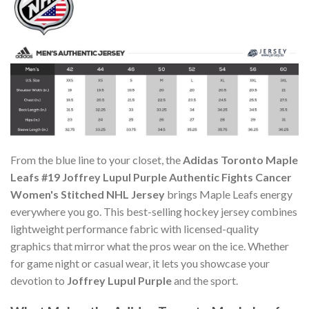
From the blue line to your closet, the
Adidas Toronto Maple
Leafs #19 Joffrey Lupul Purple Authentic Fights Cancer
Women's Stitched NHL Jersey
brings Maple Leafs energy
everywhere you go. This best-selling hockey jersey combines
lightweight performance fabric with licensed-quality
graphics that mirror what the pros wear on the ice. Whether
for game night or casual wear, it lets you showcase your
devotion to
Joffrey Lupul Purple
and the sport.