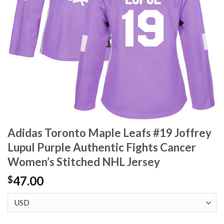
Adidas Toronto Maple Leafs #19 Joffrey
Lupul Purple Authentic Fights Cancer
Women’s Stitched NHL Jersey
47.00
$