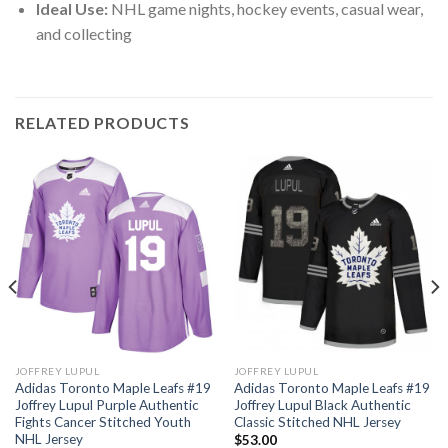
Ideal Use:
NHL game nights, hockey events, casual wear,
and collecting
RELATED PRODUCTS
JOFFREY LUPUL
JOFFREY LUPUL
Adidas Toronto Maple Leafs #19
Adidas Toronto Maple Leafs #19
Joffrey Lupul Purple Authentic
Joffrey Lupul Black Authentic
Fights Cancer Stitched Youth
Classic Stitched NHL Jersey
NHL Jersey
$
53.00