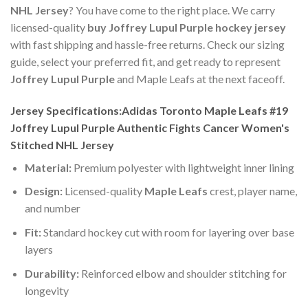
NHL Jersey
? You have come to the right place. We carry
licensed-quality
buy Joffrey Lupul Purple hockey jersey
with fast shipping and hassle-free returns. Check our sizing
guide, select your preferred fit, and get ready to represent
Joffrey Lupul Purple
and Maple Leafs at the next faceoff.
Jersey Specifications:Adidas Toronto Maple Leafs #19
Joffrey Lupul Purple Authentic Fights Cancer Women's
Stitched NHL Jersey
Material:
Premium polyester with lightweight inner lining
Design:
Licensed-quality
Maple Leafs
crest, player name,
and number
Fit:
Standard hockey cut with room for layering over base
layers
Durability:
Reinforced elbow and shoulder stitching for
longevity