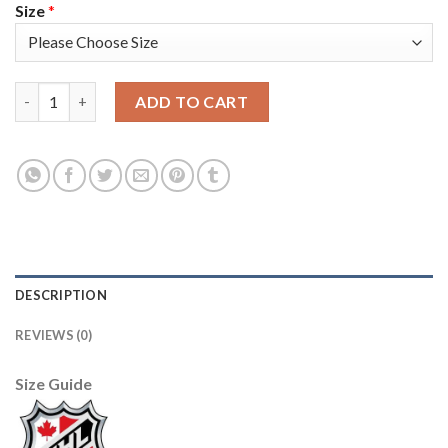
Size
*
Adidas Toronto Maple Leafs #19 Joffrey Lupul Purple Authenti
ADD TO CART
DESCRIPTION
REVIEWS (0)
Size Guide