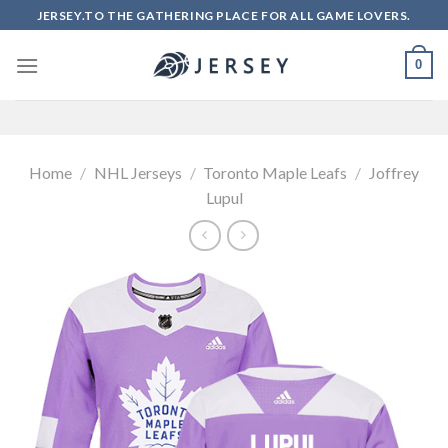
Skip
JERSEY.TO THE GATHERING PLACE FOR ALL GAME LOVERS.
to
content
0
Home
/
NHL Jerseys
/
Toronto Maple Leafs
/
Joffrey
Lupul