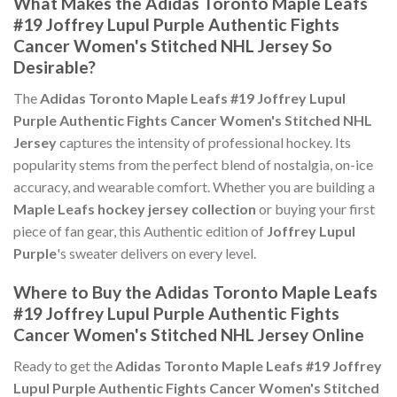
What Makes the Adidas Toronto Maple Leafs
#19 Joffrey Lupul Purple Authentic Fights
Cancer Women's Stitched NHL Jersey So
Desirable?
The
Adidas Toronto Maple Leafs #19 Joffrey Lupul
Purple Authentic Fights Cancer Women's Stitched NHL
Jersey
captures the intensity of professional hockey. Its
popularity stems from the perfect blend of nostalgia, on-ice
accuracy, and wearable comfort. Whether you are building a
Maple Leafs hockey jersey collection
or buying your first
piece of fan gear, this Authentic edition of
Joffrey Lupul
Purple
's sweater delivers on every level.
Where to Buy the Adidas Toronto Maple Leafs
#19 Joffrey Lupul Purple Authentic Fights
Cancer Women's Stitched NHL Jersey Online
Ready to get the
Adidas Toronto Maple Leafs #19 Joffrey
Lupul Purple Authentic Fights Cancer Women's Stitched