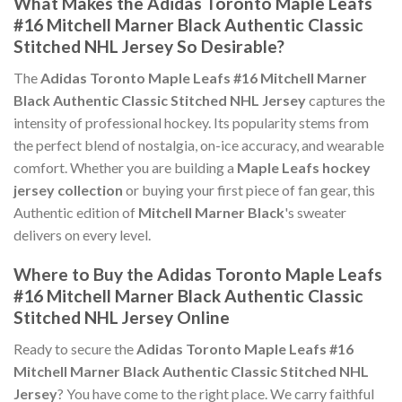
What Makes the Adidas Toronto Maple Leafs
#16 Mitchell Marner Black Authentic Classic
Stitched NHL Jersey So Desirable?
The
Adidas Toronto Maple Leafs #16 Mitchell Marner
Black Authentic Classic Stitched NHL Jersey
captures the
intensity of professional hockey. Its popularity stems from
the perfect blend of nostalgia, on-ice accuracy, and wearable
comfort. Whether you are building a
Maple Leafs hockey
jersey collection
or buying your first piece of fan gear, this
Authentic edition of
Mitchell Marner Black
's sweater
delivers on every level.
Where to Buy the Adidas Toronto Maple Leafs
#16 Mitchell Marner Black Authentic Classic
Stitched NHL Jersey Online
Ready to secure the
Adidas Toronto Maple Leafs #16
Mitchell Marner Black Authentic Classic Stitched NHL
Jersey
? You have come to the right place. We carry faithful