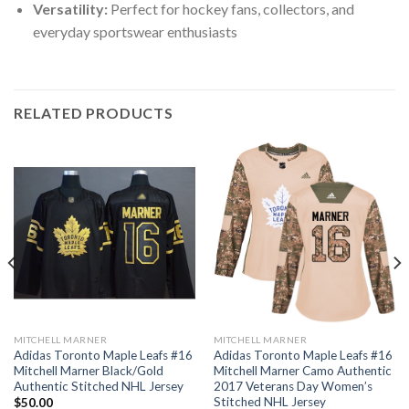
Versatility:
Perfect for hockey fans, collectors, and
everyday sportswear enthusiasts
RELATED PRODUCTS
MITCHELL MARNER
MITCHELL MARNER
Adidas Toronto Maple Leafs #16
Adidas Toronto Maple Leafs #16
Mitchell Marner Black/Gold
Mitchell Marner Camo Authentic
Authentic Stitched NHL Jersey
2017 Veterans Day Women’s
Stitched NHL Jersey
$
50.00