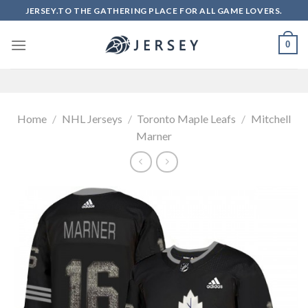
Skip
JERSEY.TO THE GATHERING PLACE FOR ALL GAME LOVERS.
to
content
0
Home
/
NHL Jerseys
/
Toronto Maple Leafs
/
Mitchell
Marner