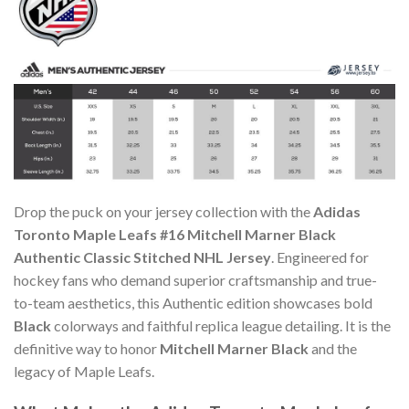
Drop the puck on your jersey collection with the
Adidas
Toronto Maple Leafs #16 Mitchell Marner Black
Authentic Classic Stitched NHL Jersey
. Engineered for
hockey fans who demand superior craftsmanship and true-
to-team aesthetics, this Authentic edition showcases bold
Black
colorways and faithful replica league detailing. It is the
definitive way to honor
Mitchell Marner Black
and the
legacy of Maple Leafs.