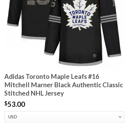
Adidas Toronto Maple Leafs #16
Mitchell Marner Black Authentic Classic
Stitched NHL Jersey
53.00
$