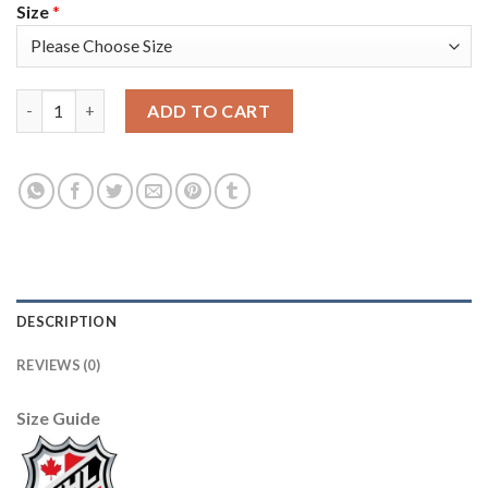
Size
*
Adidas Toronto Maple Leafs #16 Mitchell Marner Black Authenti
ADD TO CART
DESCRIPTION
REVIEWS (0)
Size Guide