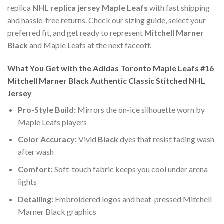
replica
NHL replica jersey Maple Leafs
with fast shipping
and hassle-free returns. Check our sizing guide, select your
preferred fit, and get ready to represent
Mitchell Marner
Black
and Maple Leafs at the next faceoff.
What You Get with the Adidas Toronto Maple Leafs #16
Mitchell Marner Black Authentic Classic Stitched NHL
Jersey
Pro-Style Build:
Mirrors the on-ice silhouette worn by
Maple Leafs players
Color Accuracy:
Vivid
Black
dyes that resist fading wash
after wash
Comfort:
Soft-touch fabric keeps you cool under arena
lights
Detailing:
Embroidered logos and heat-pressed Mitchell
Marner Black graphics