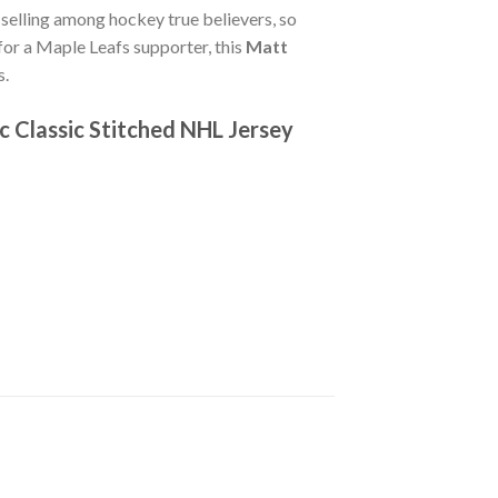
-selling among hockey true believers, so
 for a Maple Leafs supporter, this
Matt
s.
c Classic Stitched NHL Jersey