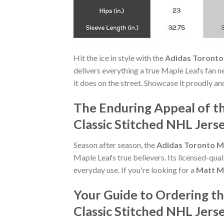
Hit the ice in style with the
Adidas Toronto 
delivers everything a true Maple Leafs fan ne
it does on the street. Showcase it proudly a
The Enduring Appeal of t
Classic Stitched NHL Jers
Season after season, the
Adidas Toronto Ma
Maple Leafs true believers. Its licensed-qua
everyday use. If you're looking for a
Matt Ma
Your Guide to Ordering t
Classic Stitched NHL Jers