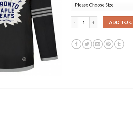
Adidas Toronto Maple Leafs #1
ADD TO 