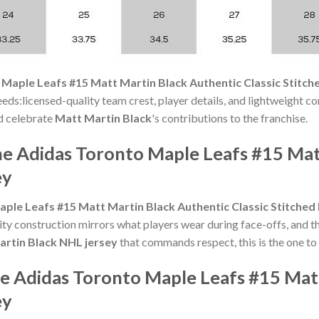
Maple Leafs #15 Matt Martin Black Authentic Classic Stitch
eds:licensed-quality team crest, player details, and lightweight con
nd celebrate
Matt Martin Black
's contributions to the franchise.
he Adidas Toronto Maple Leafs #15 Mat
ey
ple Leafs #15 Matt Martin Black Authentic Classic Stitched
lity construction mirrors what players wear during face-offs, and t
rtin Black NHL jersey
that commands respect, this is the one to
he Adidas Toronto Maple Leafs #15 Mat
ey