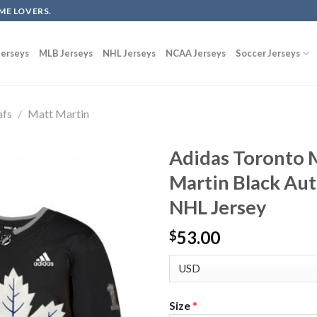
ME LOVERS.
erseys
MLB Jerseys
NHL Jerseys
NCAA Jerseys
Soccer Jerseys
afs
/
Matt Martin
Adidas Toronto 
Martin Black Aut
NHL Jersey
53.00
$
Size
*