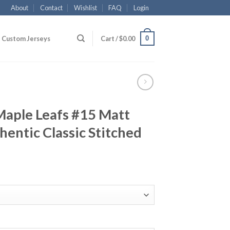
About
Contact
Wishlist
FAQ
Login
0
Custom Jerseys
Cart /
$
0.00
Maple Leafs #15 Matt
hentic Classic Stitched