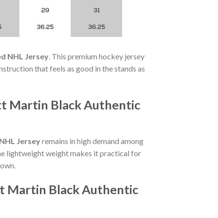
ed NHL Jersey
. This premium hockey jersey
struction that feels as good in the stands as
t Martin Black Authentic
 NHL Jersey
remains in high demand among
he lightweight weight makes it practical for
 own.
t Martin Black Authentic