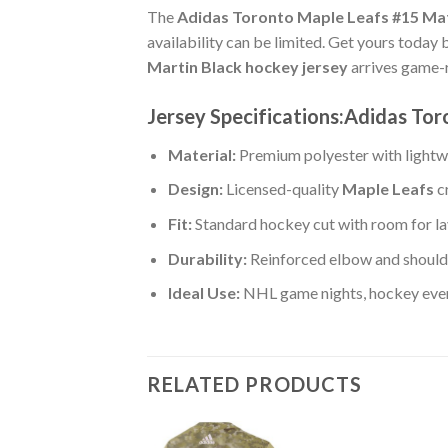
The
Adidas Toronto Maple Leafs #15 Mat
availability can be limited. Get yours today 
Martin Black hockey jersey
arrives game-r
Jersey Specifications:Adidas Tor
Material:
Premium polyester with lightwe
Design:
Licensed-quality
Maple Leafs
c
Fit:
Standard hockey cut with room for la
Durability:
Reinforced elbow and shoulde
Ideal Use:
NHL game nights, hockey event
RELATED PRODUCTS