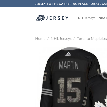
Skip
JERSEY.TO THE GATHERING PLACE FOR ALL GA
to
content
NFL Jerseys
NBA J
Home
/
NHL Jerseys
/
Toronto Maple Le