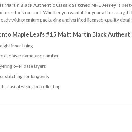
t Martin Black Authentic Classic Stitched NHL Jersey
is best
before stock runs out. Whether you want it for yourself or as a gift
eady with premium packaging and verified licensed-quality detail
onto Maple Leafs #15 Matt Martin Black Authenti
ight inner lining
rest, player name, and number
yering over base layers
r stitching for longevity
s, casual wear, and collecting