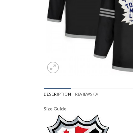
DESCRIPTION
REVIEWS (0)
Size Guide