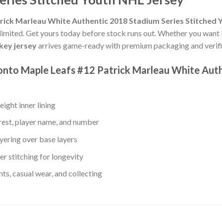
rick Marleau White Authentic 2018 Stadium Series Stitched 
 limited. Get yours today before stock runs out. Whether you want it
key jersey
arrives game-ready with premium packaging and verifie
ronto Maple Leafs #12 Patrick Marleau White Aut
ight inner lining
rest, player name, and number
yering over base layers
r stitching for longevity
s, casual wear, and collecting