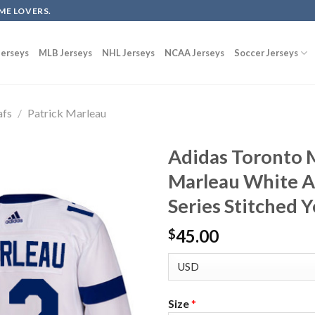
ME LOVERS.
erseys
MLB Jerseys
NHL Jerseys
NCAA Jerseys
Soccer Jerseys
afs
/
Patrick Marleau
Adidas Toronto M
Marleau White A
Series Stitched 
45.00
$
Size
*