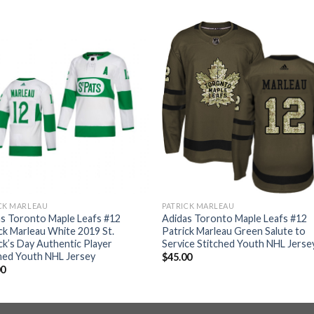
CK MARLEAU
PATRICK MARLEAU
s Toronto Maple Leafs #12
Adidas Toronto Maple Leafs #12
ck Marleau White 2019 St.
Patrick Marleau Green Salute to
ck’s Day Authentic Player
Service Stitched Youth NHL Jerse
hed Youth NHL Jersey
$
45.00
00