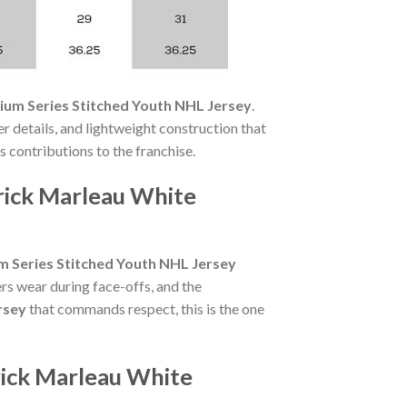
ium Series Stitched Youth NHL Jersey
.
r details, and lightweight construction that
's contributions to the franchise.
rick Marleau White
m Series Stitched Youth NHL Jersey
rs wear during face-offs, and the
rsey
that commands respect, this is the one
rick Marleau White