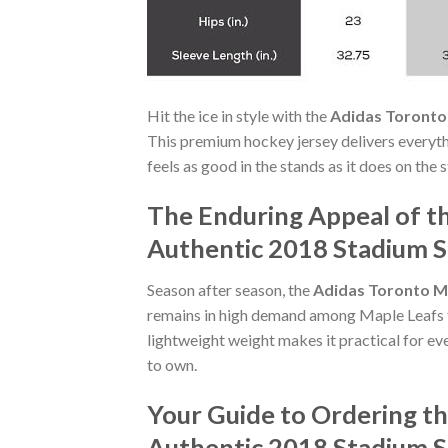
Hit the ice in style with the
Adidas Toronto 
This premium hockey jersey delivers everythi
feels as good in the stands as it does on the
The Enduring Appeal of t
Authentic 2018 Stadium S
Season after season, the
Adidas Toronto Ma
remains in high demand among Maple Leafs tru
lightweight weight makes it practical for eve
to own.
Your Guide to Ordering t
Authentic 2018 Stadium S