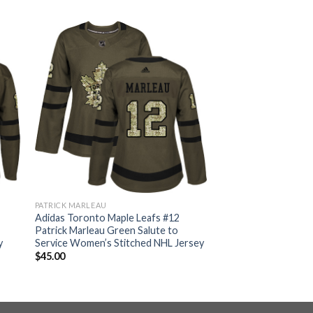
PATRICK MARLEAU
Adidas Toronto Maple Leafs #12
Patrick Marleau Green Salute to
y
Service Women’s Stitched NHL Jersey
$
45.00