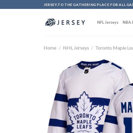
Skip
JERSEY.TO THE GATHERING PLACE FOR ALL GA
to
content
NFL Jerseys
NBA J
Home
/
NHL Jerseys
/
Toronto Maple Le