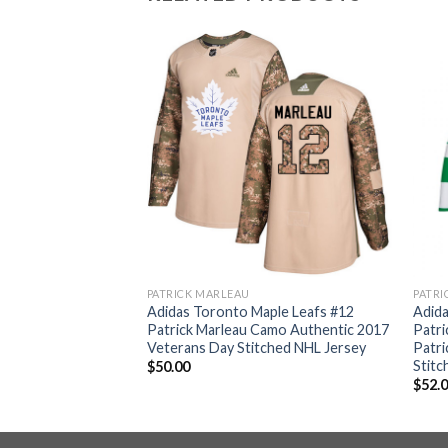
PATRICK MARLEAU
PATRI
ple Leafs #12
Adidas Toronto Maple Leafs #12
Adida
hite Authentic 2018
Patrick Marleau Camo Authentic 2017
Patri
itched NHL Jersey
Veterans Day Stitched NHL Jersey
Patri
Stitc
$
50.00
$
52.