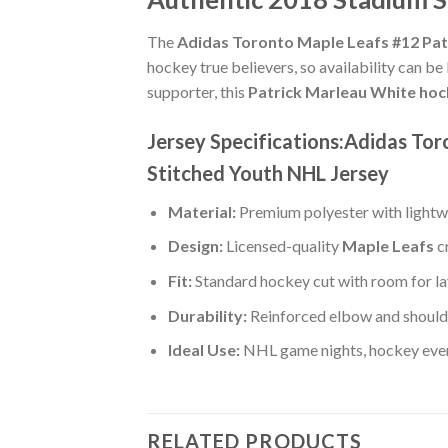
The
Adidas Toronto Maple Leafs #12 Pat
hockey true believers, so availability can be
supporter, this
Patrick Marleau White hoc
Jersey Specifications:Adidas To
Stitched Youth NHL Jersey
Material:
Premium polyester with lightwe
Design:
Licensed-quality
Maple Leafs
c
Fit:
Standard hockey cut with room for la
Durability:
Reinforced elbow and shoulde
Ideal Use:
NHL game nights, hockey event
RELATED PRODUCTS