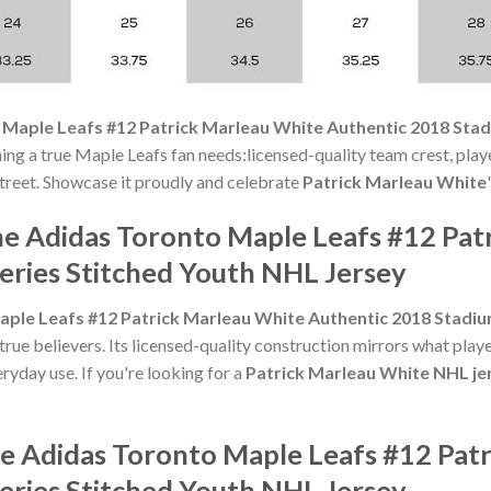
Maple Leafs #12 Patrick Marleau White Authentic 2018 Stad
ng a true Maple Leafs fan needs:licensed-quality team crest, playe
 street. Showcase it proudly and celebrate
Patrick Marleau White
he Adidas Toronto Maple Leafs #12 Pat
eries Stitched Youth NHL Jersey
ple Leafs #12 Patrick Marleau White Authentic 2018 Stadiu
e believers. Its licensed-quality construction mirrors what playe
ryday use. If you're looking for a
Patrick Marleau White NHL je
he Adidas Toronto Maple Leafs #12 Pat
eries Stitched Youth NHL Jersey