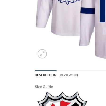
DESCRIPTION
REVIEWS (0)
Size Guide