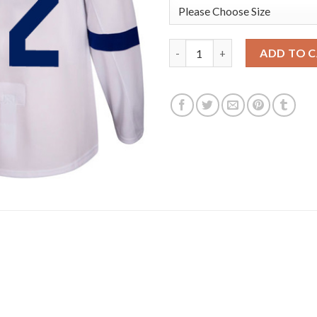
Adidas Toronto Maple Leafs #1
ADD TO 