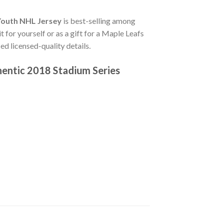
Youth NHL Jersey
is best-selling among
 for yourself or as a gift for a Maple Leafs
d licensed-quality details.
hentic 2018 Stadium Series