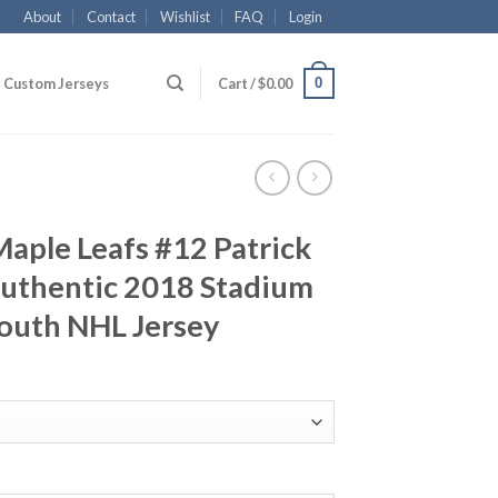
About
Contact
Wishlist
FAQ
Login
0
Custom Jerseys
Cart /
$
0.00
aple Leafs #12 Patrick
uthentic 2018 Stadium
Youth NHL Jersey