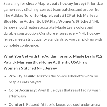
Searching for
cheap Maple Leafs hockey jersey
? Prioritize
game-ready stitching, correct team patches, and proper fit.
The
Adidas Toronto Maple Leafs #12 Patrick Marleau
Blue Home Authentic USA Flag Women's Stitched NHL
Jersey
should feature accurate Maple Leafs colors and
durable construction. Our store ensures every
NHL hockey
jersey
meets strict quality standards so you can pick up with
complete confidence.
What You Get with the Adidas Toronto Maple Leafs #12
Patrick Marleau Blue Home Authentic USA Flag
Women's Stitched NHL Jersey
Pro-Style Build:
Mirrors the on-ice silhouette worn by
Maple Leafs players
Color Accuracy:
Vivid
Blue
dyes that resist fading wash
after wash
Comfort:
Relaxed-fit fabric keeps you cool under arena