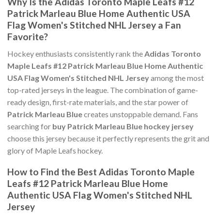
Why Is the Adidas Toronto Maple Leafs #12
Patrick Marleau Blue Home Authentic USA
Flag Women's Stitched NHL Jersey a Fan
Favorite?
Hockey enthusiasts consistently rank the
Adidas Toronto
Maple Leafs #12 Patrick Marleau Blue Home Authentic
USA Flag Women's Stitched NHL Jersey
among the most
top-rated jerseys in the league. The combination of game-
ready design, first-rate materials, and the star power of
Patrick Marleau Blue
creates unstoppable demand. Fans
searching for
buy Patrick Marleau Blue hockey jersey
choose this jersey because it perfectly represents the grit and
glory of Maple Leafs hockey.
How to Find the Best Adidas Toronto Maple
Leafs #12 Patrick Marleau Blue Home
Authentic USA Flag Women's Stitched NHL
Jersey