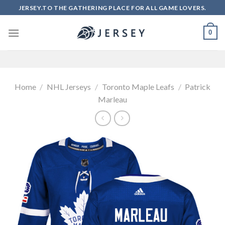
Skip
JERSEY.TO THE GATHERING PLACE FOR ALL GAME LOVERS.
to
content
0
Home
/
NHL Jerseys
/
Toronto Maple Leafs
/
Patrick
Marleau