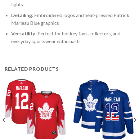
lights
Detailing:
Embroidered logos and heat-pressed Patrick
Marleau Blue graphics
Versatility:
Perfect for hockey fans, collectors, and
everyday sportswear enthusiasts
RELATED PRODUCTS