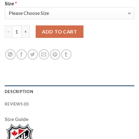
Size
*
Adidas Toronto Maple Leafs #12 Patrick Marleau Blue Home Au
ADD TO CART
DESCRIPTION
REVIEWS (0)
Size Guide