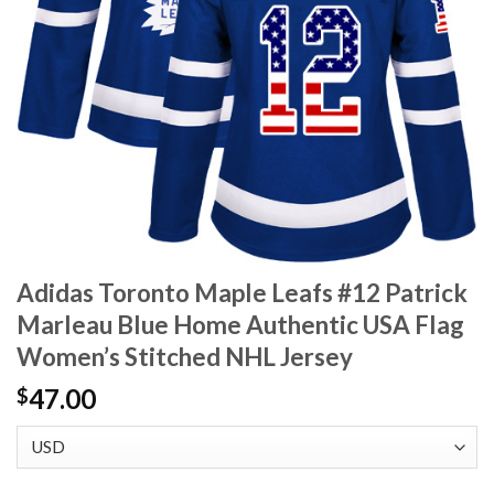
Adidas Toronto Maple Leafs #12 Patrick
Marleau Blue Home Authentic USA Flag
Women’s Stitched NHL Jersey
47.00
$