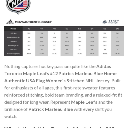
Nothing captures hockey passion quite like the
Adidas
Toronto Maple Leafs #12 Patrick Marleau Blue Home
Authentic USA Flag Women's Stitched NHL Jersey
. Built
for enthusiasts of all ages, this first-rate sweater features
reinforced stitching, bold team branding, and a relaxed-fit fit
designed for long wear. Represent
Maple Leafs
and the
brilliance of
Patrick Marleau Blue
with every shift you
watch.