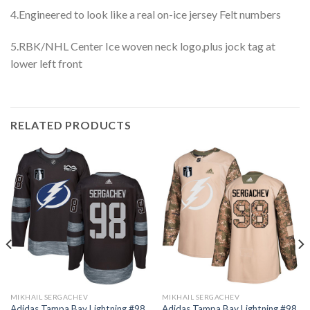
4.Engineered to look like a real on-ice jersey Felt numbers
5.RBK/NHL Center Ice woven neck logo,plus jock tag at
lower left front
RELATED PRODUCTS
MIKHAIL SERGACHEV
MIKHAIL SERGACHEV
Adidas Tampa Bay Lightning #98
Adidas Tampa Bay Lightning #98