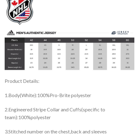
Product Details:
1.Body(White):100%Pro-Brite polyester
2.Engineered Stripe Collar and Cuffs(specific to
team):100%polyester
3.Stitched number on the chest,back and sleeves