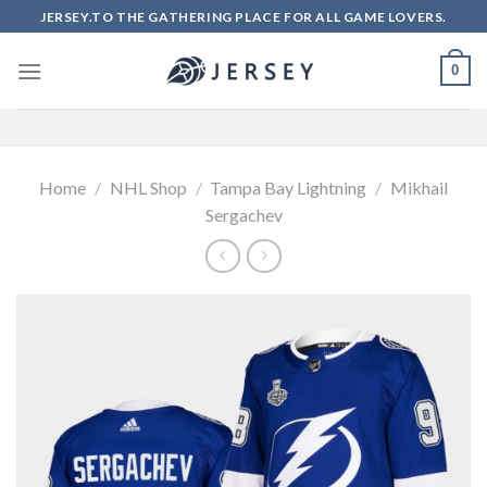
Skip
JERSEY.TO THE GATHERING PLACE FOR ALL GAME LOVERS.
to
content
0
Home
/
NHL Shop
/
Tampa Bay Lightning
/
Mikhail
Sergachev