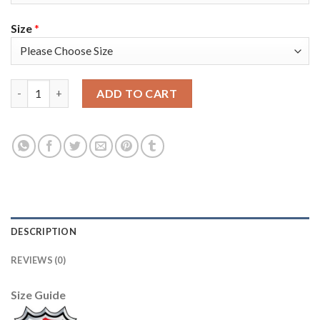
Size
*
Adidas Tampa Bay Lightning #98 Mikhail Sergachev Blue Home A
ADD TO CART
DESCRIPTION
REVIEWS (0)
Size Guide