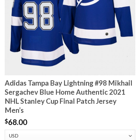
Adidas Tampa Bay Lightning #98 Mikhail
Sergachev Blue Home Authentic 2021
NHL Stanley Cup Final Patch Jersey
Men’s
68.00
$