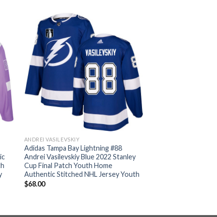
ANDREI VASILEVSKIY
Adidas Tampa Bay Lightning #88
ic
Andrei Vasilevskiy Blue 2022 Stanley
th
Cup Final Patch Youth Home
y
Authentic Stitched NHL Jersey Youth
$
68.00