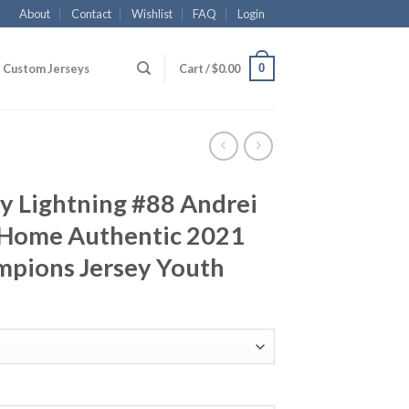
About
Contact
Wishlist
FAQ
Login
0
Custom Jerseys
Cart /
$
0.00
y Lightning #88 Andrei
e Home Authentic 2021
mpions Jersey Youth