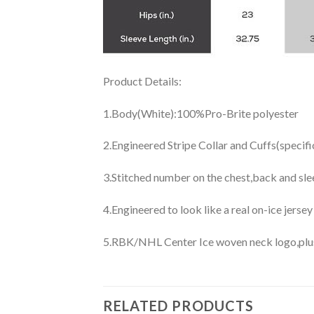
Product Details:
1.Body(White):100%Pro-Brite polyester
2.Engineered Stripe Collar and Cuffs(specif
3.Stitched number on the chest,back and sle
4.Engineered to look like a real on-ice jerse
5.RBK/NHL Center Ice woven neck logo,plus j
RELATED PRODUCTS