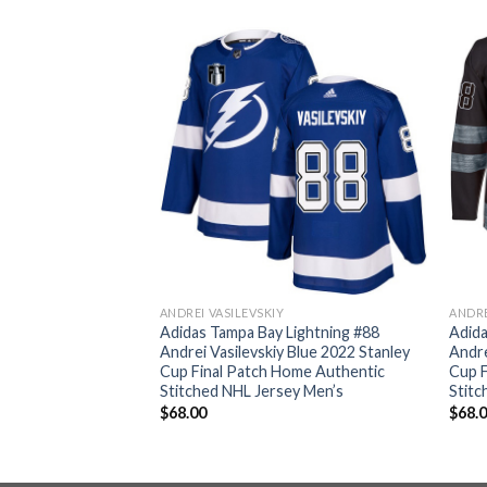
ANDREI VASILEVSKIY
ANDRE
Lightning #88
Adidas Tampa Bay Lightning #88
Adida
 Blue 2022 Stanley
Andrei Vasilevskiy Blue 2022 Stanley
Andre
Women’s Home
Cup Final Patch Home Authentic
Cup F
d NHL Jersey
Stitched NHL Jersey Men’s
Stitc
$
68.00
$
68.