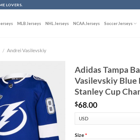
ME LOVERS.
erseys
MLB Jerseys
NHL Jerseys
NCAA Jerseys
Soccer Jerseys
g
/
Andrei Vasilevskiy
Adidas Tampa Ba
Vasilevskiy Blu
Stanley Cup Cha
68.00
$
Size
*