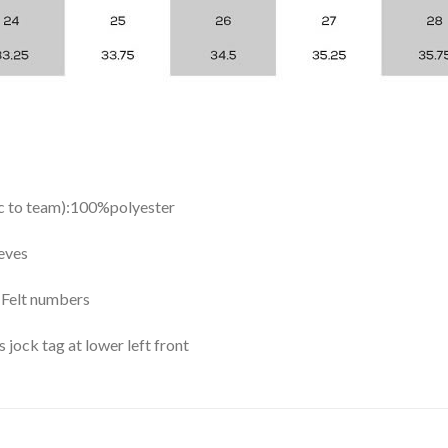
ic to team):100%polyester
eves
y Felt numbers
ock tag at lower left front