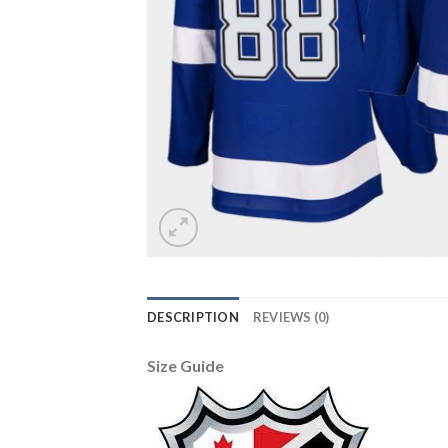
DESCRIPTION
REVIEWS (0)
Size Guide