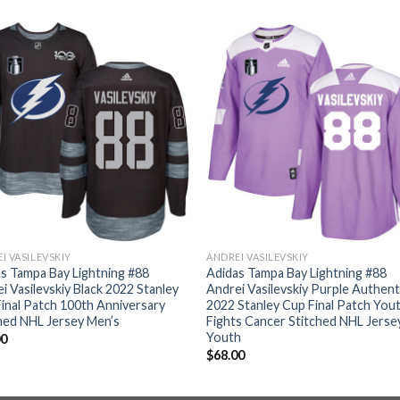
I VASILEVSKIY
ANDREI VASILEVSKIY
s Tampa Bay Lightning #88
Adidas Tampa Bay Lightning #88
i Vasilevskiy Black 2022 Stanley
Andrei Vasilevskiy Purple Authent
inal Patch 100th Anniversary
2022 Stanley Cup Final Patch You
hed NHL Jersey Men’s
Fights Cancer Stitched NHL Jerse
Youth
00
$
68.00