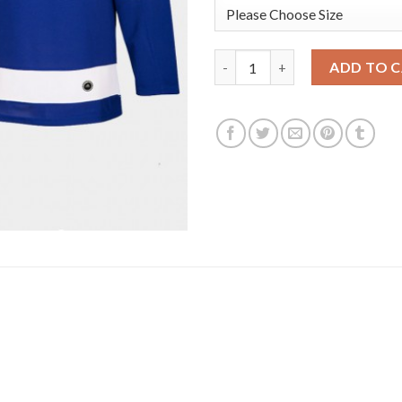
Adidas Tampa Bay Lightning #8
ADD TO 