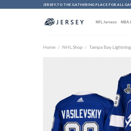
Skip
JERSEY.TO THE GATHERING PLACE FOR ALL GA
to
content
NFL Jerseys
NBA J
Home
/
NHL Shop
/
Tampa Bay Lightnin