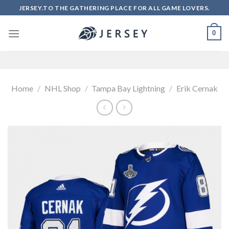
Skip
JERSEY.TO THE GATHERING PLACE FOR ALL GAME LOVERS.
to
content
0
Home
/
NHL Shop
/
Tampa Bay Lightning
/
Erik Cernak