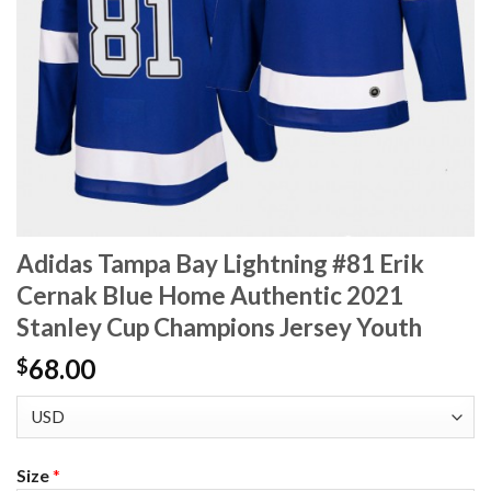
Adidas Tampa Bay Lightning #81 Erik
Cernak Blue Home Authentic 2021
Stanley Cup Champions Jersey Youth
68.00
$
Size
*