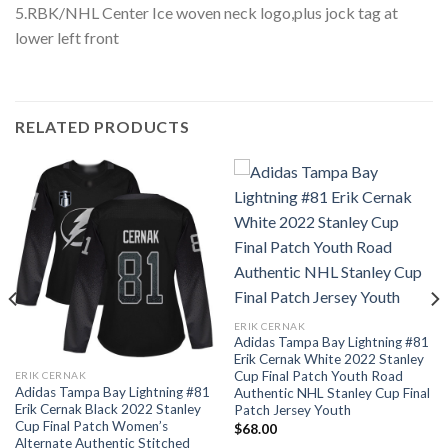
5.RBK/NHL Center Ice woven neck logo,plus jock tag at
lower left front
RELATED PRODUCTS
ERIK CERNAK
Adidas Tampa Bay Lightning #81
Erik Cernak White 2022 Stanley
Cup Final Patch Youth Road
ERIK CERNAK
Adidas Tampa Bay Lightning #81
Authentic NHL Stanley Cup Final
Erik Cernak Black 2022 Stanley
Patch Jersey Youth
Cup Final Patch Women’s
$
68.00
Alternate Authentic Stitched