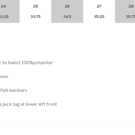
ic to team):100%polyester
eves
y Felt numbers
ock tag at lower left front