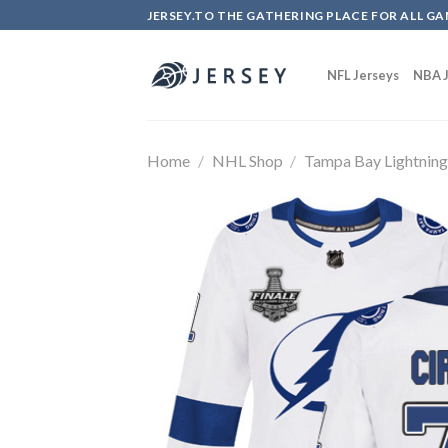
Skip
JERSEY.TO THE GATHERING PLACE FOR ALL GA
to
content
NFL Jerseys
NBA J
Home
/
NHL Shop
/
Tampa Bay Lightnin