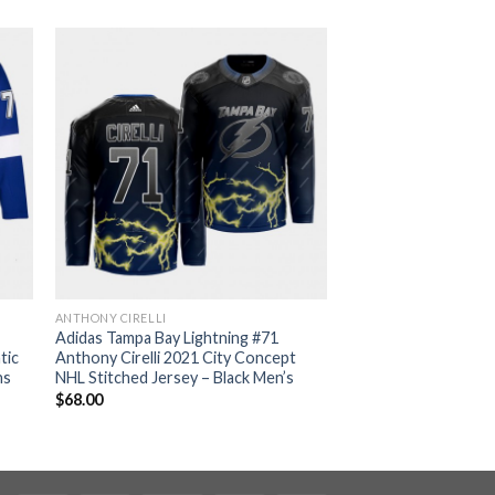
ANTHONY CIRELLI
Adidas Tampa Bay Lightning #71
tic
Anthony Cirelli 2021 City Concept
ns
NHL Stitched Jersey – Black Men’s
$
68.00