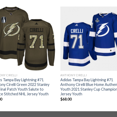
NY CIRELLI
ANTHONY CIRELLI
s Tampa Bay Lightning #71
Adidas Tampa Bay Lightning #71
ny Cirelli Green 2022 Stanley
Anthony Cirelli Blue Home Authen
inal Patch Youth Salute to
Youth 2021 Stanley Cup Champio
ce Stitched NHL Jersey Youth
Jersey Youth
00
$
68.00