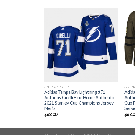
ANTHONY CIRELLI
ANTHO
Lightning #71
Adidas Tampa Bay Lightning #71
Adida
amo Authentic 2022
Anthony Cirelli Blue Home Authentic
Antho
 Patch Veterans Day
2021 Stanley Cup Champions Jersey
Cup F
ey Men’s
Men’s
Servi
$
68.00
$
68.
ABOUT
CONTACT
WISHLIST
FAQ