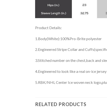
Product Details:
1.Body(White):100%Pro-Brite polyester
2.Engineered Stripe Collar and Cuffs(specif
3.Stitched number on the chest,back and sle
4.Engineered to look like a real on-ice jerse
5.RBK/NHL Center Ice woven neck logo,plus j
RELATED PRODUCTS