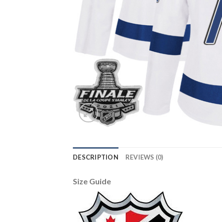
DESCRIPTION
REVIEWS (0)
Size Guide