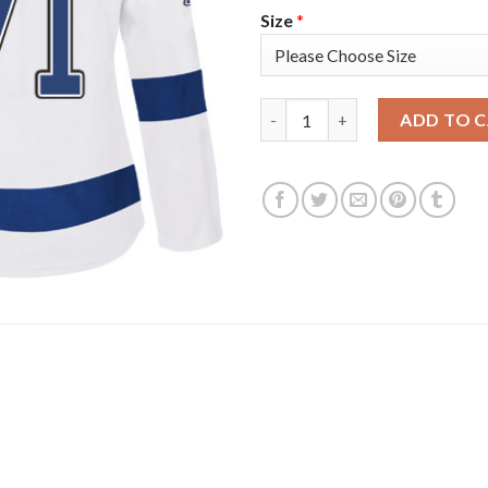
Size
*
Adidas Tampa Bay Lightning #
ADD TO 