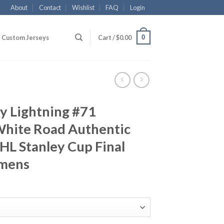
About
Contact
Wishlist
FAQ
Login
0
Custom Jerseys
Cart /
$
0.00
y Lightning #71
White Road Authentic
L Stanley Cup Final
omens