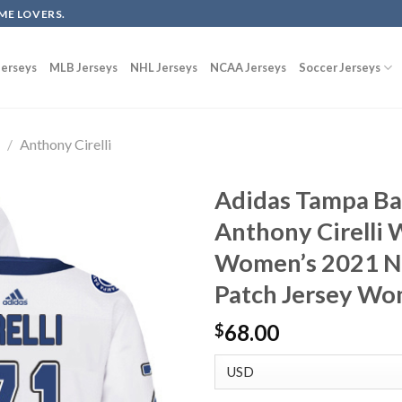
ME LOVERS.
erseys
MLB Jerseys
NHL Jerseys
NCAA Jerseys
Soccer Jerseys
g
/
Anthony Cirelli
Adidas Tampa Ba
Anthony Cirelli 
Women’s 2021 NH
Patch Jersey W
68.00
$