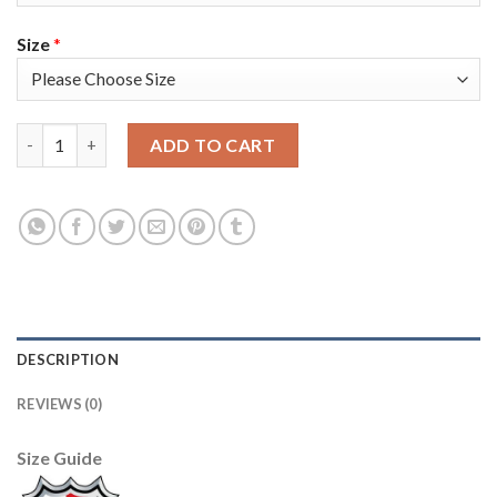
Size
*
Adidas Tampa Bay Lightning #71 Anthony Cirelli Blue Home Au
ADD TO CART
DESCRIPTION
REVIEWS (0)
Size Guide