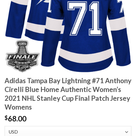
Adidas Tampa Bay Lightning #71 Anthony
Cirelli Blue Home Authentic Women’s
2021 NHL Stanley Cup Final Patch Jersey
Womens
68.00
$