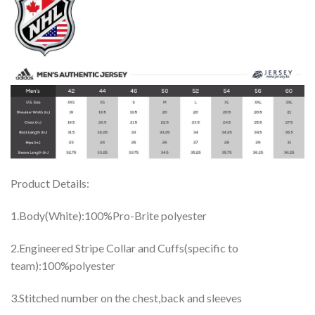
Product Details:
1.Body(White):100%Pro-Brite polyester
2.Engineered Stripe Collar and Cuffs(specific to
team):100%polyester
3.Stitched number on the chest,back and sleeves