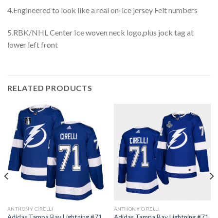
4.Engineered to look like a real on-ice jersey Felt numbers
5.RBK/NHL Center Ice woven neck logo,plus jock tag at
lower left front
RELATED PRODUCTS
ANTHONY CIRELLI
ANTHONY CIRELLI
Adidas Tampa Bay Lightning #71
Adidas Tampa Bay Lightning #71