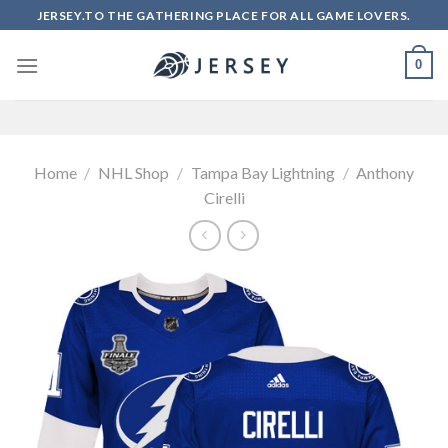
Skip
JERSEY.TO THE GATHERING PLACE FOR ALL GAME LOVERS.
to
content
0
Home
/
NHL Shop
/
Tampa Bay Lightning
/
Anthony
Cirelli