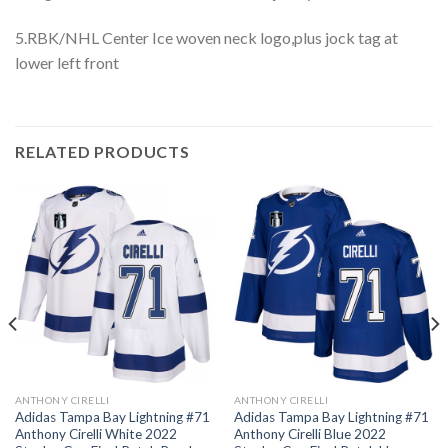
5.RBK/NHL Center Ice woven neck logo,plus jock tag at
lower left front
RELATED PRODUCTS
ANTHONY CIRELLI
ANTHONY CIRELLI
Adidas Tampa Bay Lightning #71
Adidas Tampa Bay Lightning #71
Anthony Cirelli White 2022
Anthony Cirelli Blue 2022