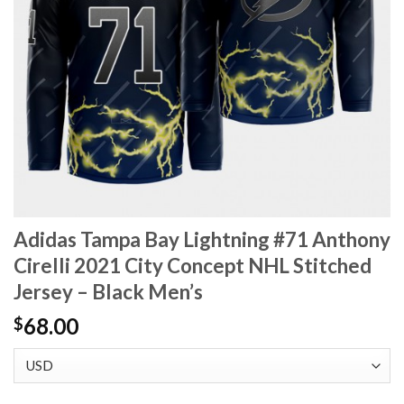
Adidas Tampa Bay Lightning #71 Anthony
Cirelli 2021 City Concept NHL Stitched
Jersey – Black Men’s
68.00
$