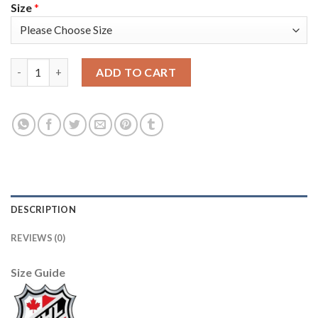
Size
*
Adidas Tampa Bay Lightning #71 Anthony Cirelli 2021 City Conc
ADD TO CART
DESCRIPTION
REVIEWS (0)
Size Guide