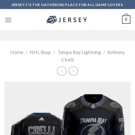
Skip
JERSEY.TO THE GATHERING PLACE FOR ALL GAME LOVERS.
to
content
0
Home
/
NHL Shop
/
Tampa Bay Lightning
/
Anthony
Cirelli