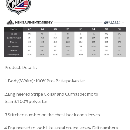
Product Details:
1.Body(White):100%Pro-Brite polyester
2.Engineered Stripe Collar and Cuffs(specific to
team):100%polyester
3.Stitched number on the chest,back and sleeves
4.Engineered to look like a real on-ice jersey Felt numbers