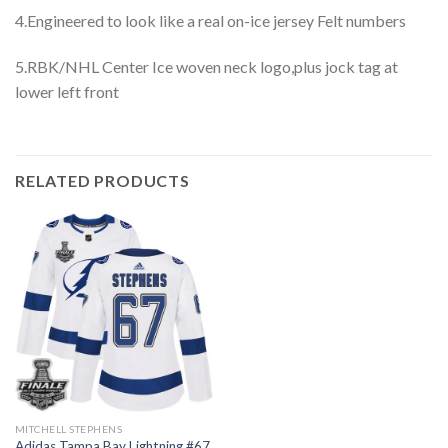
4.Engineered to look like a real on-ice jersey Felt numbers
5.RBK/NHL Center Ice woven neck logo,plus jock tag at
lower left front
RELATED PRODUCTS
MITCHELL STEPHENS
Adidas Tampa Bay Lightning #67