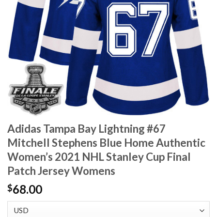
Adidas Tampa Bay Lightning #67
Mitchell Stephens Blue Home Authentic
Women’s 2021 NHL Stanley Cup Final
Patch Jersey Womens
68.00
$