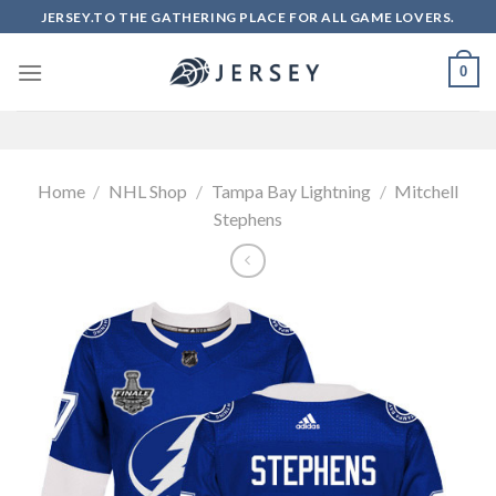
Skip
JERSEY.TO THE GATHERING PLACE FOR ALL GAME LOVERS.
to
content
0
Home
/
NHL Shop
/
Tampa Bay Lightning
/
Mitchell
Stephens