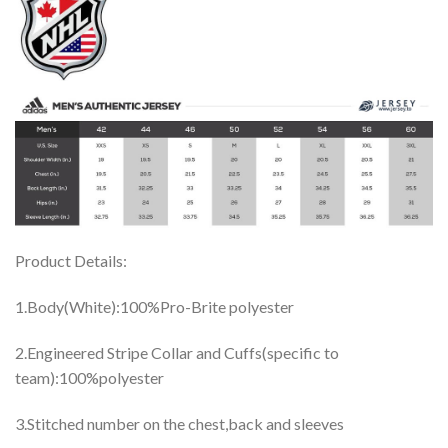
Product Details:
1.Body(White):100%Pro-Brite polyester
2.Engineered Stripe Collar and Cuffs(specific to
team):100%polyester
3.Stitched number on the chest,back and sleeves