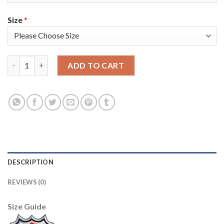
Size
*
Adidas Tampa Bay Lightning #67 Mitchell Stephens Blue Home 
ADD TO CART
DESCRIPTION
REVIEWS (0)
Size Guide