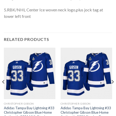
5.RBK/NHL Center Ice woven neck logo,plus jock tag at
lower left front
RELATED PRODUCTS
CHRISTOPHER GIBSON
CHRISTOPHER GIBSON
Adidas Tampa Bay Lightning #33
Adidas Tampa Bay Lightning #33
Christopher Gibson Blue Home
Christopher Gibson Blue Home