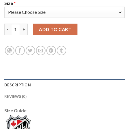
Size
*
Adidas Tampa Bay Lightning #33 Christopher Gibson 2021 City C
ADD TO CART
DESCRIPTION
REVIEWS (0)
Size Guide