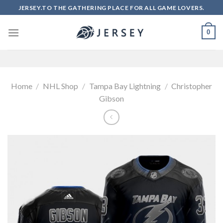
Skip
JERSEY.TO THE GATHERING PLACE FOR ALL GAME LOVERS.
to
content
0
Home
/
NHL Shop
/
Tampa Bay Lightning
/
Christopher
Gibson