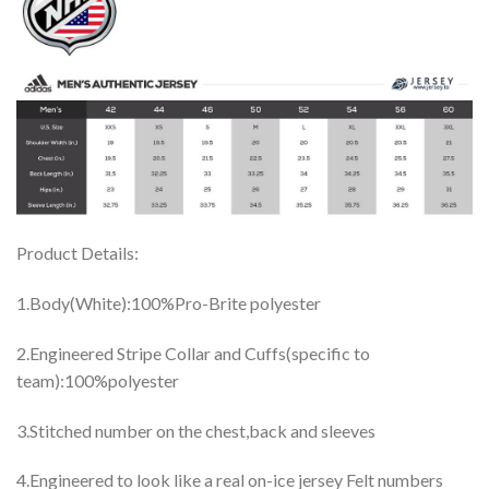
Product Details:
1.Body(White):100%Pro-Brite polyester
2.Engineered Stripe Collar and Cuffs(specific to
team):100%polyester
3.Stitched number on the chest,back and sleeves
4.Engineered to look like a real on-ice jersey Felt numbers