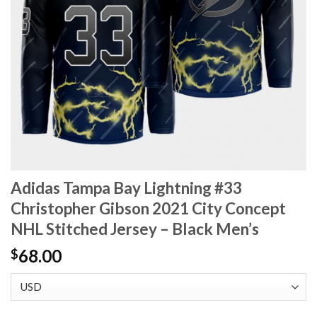
Adidas Tampa Bay Lightning #33
Christopher Gibson 2021 City Concept
NHL Stitched Jersey – Black Men’s
68.00
$