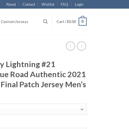
About
Contact
Wishlist
FAQ
Login
0
Custom Jerseys
Cart /
$
0.00
y Lightning #21
lue Road Authentic 2021
Final Patch Jersey Men’s