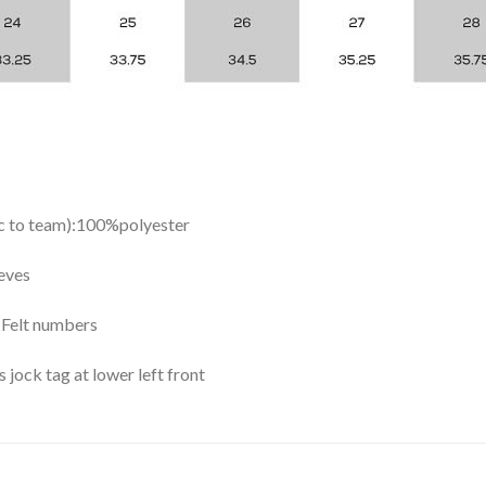
ic to team):100%polyester
eves
y Felt numbers
ock tag at lower left front