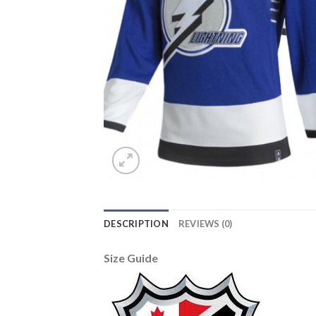
DESCRIPTION
REVIEWS (0)
Size Guide