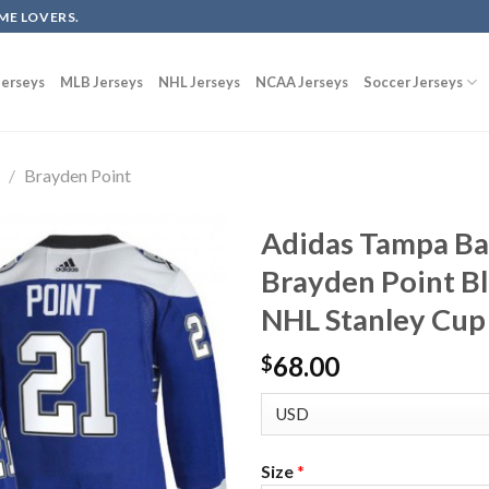
ME LOVERS.
erseys
MLB Jerseys
NHL Jerseys
NCAA Jerseys
Soccer Jerseys
g
/
Brayden Point
Adidas Tampa Ba
Brayden Point B
NHL Stanley Cup 
68.00
$
Size
*