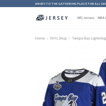
Skip
JERSEY.TO THE GATHERING PLACE FOR ALL GA
to
content
NFL Jerseys
NBA J
Home
/
NHL Shop
/
Tampa Bay Lightnin