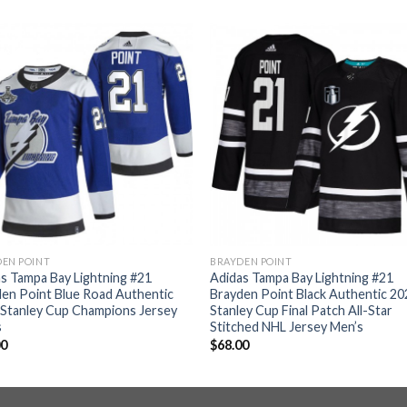
EN POINT
BRAYDEN POINT
s Tampa Bay Lightning #21
Adidas Tampa Bay Lightning #21
en Point Blue Road Authentic
Brayden Point Black Authentic 20
Stanley Cup Champions Jersey
Stanley Cup Final Patch All-Star
s
Stitched NHL Jersey Men’s
00
$
68.00