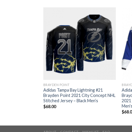
BRAYDEN POINT
BRAYD
Lightning #21
Adidas Tampa Bay Lightning #21
Adida
mo Authentic 2022
Brayden Point 2021 City Concept NHL
Brayd
 Patch Veterans Day
Stitched Jersey – Black Men’s
2021 
ey Men’s
Men’
$
68.00
$
68.
ABOUT
CONTACT
WISHLIST
FAQ