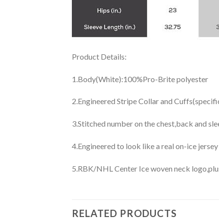
Product Details:
1.Body(White):100%Pro-Brite polyester
2.Engineered Stripe Collar and Cuffs(specif
3.Stitched number on the chest,back and sle
4.Engineered to look like a real on-ice jerse
5.RBK/NHL Center Ice woven neck logo,plus j
RELATED PRODUCTS