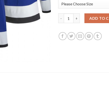
Adidas Tampa Bay Lightning #2
ADD TO 