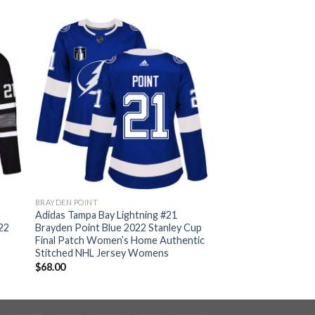
BRAYDEN POINT
Adidas Tampa Bay Lightning #21
22
Brayden Point Blue 2022 Stanley Cup
Final Patch Women’s Home Authentic
Stitched NHL Jersey Womens
$
68.00