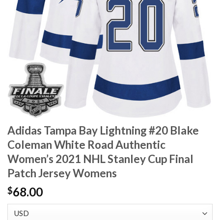
Adidas Tampa Bay Lightning #20 Blake
Coleman White Road Authentic
Women’s 2021 NHL Stanley Cup Final
Patch Jersey Womens
68.00
$