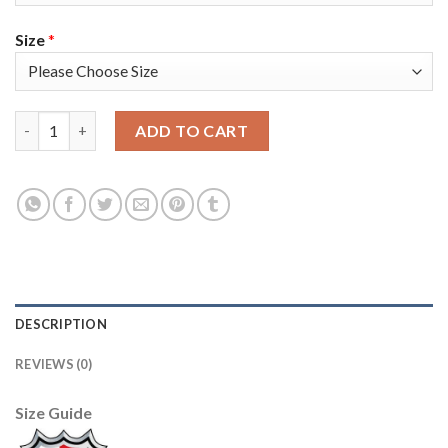
Size
*
Adidas Tampa Bay Lightning #20 Blake Coleman White Road Au
ADD TO CART
DESCRIPTION
REVIEWS (0)
Size Guide