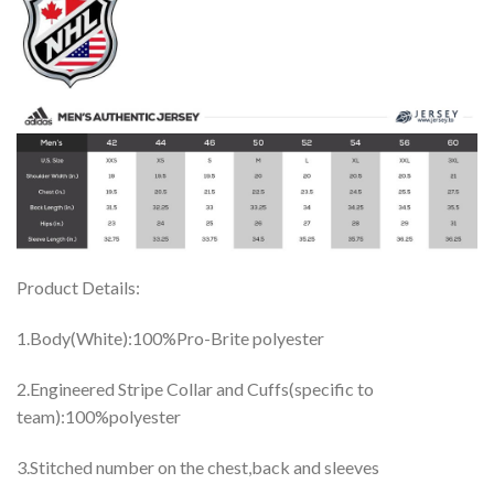
Product Details:
1.Body(White):100%Pro-Brite polyester
2.Engineered Stripe Collar and Cuffs(specific to
team):100%polyester
3.Stitched number on the chest,back and sleeves