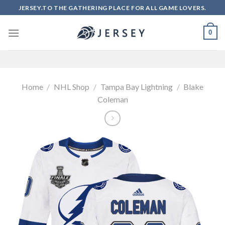
Skip
JERSEY.TO THE GATHERING PLACE FOR ALL GAME LOVERS.
to
content
0
Home
/
NHL Shop
/
Tampa Bay Lightning
/
Blake
Coleman