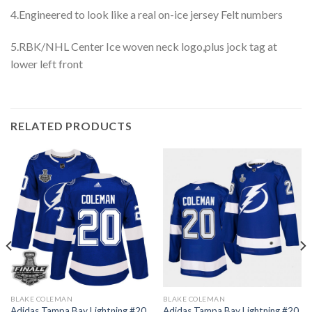
4.Engineered to look like a real on-ice jersey Felt numbers
5.RBK/NHL Center Ice woven neck logo,plus jock tag at
lower left front
RELATED PRODUCTS
BLAKE COLEMAN
BLAKE COLEMAN
Adidas Tampa Bay Lightning #20
Adidas Tampa Bay Lightning #20