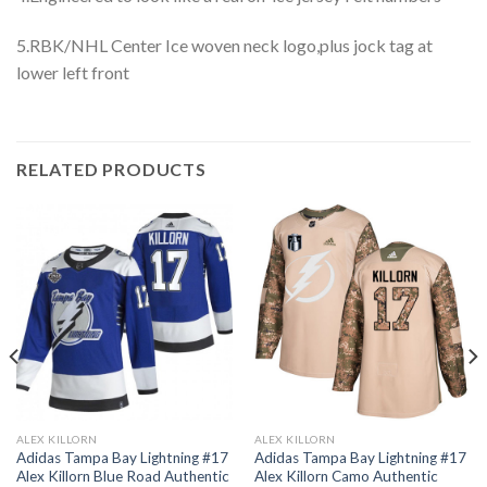
5.RBK/NHL Center Ice woven neck logo,plus jock tag at
lower left front
RELATED PRODUCTS
ALEX KILLORN
ALEX KILLORN
Adidas Tampa Bay Lightning #17
Adidas Tampa Bay Lightning #17
Alex Killorn Blue Road Authentic
Alex Killorn Camo Authentic