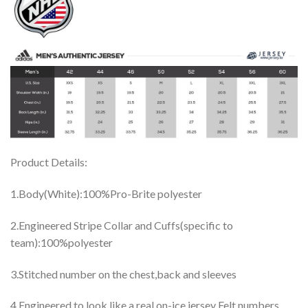
Product Details:
1.Body(White):100%Pro-Brite polyester
2.Engineered Stripe Collar and Cuffs(specific to
team):100%polyester
3.Stitched number on the chest,back and sleeves
4.Engineered to look like a real on-ice jersey Felt numbers