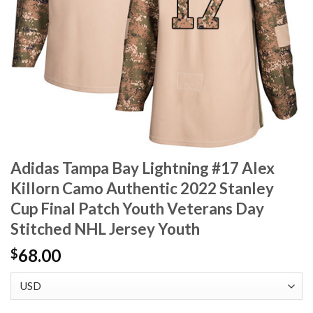
Adidas Tampa Bay Lightning #17 Alex
Killorn Camo Authentic 2022 Stanley
Cup Final Patch Youth Veterans Day
Stitched NHL Jersey Youth
68.00
$