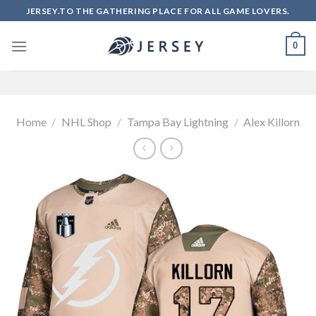
Skip
JERSEY.TO THE GATHERING PLACE FOR ALL GAME LOVERS.
to
content
0
Home
/
NHL Shop
/
Tampa Bay Lightning
/
Alex Killorn