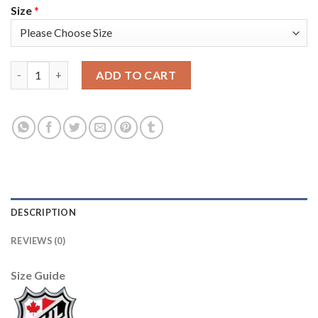
Size
*
Adidas Tampa Bay Lightning #17 Alex Killorn Camo Authentic 2
ADD TO CART
DESCRIPTION
REVIEWS (0)
Size Guide