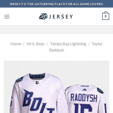
Skip
JERSEY.TO THE GATHERING PLACE FOR ALL GAME LOVERS.
to
content
0
Home
/
NHL Shop
/
Tampa Bay Lightning
/
Taylor
Raddysh