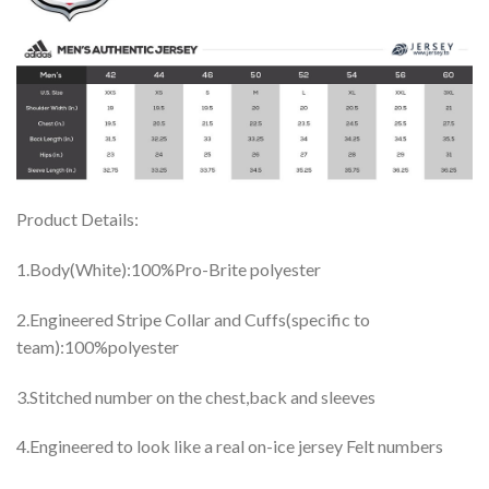
Product Details:
1.Body(White):100%Pro-Brite polyester
2.Engineered Stripe Collar and Cuffs(specific to
team):100%polyester
3.Stitched number on the chest,back and sleeves
4.Engineered to look like a real on-ice jersey Felt numbers