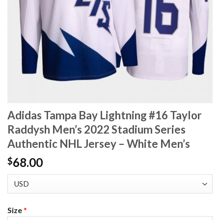
Adidas Tampa Bay Lightning #16 Taylor
Raddysh Men’s 2022 Stadium Series
Authentic NHL Jersey – White Men’s
68.00
$
Size
*