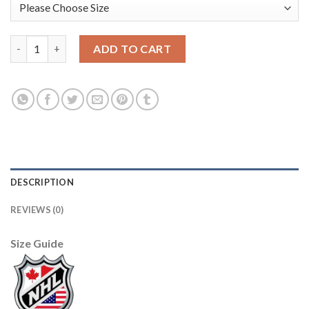
Adidas Tampa Bay Lightning #16 Taylor Raddysh Men's 2022 Sta
ADD TO CART
DESCRIPTION
REVIEWS (0)
Size Guide