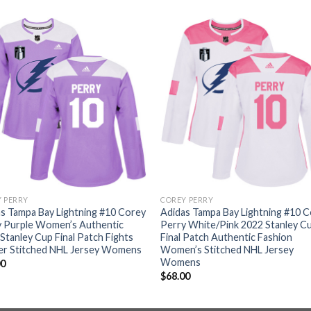
 PERRY
COREY PERRY
s Tampa Bay Lightning #10 Corey
Adidas Tampa Bay Lightning #10 
y Purple Women’s Authentic
Perry White/Pink 2022 Stanley C
Stanley Cup Final Patch Fights
Final Patch Authentic Fashion
er Stitched NHL Jersey Womens
Women’s Stitched NHL Jersey
Womens
00
$
68.00