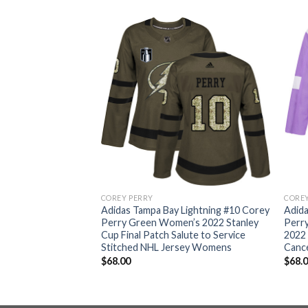
COREY PERRY
COREY
Lightning #10 Corey
Adidas Tampa Bay Lightning #10 Corey
Adida
tanley Cup Final
Perry Green Women’s 2022 Stanley
Perr
uthentic Stitched
Cup Final Patch Salute to Service
2022 
Stitched NHL Jersey Womens
Canc
$
68.00
$
68.