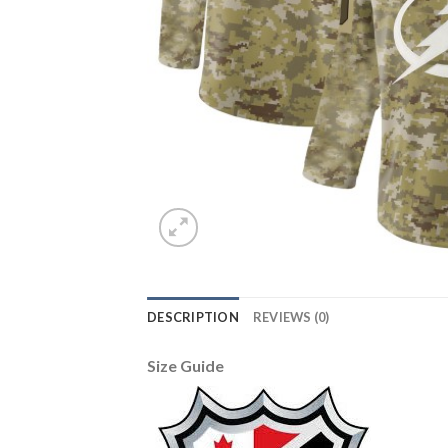
DESCRIPTION
REVIEWS (0)
Size Guide