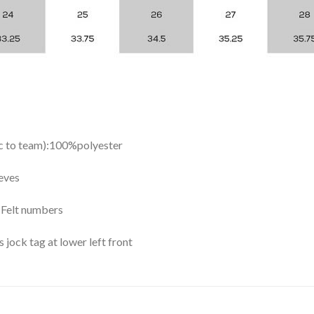
ic to team):100%polyester
eves
y Felt numbers
ock tag at lower left front