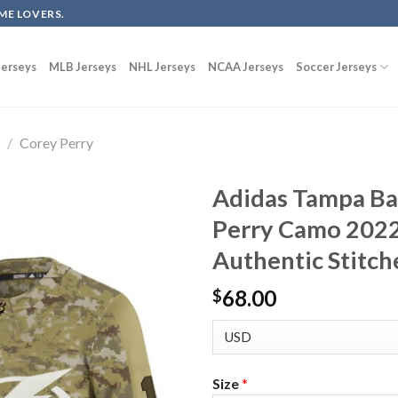
ME LOVERS.
erseys
MLB Jerseys
NHL Jerseys
NCAA Jerseys
Soccer Jerseys
g
/
Corey Perry
Adidas Tampa Ba
Perry Camo 2022 
Authentic Stitch
68.00
$
Size
*