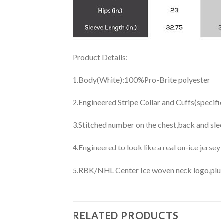
Product Details:
1.Body(White):100%Pro-Brite polyester
2.Engineered Stripe Collar and Cuffs(specif
3.Stitched number on the chest,back and sle
4.Engineered to look like a real on-ice jerse
5.RBK/NHL Center Ice woven neck logo,plus j
RELATED PRODUCTS