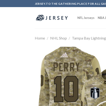
Skip
JERSEY.TO THE GATHERING PLACE FOR ALL GA
to
content
NFL Jerseys
NBA J
Home
/
NHL Shop
/
Tampa Bay Lightnin