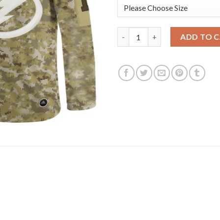
Adidas Tampa Bay Lightning #1
ADD TO 