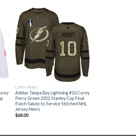
COREY PERRY
Corey
Adidas Tampa Bay Lightning #10 Corey
up
Perry Green 2022 Stanley Cup Final
Patch Salute to Service Stitched NHL
Jersey Men’s
$
68.00