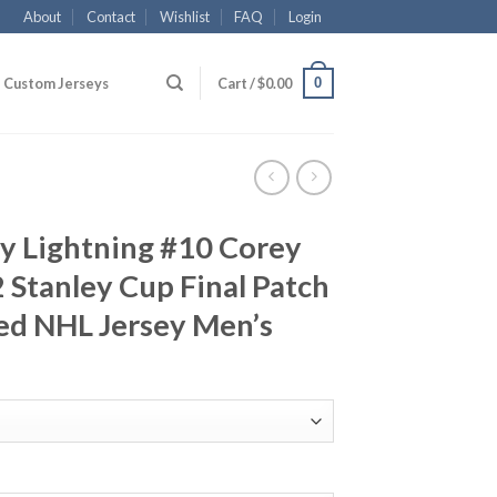
About
Contact
Wishlist
FAQ
Login
0
Custom Jerseys
Cart /
$
0.00
y Lightning #10 Corey
Stanley Cup Final Patch
ed NHL Jersey Men’s