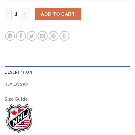
Adidas San Jose Sharks #61 Santeri Hatakka Men's 2021-22 Alte
ADD TO CART
DESCRIPTION
REVIEWS (0)
Size Guide