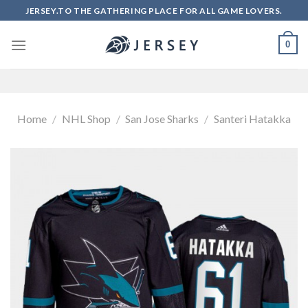
Skip
JERSEY.TO THE GATHERING PLACE FOR ALL GAME LOVERS.
to
content
0
Home
/
NHL Shop
/
San Jose Sharks
/
Santeri Hatakka