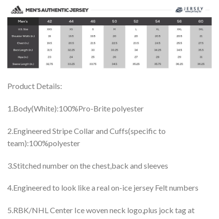
Product Details:
1.Body(White):100%Pro-Brite polyester
2.Engineered Stripe Collar and Cuffs(specific to
team):100%polyester
3.Stitched number on the chest,back and sleeves
4.Engineered to look like a real on-ice jersey Felt numbers
5.RBK/NHL Center Ice woven neck logo,plus jock tag at