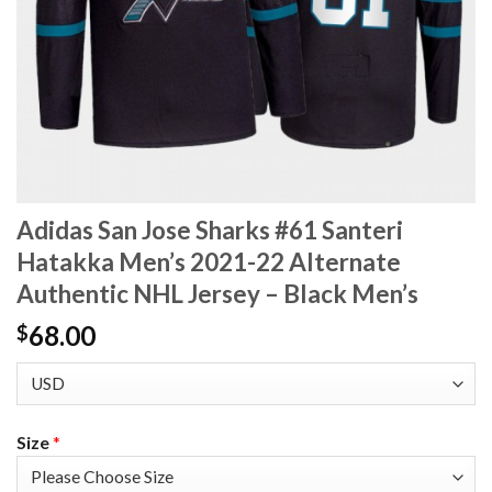
Adidas San Jose Sharks #61 Santeri
Hatakka Men’s 2021-22 Alternate
Authentic NHL Jersey – Black Men’s
68.00
$
Size
*