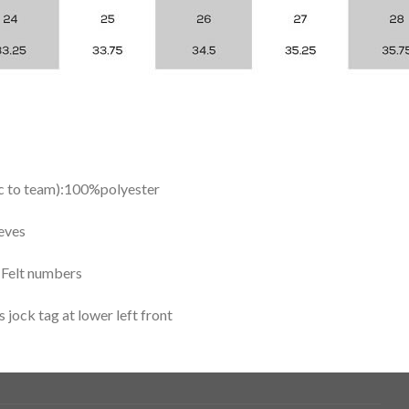
ic to team):100%polyester
eves
y Felt numbers
ock tag at lower left front