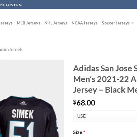
ME LOVERS.
erseys
MLB Jerseys
NHL Jerseys
NCAA Jerseys
Soccer Jerseys
adim Simek
Adidas San Jose
Men’s 2021-22 A
Jersey – Black M
68.00
$
Size
*