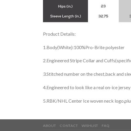
Product Details:
1.Body(White):100%Pro-Brite polyester
2.Engineered Stripe Collar and Cuffs(specif
3.Stitched number on the chest,back and sle
4.Engineered to look like a real on-ice jerse
5.RBK/NHL Center Ice woven neck logo,plus j
ABOUT
CONTACT
WISHLIST
FAQ