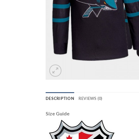
DESCRIPTION
REVIEWS (0)
Size Guide