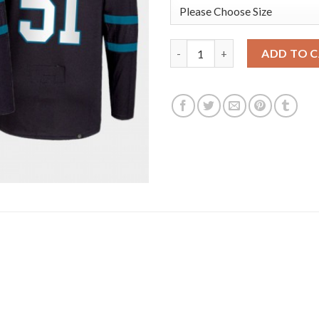
Adidas San Jose Sharks #51 Ra
ADD TO 