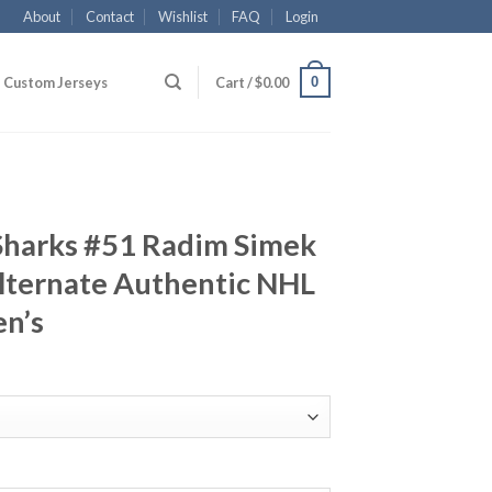
About
Contact
Wishlist
FAQ
Login
0
Custom Jerseys
Cart /
$
0.00
 Sharks #51 Radim Simek
lternate Authentic NHL
en’s