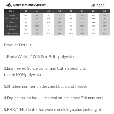
Product Details:
1.Body(White):100%Pro-Brite polyester
2.Engineered Stripe Collar and Cuffs(specific to
team):100%polyester
3.Stitched number on the chest,back and sleeves
4.Engineered to look like a real on-ice jersey Felt numbers
5.RBK/NHL Center Ice woven neck logo,plus jock tag at