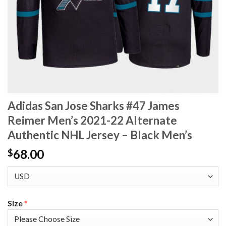
Adidas San Jose Sharks #47 James
Reimer Men’s 2021-22 Alternate
Authentic NHL Jersey – Black Men’s
68.00
$
Size
*