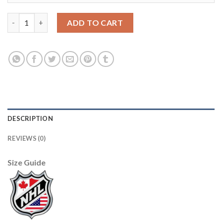
Adidas San Jose Sharks #47 James Reimer Men's 2021-22 Alterna
ADD TO CART
DESCRIPTION
REVIEWS (0)
Size Guide