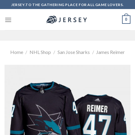
Skip
JERSEY.TO THE GATHERING PLACE FOR ALL GAME LOVERS.
to
content
0
Home
/
NHL Shop
/
San Jose Sharks
/
James Reimer