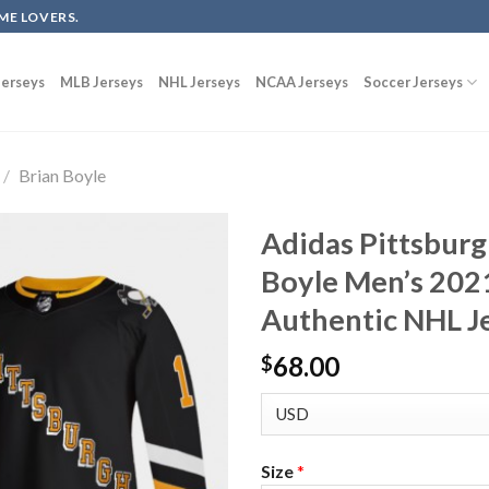
ME LOVERS.
erseys
MLB Jerseys
NHL Jerseys
NCAA Jerseys
Soccer Jerseys
/
Brian Boyle
Adidas Pittsburg
Boyle Men’s 202
Authentic NHL Je
68.00
$
Size
*