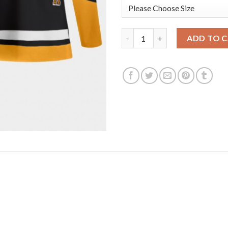
Adidas Pittsburgh Penguins #1
ADD TO 