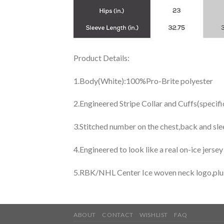
Product Details:
1.Body(White):100%Pro-Brite polyester
2.Engineered Stripe Collar and Cuffs(specif
3.Stitched number on the chest,back and sle
4.Engineered to look like a real on-ice jerse
5.RBK/NHL Center Ice woven neck logo,plus j
ABOUT
CONTACT
WISHLIST
FAQ