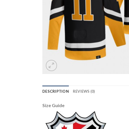
DESCRIPTION
REVIEWS (0)
Size Guide