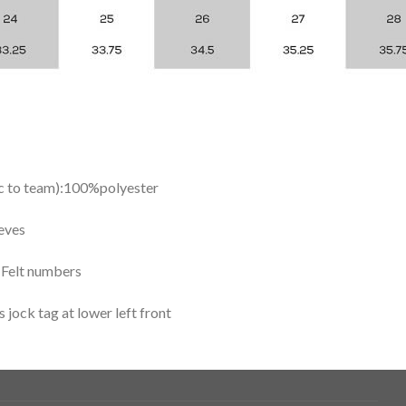
ic to team):100%polyester
eves
y Felt numbers
ock tag at lower left front