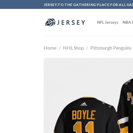
Skip
JERSEY.TO THE GATHERING PLACE FOR ALL GA
to
content
NFL Jerseys
NBA J
Home
/
NHL Shop
/
Pittsburgh Penguins