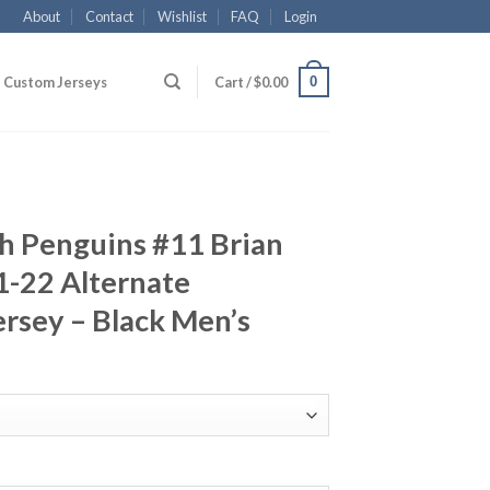
About
Contact
Wishlist
FAQ
Login
0
Custom Jerseys
Cart /
$
0.00
h Penguins #11 Brian
1-22 Alternate
rsey – Black Men’s