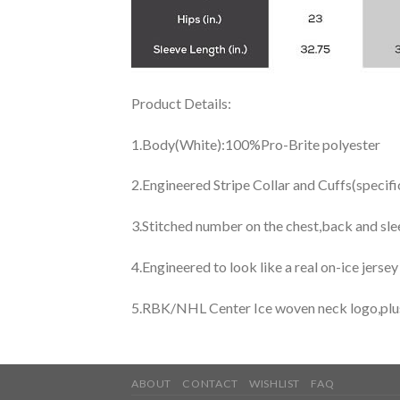
Product Details:
1.Body(White):100%Pro-Brite polyester
2.Engineered Stripe Collar and Cuffs(specif
3.Stitched number on the chest,back and sle
4.Engineered to look like a real on-ice jerse
5.RBK/NHL Center Ice woven neck logo,plus j
ABOUT
CONTACT
WISHLIST
FAQ