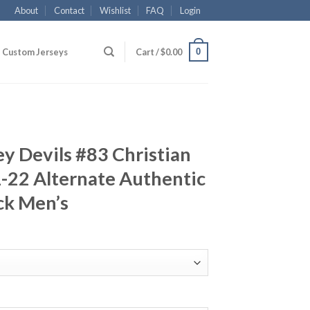
About
Contact
Wishlist
FAQ
Login
0
Custom Jerseys
Cart /
$
0.00
y Devils #83 Christian
-22 Alternate Authentic
ck Men’s