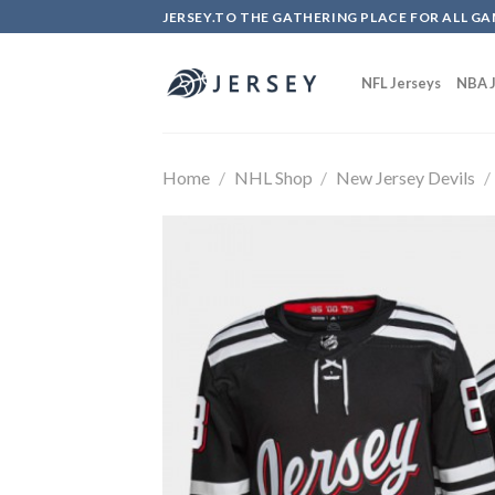
Skip
JERSEY.TO THE GATHERING PLACE FOR ALL GA
to
content
NFL Jerseys
NBA J
Home
/
NHL Shop
/
New Jersey Devils
/