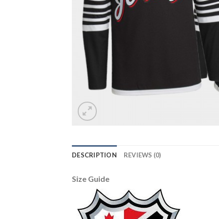
DESCRIPTION
REVIEWS (0)
Size Guide