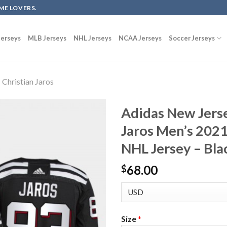
ME LOVERS.
erseys
MLB Jerseys
NHL Jerseys
NCAA Jerseys
Soccer Jerseys
Christian Jaros
Adidas New Jerse
Jaros Men’s 2021
NHL Jersey – Bla
68.00
$
Size
*