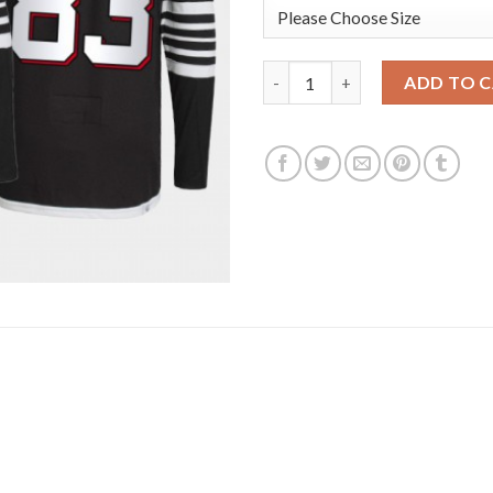
Adidas New Jersey Devils #83 C
ADD TO 