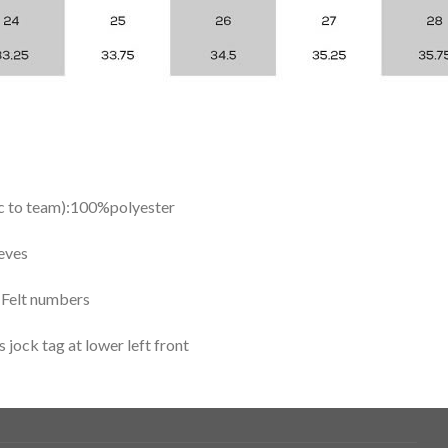
ic to team):100%polyester
eves
y Felt numbers
ock tag at lower left front