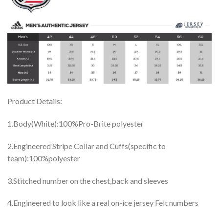
Product Details:
1.Body(White):100%Pro-Brite polyester
2.Engineered Stripe Collar and Cuffs(specific to
team):100%polyester
3.Stitched number on the chest,back and sleeves
4.Engineered to look like a real on-ice jersey Felt numbers