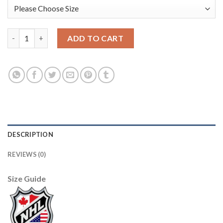
Adidas New Jersey Devils #63 Jesper Bratt Men's 2021-22 Altern
ADD TO CART
DESCRIPTION
REVIEWS (0)
Size Guide