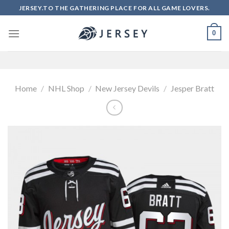
Skip
JERSEY.TO THE GATHERING PLACE FOR ALL GAME LOVERS.
to
content
0
Home
/
NHL Shop
/
New Jersey Devils
/
Jesper Bratt