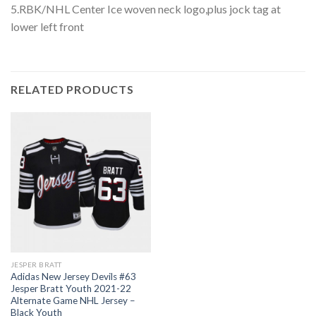
5.RBK/NHL Center Ice woven neck logo,plus jock tag at
lower left front
RELATED PRODUCTS
JESPER BRATT
Adidas New Jersey Devils #63
Jesper Bratt Youth 2021-22
Alternate Game NHL Jersey –
Black Youth