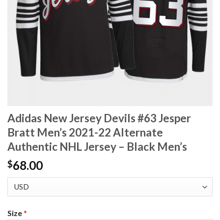
Adidas New Jersey Devils #63 Jesper
Bratt Men’s 2021-22 Alternate
Authentic NHL Jersey – Black Men’s
68.00
$
Size
*