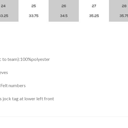
ic to team):100%polyester
eves
y Felt numbers
ock tag at lower left front