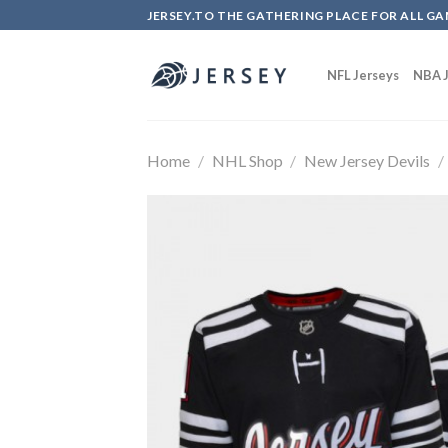
Skip
JERSEY.TO THE GATHERING PLACE FOR ALL GA
to
content
NFL Jerseys
NBA J
Home
/
NHL Shop
/
New Jersey Devils
/