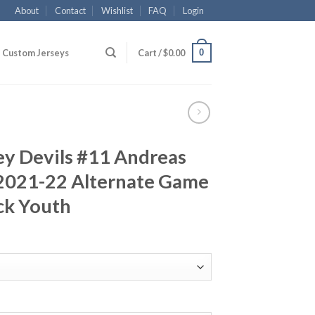
About
Contact
Wishlist
FAQ
Login
0
Custom Jerseys
Cart /
$
0.00
ey Devils #11 Andreas
2021-22 Alternate Game
ck Youth