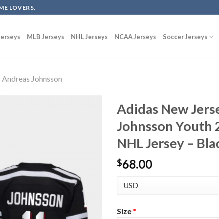
ME LOVERS.
erseys
MLB Jerseys
NHL Jerseys
NCAA Jerseys
Soccer Jerseys
Andreas Johnsson
Adidas New Jers
Johnsson Youth 
NHL Jersey – Bla
68.00
$
Size
*