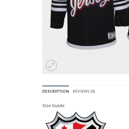
DESCRIPTION
REVIEWS (0)
Size Guide