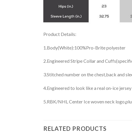
Product Details:
1.Body(White):100%Pro-Brite polyester
2.Engineered Stripe Collar and Cuffs(specif
3.Stitched number on the chest,back and sle
4.Engineered to look like a real on-ice jerse
5.RBK/NHL Center Ice woven neck logo,plus j
RELATED PRODUCTS