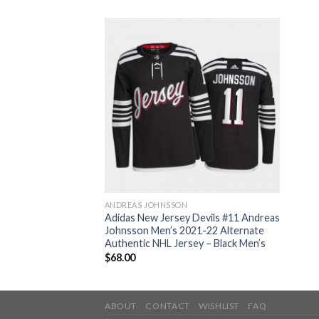
ANDREAS JOHNSSON
Adidas New Jersey Devils #11 Andreas
Johnsson Men’s 2021-22 Alternate
Authentic NHL Jersey – Black Men’s
$
68.00
ABOUT
CONTACT
WISHLIST
FAQ