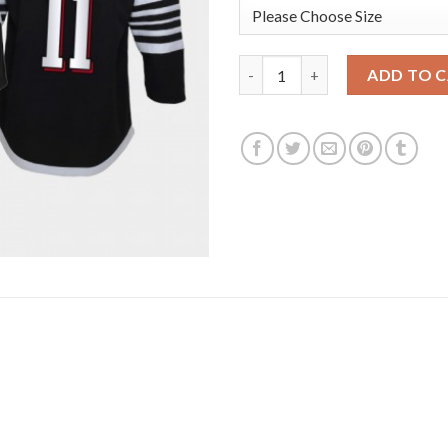
Adidas New Jersey Devils #11 
ADD TO 