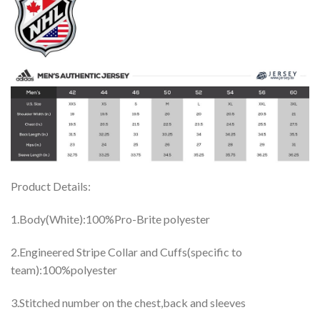
Product Details:
1.Body(White):100%Pro-Brite polyester
2.Engineered Stripe Collar and Cuffs(specific to
team):100%polyester
3.Stitched number on the chest,back and sleeves