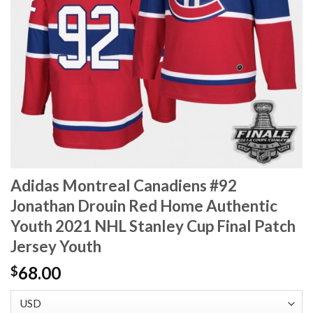
Adidas Montreal Canadiens #92
Jonathan Drouin Red Home Authentic
Youth 2021 NHL Stanley Cup Final Patch
Jersey Youth
68.00
$