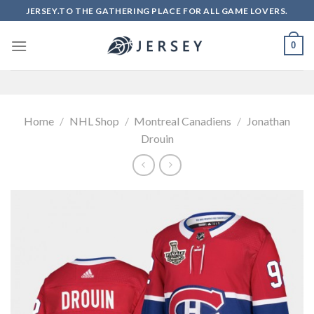
Skip
JERSEY.TO THE GATHERING PLACE FOR ALL GAME LOVERS.
to
content
0
Home
/
NHL Shop
/
Montreal Canadiens
/
Jonathan
Drouin