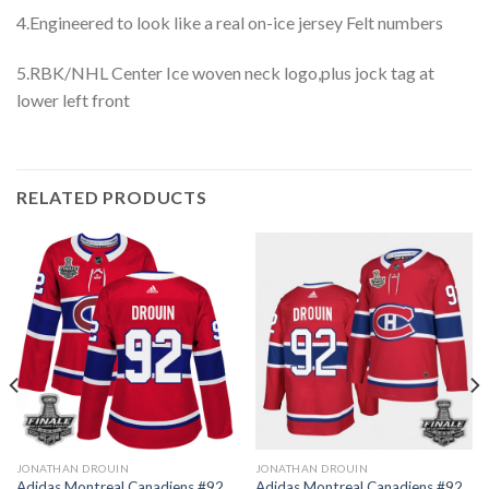
4.Engineered to look like a real on-ice jersey Felt numbers
5.RBK/NHL Center Ice woven neck logo,plus jock tag at
lower left front
RELATED PRODUCTS
JONATHAN DROUIN
JONATHAN DROUIN
Adidas Montreal Canadiens #92
Adidas Montreal Canadiens #92