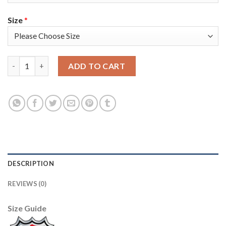
Size
*
Adidas Montreal Canadiens #92 Jonathan Drouin Red Home Auth
ADD TO CART
DESCRIPTION
REVIEWS (0)
Size Guide