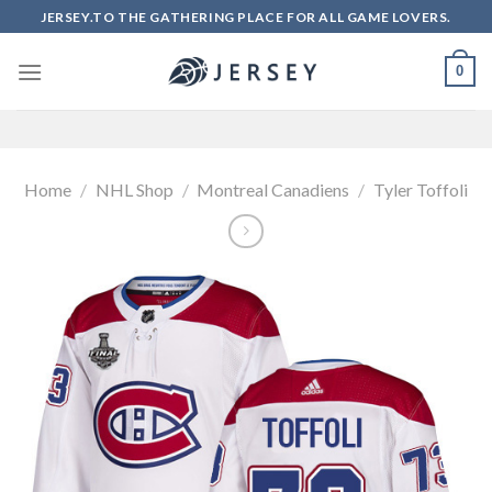
Skip
JERSEY.TO THE GATHERING PLACE FOR ALL GAME LOVERS.
to
content
0
Home
/
NHL Shop
/
Montreal Canadiens
/
Tyler Toffoli