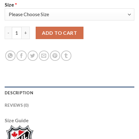
Size
*
Adidas Montreal Canadiens #73 Tyler Toffoli White Road Authe
ADD TO CART
DESCRIPTION
REVIEWS (0)
Size Guide