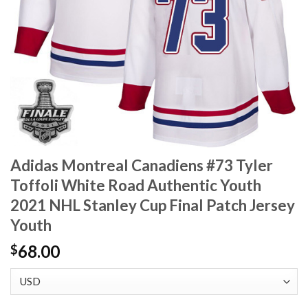
Adidas Montreal Canadiens #73 Tyler
Toffoli White Road Authentic Youth
2021 NHL Stanley Cup Final Patch Jersey
Youth
68.00
$