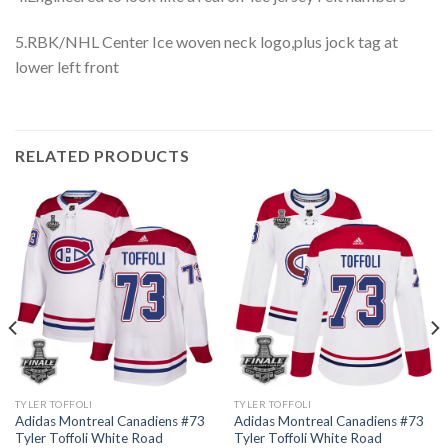
5.RBK/NHL Center Ice woven neck logo,plus jock tag at
lower left front
RELATED PRODUCTS
TYLER TOFFOLI
TYLER TOFFOLI
Adidas Montreal Canadiens #73
Adidas Montreal Canadiens #73
Tyler Toffoli White Road
Tyler Toffoli White Road