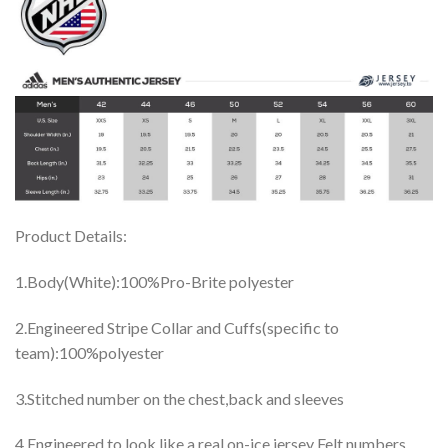
Product Details:
1.Body(White):100%Pro-Brite polyester
2.Engineered Stripe Collar and Cuffs(specific to
team):100%polyester
3.Stitched number on the chest,back and sleeves
4.Engineered to look like a real on-ice jersey Felt numbers