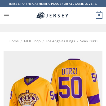
Skip
JERSEY.TO THE GATHERING PLACE FOR ALL GAME LOVERS.
to
content
0
Home
/
NHL Shop
/
Los Angeles Kings
/
Sean Durzi