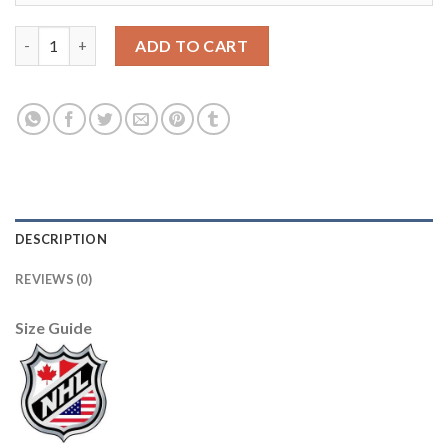
Adidas Los Angeles Kings #50 Sean Durzi Team Classics Gold M
ADD TO CART
DESCRIPTION
REVIEWS (0)
Size Guide