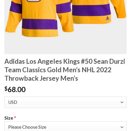
Adidas Los Angeles Kings #50 Sean Durzi
Team Classics Gold Men’s NHL 2022
Throwback Jersey Men’s
68.00
$
Size
*