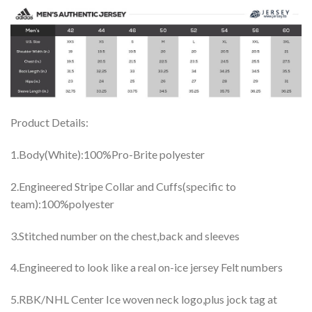
Product Details:
1.Body(White):100%Pro-Brite polyester
2.Engineered Stripe Collar and Cuffs(specific to
team):100%polyester
3.Stitched number on the chest,back and sleeves
4.Engineered to look like a real on-ice jersey Felt numbers
5.RBK/NHL Center Ice woven neck logo,plus jock tag at