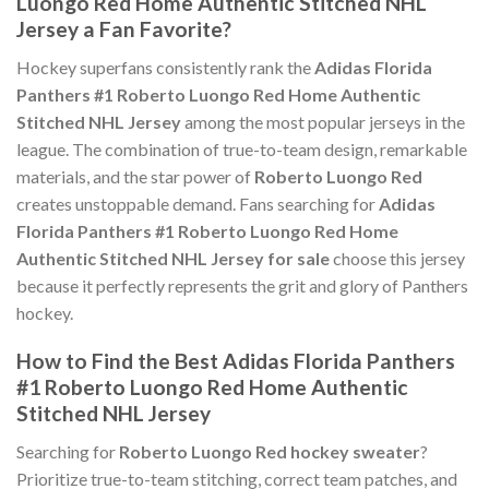
Luongo Red Home Authentic Stitched NHL
Jersey a Fan Favorite?
Hockey superfans consistently rank the
Adidas Florida
Panthers #1 Roberto Luongo Red Home Authentic
Stitched NHL Jersey
among the most popular jerseys in the
league. The combination of true-to-team design, remarkable
materials, and the star power of
Roberto Luongo Red
creates unstoppable demand. Fans searching for
Adidas
Florida Panthers #1 Roberto Luongo Red Home
Authentic Stitched NHL Jersey for sale
choose this jersey
because it perfectly represents the grit and glory of Panthers
hockey.
How to Find the Best Adidas Florida Panthers
#1 Roberto Luongo Red Home Authentic
Stitched NHL Jersey
Searching for
Roberto Luongo Red hockey sweater
?
Prioritize true-to-team stitching, correct team patches, and