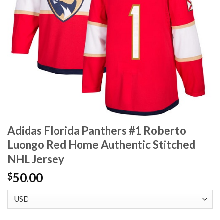
Adidas Florida Panthers #1 Roberto
Luongo Red Home Authentic Stitched
NHL Jersey
50.00
$