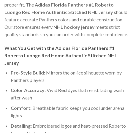
proper fit. The
Adidas Florida Panthers #1 Roberto
Luongo Red Home Authentic Stitched NHL Jersey
should
feature accurate Panthers colors and durable construction.
Our store ensures every
NHL hockey jersey
meets strict
quality standards so you can order with complete confidence.
What You Get with the Adidas Florida Panthers #1
Roberto Luongo Red Home Authentic Stitched NHL
Jersey
Pro-Style Build:
Mirrors the on-ice silhouette worn by
Panthers players
Color Accuracy:
Vivid
Red
dyes that resist fading wash
after wash
Comfort:
Breathable fabric keeps you cool under arena
lights
Detailing:
Embroidered logos and heat-pressed Roberto