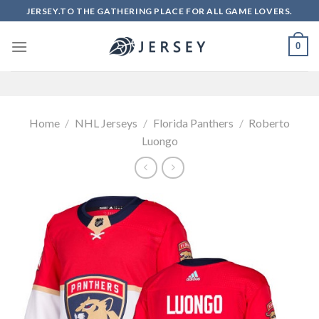
Skip
JERSEY.TO THE GATHERING PLACE FOR ALL GAME LOVERS.
to
content
0
Home
/
NHL Jerseys
/
Florida Panthers
/
Roberto
Luongo