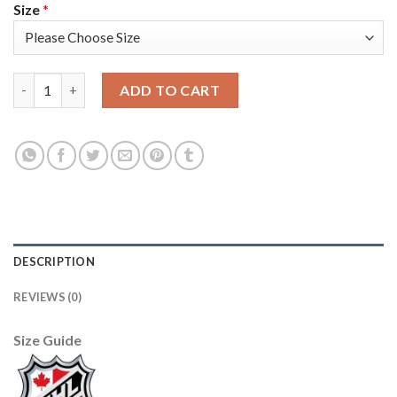
Size
*
Adidas Florida Panthers #1 Roberto Luongo Red Home Authenti
ADD TO CART
DESCRIPTION
REVIEWS (0)
Size Guide