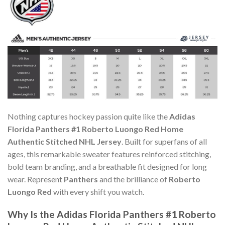
Nothing captures hockey passion quite like the
Adidas
Florida Panthers #1 Roberto Luongo Red Home
Authentic Stitched NHL Jersey
. Built for superfans of all
ages, this remarkable sweater features reinforced stitching,
bold team branding, and a breathable fit designed for long
wear. Represent
Panthers
and the brilliance of
Roberto
Luongo Red
with every shift you watch.
Why Is the Adidas Florida Panthers #1 Roberto