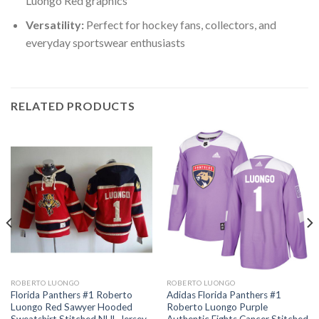
Luongo Red graphics
Versatility:
Perfect for hockey fans, collectors, and
everyday sportswear enthusiasts
RELATED PRODUCTS
ROBERTO LUONGO
ROBERTO LUONGO
Florida Panthers #1 Roberto
Adidas Florida Panthers #1
Luongo Red Sawyer Hooded
Roberto Luongo Purple
Sweatshirt Stitched NHL Jersey
Authentic Fights Cancer Stitched