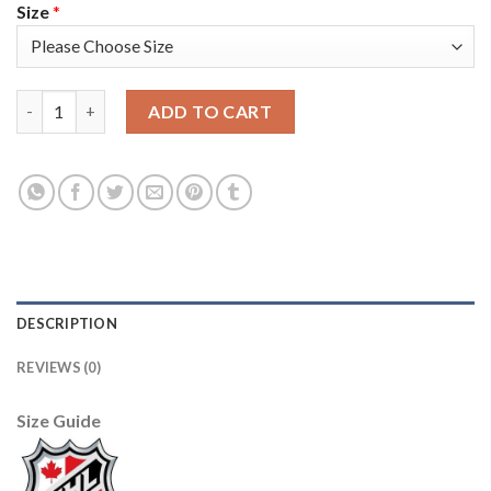
Size
*
Adidas Edmonton Oilers #99 Wayne Gretzky Camo Authentic 20
ADD TO CART
DESCRIPTION
REVIEWS (0)
Size Guide