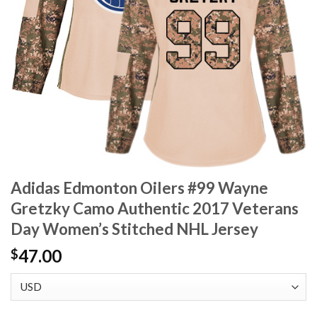
Adidas Edmonton Oilers #99 Wayne
Gretzky Camo Authentic 2017 Veterans
Day Women’s Stitched NHL Jersey
47.00
$