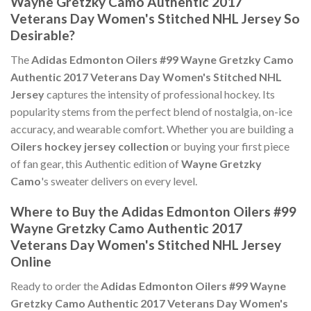
Wayne Gretzky Camo Authentic 2017
Veterans Day Women's Stitched NHL Jersey So
Desirable?
The
Adidas Edmonton Oilers #99 Wayne Gretzky Camo
Authentic 2017 Veterans Day Women's Stitched NHL
Jersey
captures the intensity of professional hockey. Its
popularity stems from the perfect blend of nostalgia, on-ice
accuracy, and wearable comfort. Whether you are building a
Oilers hockey jersey collection
or buying your first piece
of fan gear, this Authentic edition of
Wayne Gretzky
Camo
's sweater delivers on every level.
Where to Buy the Adidas Edmonton Oilers #99
Wayne Gretzky Camo Authentic 2017
Veterans Day Women's Stitched NHL Jersey
Online
Ready to order the
Adidas Edmonton Oilers #99 Wayne
Gretzky Camo Authentic 2017 Veterans Day Women's