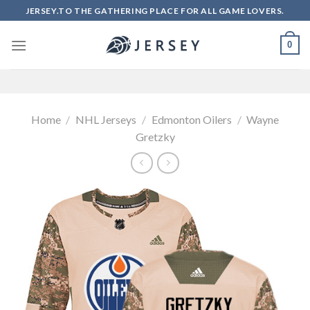
Skip
JERSEY.TO THE GATHERING PLACE FOR ALL GAME LOVERS.
to
content
0
Home
/
NHL Jerseys
/
Edmonton Oilers
/
Wayne
Gretzky