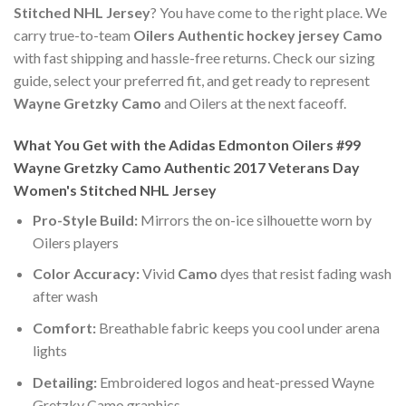
Stitched NHL Jersey
? You have come to the right place. We
carry true-to-team
Oilers Authentic hockey jersey Camo
with fast shipping and hassle-free returns. Check our sizing
guide, select your preferred fit, and get ready to represent
Wayne Gretzky Camo
and Oilers at the next faceoff.
What You Get with the Adidas Edmonton Oilers #99
Wayne Gretzky Camo Authentic 2017 Veterans Day
Women's Stitched NHL Jersey
Pro-Style Build:
Mirrors the on-ice silhouette worn by
Oilers players
Color Accuracy:
Vivid
Camo
dyes that resist fading wash
after wash
Comfort:
Breathable fabric keeps you cool under arena
lights
Detailing:
Embroidered logos and heat-pressed Wayne
Gretzky Camo graphics