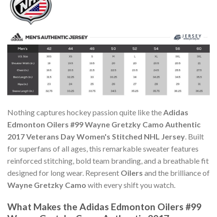
Nothing captures hockey passion quite like the
Adidas
Edmonton Oilers #99 Wayne Gretzky Camo Authentic
2017 Veterans Day Women's Stitched NHL Jersey
. Built
for superfans of all ages, this remarkable sweater features
reinforced stitching, bold team branding, and a breathable fit
designed for long wear. Represent
Oilers
and the brilliance of
Wayne Gretzky Camo
with every shift you watch.
What Makes the Adidas Edmonton Oilers #99