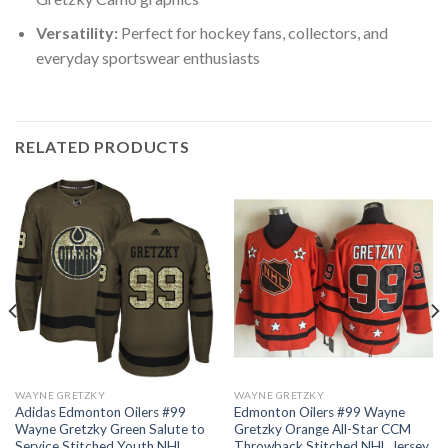
Versatility:
Perfect for hockey fans, collectors, and
everyday sportswear enthusiasts
RELATED PRODUCTS
WAYNE GRETZKY
WAYNE GRETZKY
Adidas Edmonton Oilers #99
Edmonton Oilers #99 Wayne
Wayne Gretzky Green Salute to
Gretzky Orange All-Star CCM
Service Stitched Youth NHL
Throwback Stitched NHL Jersey