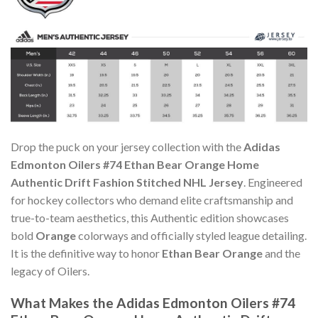
Drop the puck on your jersey collection with the
Adidas
Edmonton Oilers #74 Ethan Bear Orange Home
Authentic Drift Fashion Stitched NHL Jersey
. Engineered
for hockey collectors who demand elite craftsmanship and
true-to-team aesthetics, this Authentic edition showcases
bold
Orange
colorways and officially styled league detailing.
It is the definitive way to honor
Ethan Bear Orange
and the
legacy of Oilers.
What Makes the Adidas Edmonton Oilers #74