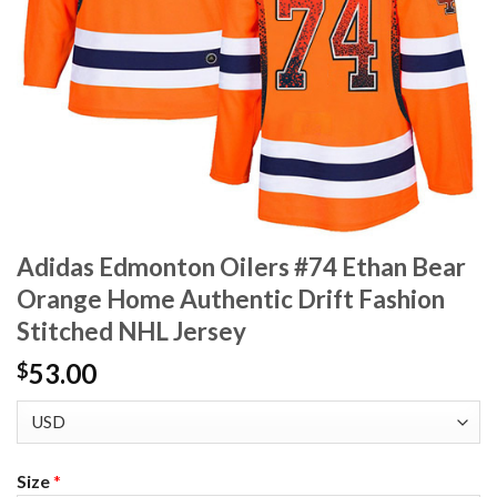
Adidas Edmonton Oilers #74 Ethan Bear
Orange Home Authentic Drift Fashion
Stitched NHL Jersey
53.00
$
Size
*