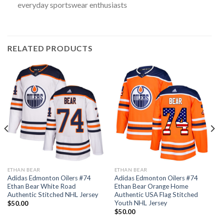
everyday sportswear enthusiasts
RELATED PRODUCTS
ETHAN BEAR
ETHAN BEAR
Adidas Edmonton Oilers #74
Adidas Edmonton Oilers #74
Ethan Bear White Road
Ethan Bear Orange Home
Authentic Stitched NHL Jersey
Authentic USA Flag Stitched
Youth NHL Jersey
$
50.00
$
50.00