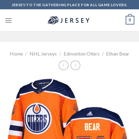
Skip
JERSEY.TO THE GATHERING PLACE FOR ALL GAME LOVERS.
to
content
0
Home
/
NHL Jerseys
/
Edmonton Oilers
/
Ethan Bear