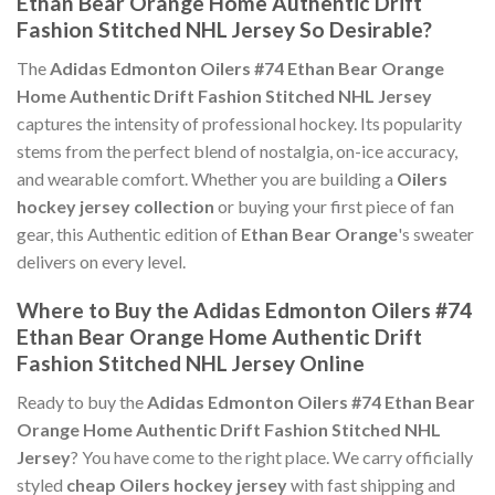
Ethan Bear Orange Home Authentic Drift
Fashion Stitched NHL Jersey So Desirable?
The
Adidas Edmonton Oilers #74 Ethan Bear Orange
Home Authentic Drift Fashion Stitched NHL Jersey
captures the intensity of professional hockey. Its popularity
stems from the perfect blend of nostalgia, on-ice accuracy,
and wearable comfort. Whether you are building a
Oilers
hockey jersey collection
or buying your first piece of fan
gear, this Authentic edition of
Ethan Bear Orange
's sweater
delivers on every level.
Where to Buy the Adidas Edmonton Oilers #74
Ethan Bear Orange Home Authentic Drift
Fashion Stitched NHL Jersey Online
Ready to buy the
Adidas Edmonton Oilers #74 Ethan Bear
Orange Home Authentic Drift Fashion Stitched NHL
Jersey
? You have come to the right place. We carry officially
styled
cheap Oilers hockey jersey
with fast shipping and