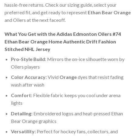
hassle-free returns. Check our sizing guide, select your
preferred fit, and get ready to represent
Ethan Bear Orange
and Oilers at the next faceoff.
What You Get with the Adidas Edmonton Oilers #74
Ethan Bear Orange Home Authentic Drift Fashion
Stitched NHL Jersey
Pro-Style Build:
Mirrors the on-ice silhouette worn by
Oilers players
Color Accuracy:
Vivid
Orange
dyes that resist fading
wash after wash
Comfort:
Flexible fabric keeps you cool under arena
lights
Detailing:
Embroidered logos and heat-pressed Ethan
Bear Orange graphics
Versatility:
Perfect for hockey fans, collectors, and