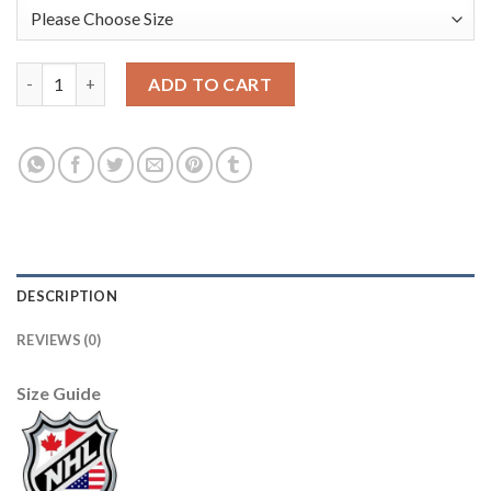
Adidas Edmonton Oilers #74 Ethan Bear Orange Home Authentic
ADD TO CART
DESCRIPTION
REVIEWS (0)
Size Guide