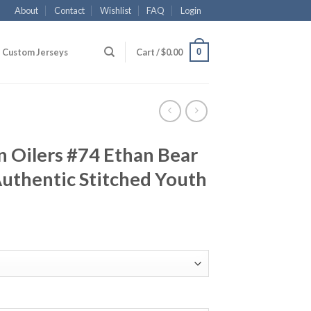
About
Contact
Wishlist
FAQ
Login
0
Custom Jerseys
Cart /
$
0.00
 Oilers #74 Ethan Bear
uthentic Stitched Youth