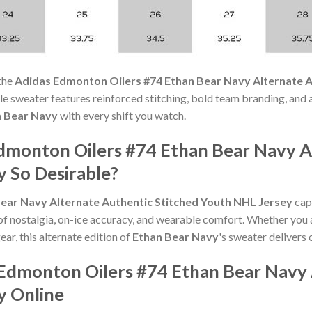
the
Adidas Edmonton Oilers #74 Ethan Bear Navy Alternate A
ble sweater features reinforced stitching, bold team branding, and 
n Bear Navy
with every shift you watch.
dmonton Oilers #74 Ethan Bear Navy A
y So Desirable?
ear Navy Alternate Authentic Stitched Youth NHL Jersey
capt
of nostalgia, on-ice accuracy, and wearable comfort. Whether you 
ear, this alternate edition of
Ethan Bear Navy
's sweater delivers 
Edmonton Oilers #74 Ethan Bear Navy 
y Online