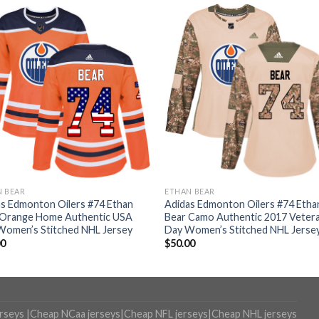
N BEAR
ETHAN BEAR
s Edmonton Oilers #74 Ethan
Adidas Edmonton Oilers #74 Etha
 Orange Home Authentic USA
Bear Camo Authentic 2017 Veter
Women’s Stitched NHL Jersey
Day Women’s Stitched NHL Jerse
00
$
50.00
erseys
|
Cheap NCaa jerseys
|
Cheap NFL jerseys
|
Cheap NHL jerseys