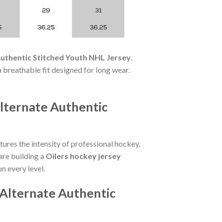
uthentic Stitched Youth NHL Jersey
.
a breathable fit designed for long wear.
lternate Authentic
ures the intensity of professional hockey.
are building a
Oilers hockey jersey
on every level.
Alternate Authentic