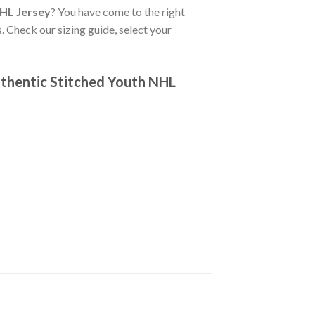
NHL Jersey
? You have come to the right
. Check our sizing guide, select your
thentic Stitched Youth NHL