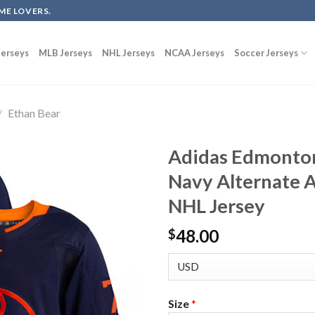
ME LOVERS.
erseys
MLB Jerseys
NHL Jerseys
NCAA Jerseys
Soccer Jerseys
/
Ethan Bear
Adidas Edmonton
Navy Alternate A
NHL Jersey
48.00
$
Size
*