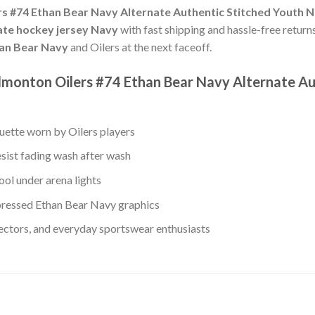
s #74 Ethan Bear Navy Alternate Authentic Stitched Youth 
nate hockey jersey Navy
with fast shipping and hassle-free returns
an Bear Navy
and Oilers at the next faceoff.
monton Oilers #74 Ethan Bear Navy Alternate Au
ouette worn by Oilers players
esist fading wash after wash
ol under arena lights
ressed Ethan Bear Navy graphics
lectors, and everyday sportswear enthusiasts