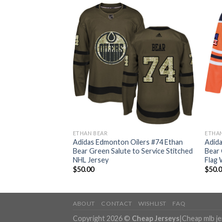
ETHAN BEAR
ETHA
ilers #74 Ethan
Adidas Edmonton Oilers #74 Ethan
Adida
tic 2017 Veterans
Bear Green Salute to Service Stitched
Bear
Jersey
NHL Jersey
Flag 
$
50.00
$
50.
ABOUT
CONTACT
WISHLIST
FAQ
Copyright 2026 ©
Cheap Jerseys
|
Cheap mlb j