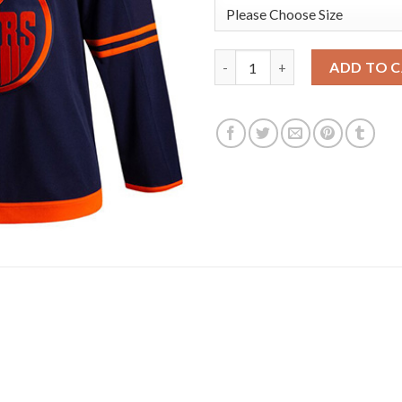
Adidas Edmonton Oilers #74 E
ADD TO 