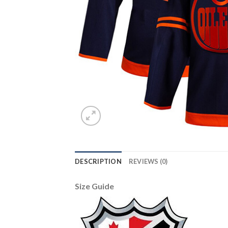
DESCRIPTION
REVIEWS (0)
Size Guide