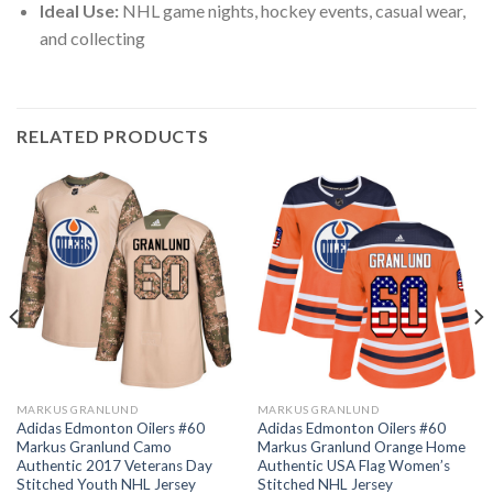
Ideal Use:
NHL game nights, hockey events, casual wear,
and collecting
RELATED PRODUCTS
MARKUS GRANLUND
MARKUS GRANLUND
Adidas Edmonton Oilers #60
Adidas Edmonton Oilers #60
Markus Granlund Camo
Markus Granlund Orange Home
Authentic 2017 Veterans Day
Authentic USA Flag Women’s
Stitched Youth NHL Jersey
Stitched NHL Jersey