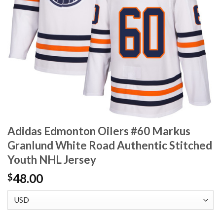
Adidas Edmonton Oilers #60 Markus
Granlund White Road Authentic Stitched
Youth NHL Jersey
48.00
$