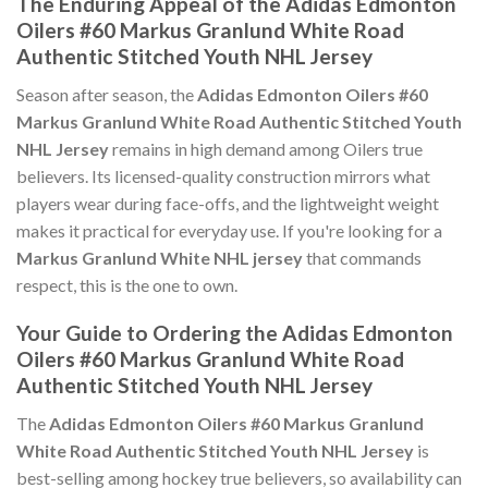
The Enduring Appeal of the Adidas Edmonton
Oilers #60 Markus Granlund White Road
Authentic Stitched Youth NHL Jersey
Season after season, the
Adidas Edmonton Oilers #60
Markus Granlund White Road Authentic Stitched Youth
NHL Jersey
remains in high demand among Oilers true
believers. Its licensed-quality construction mirrors what
players wear during face-offs, and the lightweight weight
makes it practical for everyday use. If you're looking for a
Markus Granlund White NHL jersey
that commands
respect, this is the one to own.
Your Guide to Ordering the Adidas Edmonton
Oilers #60 Markus Granlund White Road
Authentic Stitched Youth NHL Jersey
The
Adidas Edmonton Oilers #60 Markus Granlund
White Road Authentic Stitched Youth NHL Jersey
is
best-selling among hockey true believers, so availability can