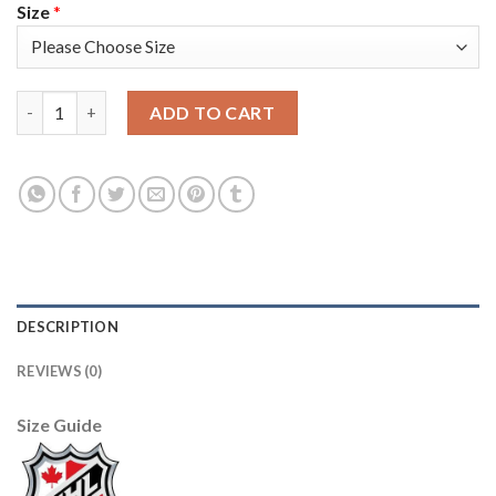
Size
*
Adidas Edmonton Oilers #60 Markus Granlund White Road Auth
ADD TO CART
DESCRIPTION
REVIEWS (0)
Size Guide