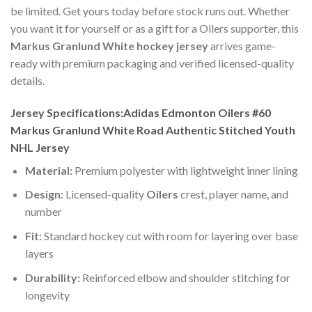
be limited. Get yours today before stock runs out. Whether
you want it for yourself or as a gift for a Oilers supporter, this
Markus Granlund White hockey jersey
arrives game-
ready with premium packaging and verified licensed-quality
details.
Jersey Specifications:Adidas Edmonton Oilers #60
Markus Granlund White Road Authentic Stitched Youth
NHL Jersey
Material:
Premium polyester with lightweight inner lining
Design:
Licensed-quality
Oilers
crest, player name, and
number
Fit:
Standard hockey cut with room for layering over base
layers
Durability:
Reinforced elbow and shoulder stitching for
longevity