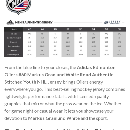
From the blue line to your closet, the
Adidas Edmonton
Oilers #60 Markus Granlund White Road Authentic
Stitched Youth NHL Jersey
brings Oilers energy
everywhere you go. This best-selling hockey jersey combines
lightweight performance fabric with licensed-quality
graphics that mirror what the pros wear on the ice. Whether
for game night or casual wear, it lets you showcase your
devotion to
Markus Granlund White
and the sport.