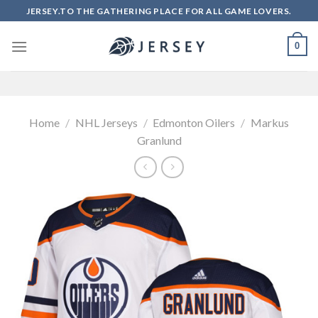
Skip
JERSEY.TO THE GATHERING PLACE FOR ALL GAME LOVERS.
to
content
0
Home
/
NHL Jerseys
/
Edmonton Oilers
/
Markus
Granlund