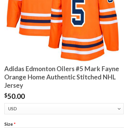
Adidas Edmonton Oilers #5 Mark Fayne
Orange Home Authentic Stitched NHL
Jersey
50.00
$
Size
*