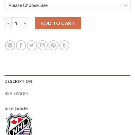
Adidas Edmonton Oilers #5 Mark Fayne Orange Home Authentic
ADD TO CART
DESCRIPTION
REVIEWS (0)
Size Guide