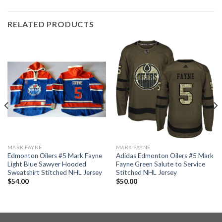
RELATED PRODUCTS
MARK FAYNE
MARK FAYNE
Edmonton Oilers #5 Mark Fayne
Adidas Edmonton Oilers #5 Mark
Light Blue Sawyer Hooded
Fayne Green Salute to Service
Sweatshirt Stitched NHL Jersey
Stitched NHL Jersey
$
54.00
$
50.00