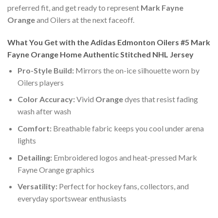
preferred fit, and get ready to represent
Mark Fayne
Orange
and Oilers at the next faceoff.
What You Get with the Adidas Edmonton Oilers #5 Mark
Fayne Orange Home Authentic Stitched NHL Jersey
Pro-Style Build:
Mirrors the on-ice silhouette worn by
Oilers players
Color Accuracy:
Vivid
Orange
dyes that resist fading
wash after wash
Comfort:
Breathable fabric keeps you cool under arena
lights
Detailing:
Embroidered logos and heat-pressed Mark
Fayne Orange graphics
Versatility:
Perfect for hockey fans, collectors, and
everyday sportswear enthusiasts