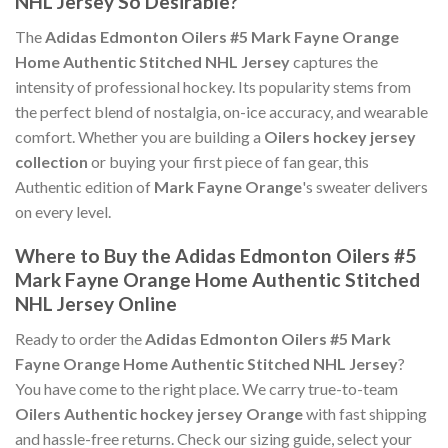
NHL Jersey So Desirable?
The
Adidas Edmonton Oilers #5 Mark Fayne Orange
Home Authentic Stitched NHL Jersey
captures the
intensity of professional hockey. Its popularity stems from
the perfect blend of nostalgia, on-ice accuracy, and wearable
comfort. Whether you are building a
Oilers hockey jersey
collection
or buying your first piece of fan gear, this
Authentic edition of
Mark Fayne Orange
's sweater delivers
on every level.
Where to Buy the Adidas Edmonton Oilers #5
Mark Fayne Orange Home Authentic Stitched
NHL Jersey Online
Ready to order the
Adidas Edmonton Oilers #5 Mark
Fayne Orange Home Authentic Stitched NHL Jersey
?
You have come to the right place. We carry true-to-team
Oilers Authentic hockey jersey Orange
with fast shipping
and hassle-free returns. Check our sizing guide, select your