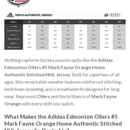
Nothing captures hockey passion quite like the
Adidas
Edmonton Oilers #5 Mark Fayne Orange Home
Authentic Stitched NHL Jersey
. Built for superfans of all
ages, this remarkable sweater features reinforced stitching,
bold team branding, and a breathable fit designed for long
wear. Represent
Oilers
and the brilliance of
Mark Fayne
Orange
with every shift you watch.
What Makes the Adidas Edmonton Oilers #5
Mark Fayne Orange Home Authentic Stitched