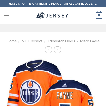
Skip
JERSEY.TO THE GATHERING PLACE FOR ALL GAME LOVERS.
to
content
0
Home
/
NHL Jerseys
/
Edmonton Oilers
/
Mark Fayne