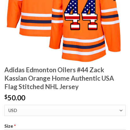
Adidas Edmonton Oilers #44 Zack
Kassian Orange Home Authentic USA
Flag Stitched NHL Jersey
50.00
$
Size
*