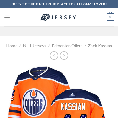
Skip
JERSEY.TO THE GATHERING PLACE FOR ALL GAME LOVERS.
to
content
0
Home
/
NHL Jerseys
/
Edmonton Oilers
/
Zack Kassian