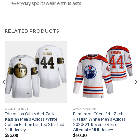
everyday sportswear enthusiasts
RELATED PRODUCTS
ZACK KASSIAN
ZACK KASSIAN
Edmonton Oilers #44 Zack
Edmonton Oilers #44 Zack
Kassian Men’s Adidas White
Kassian White Men’s Adidas
Golden Edition Limited Stitched
2020-21 Reverse Retro
NHL Jersey
Alternate NHL Jersey
$
53.00
$
50.00