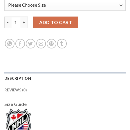
Adidas Edmonton Oilers #44 Zack Kassian Orange Home Authent
ADD TO CART
DESCRIPTION
REVIEWS (0)
Size Guide