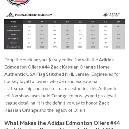
Drop the puck on your jersey collection with the
Adidas
Edmonton Oilers #44 Zack Kassian Orange Home
Authentic USA Flag Stitched NHL Jersey
. Engineered for
hockey loyal followers who demand exceptional
craftsmanship and true-to-team aesthetics, this Authentic
edition showcases bold
Orange
colorways and pro-level
league detailing. It is the definitive way to honor
Zack
Kassian Orange
and the legacy of Oilers.
What Makes the Adidas Edmonton Oilers #44