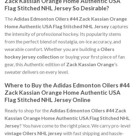
Zack Kassian Orange Home Authentic USA
Flag Stitched NHL Jersey So Desirable?
The
Adidas Edmonton Oilers #44 Zack Kassian Orange
Home Authentic USA Flag Stitched NHL Jersey
captures
the intensity of professional hockey. Its popularity stems
from the perfect blend of nostalgia, on-ice accuracy, and
wearable comfort. Whether you are building a
Oilers
hockey jersey collection
or buying your first piece of fan
gear, this Authentic edition of
Zack Kassian Orange
's
sweater delivers on every level.
Where to Buy the Adidas Edmonton Oilers #44
Zack Kassian Orange Home Authentic USA
Flag Stitched NHL Jersey Online
Ready to shop for the
Adidas Edmonton Oilers #44 Zack
Kassian Orange Home Authentic USA Flag Stitched NHL
Jersey
? You have come to the right place. We carry pro-level
vintage Oilers NHL jersey
with fast shipping and hassle-