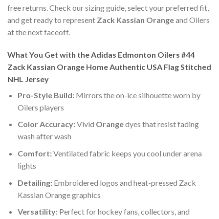
free returns. Check our sizing guide, select your preferred fit,
and get ready to represent
Zack Kassian Orange
and Oilers
at the next faceoff.
What You Get with the Adidas Edmonton Oilers #44
Zack Kassian Orange Home Authentic USA Flag Stitched
NHL Jersey
Pro-Style Build:
Mirrors the on-ice silhouette worn by
Oilers players
Color Accuracy:
Vivid
Orange
dyes that resist fading
wash after wash
Comfort:
Ventilated fabric keeps you cool under arena
lights
Detailing:
Embroidered logos and heat-pressed Zack
Kassian Orange graphics
Versatility:
Perfect for hockey fans, collectors, and