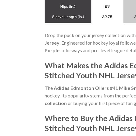
Drop the puck on your jersey collection with
Jersey
. Engineered for hockey loyal follow
Purple
colorways and pro-level league detaili
What Makes the Adidas Ed
Stitched Youth NHL Jerse
The
Adidas Edmonton Oilers #41 Mike Sm
hockey. Its popularity stems from the perfec
collection
or buying your first piece of fan g
Where to Buy the Adidas 
Stitched Youth NHL Jerse