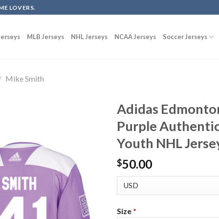
ME LOVERS.
erseys
MLB Jerseys
NHL Jerseys
NCAA Jerseys
Soccer Jerseys
/
Mike Smith
Adidas Edmonton
Purple Authentic
Youth NHL Jerse
50.00
$
Size
*