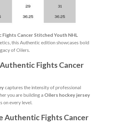
c Fights Cancer Stitched Youth NHL
tics, this Authentic edition showcases bold
gacy of Oilers.
Authentic Fights Cancer
ey
captures the intensity of professional
her you are building a
Oilers hockey jersey
s on every level.
 Authentic Fights Cancer