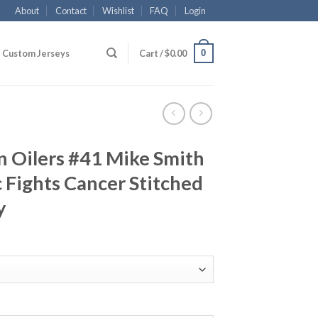
About
Contact
Wishlist
FAQ
Login
0
Custom Jerseys
Cart /
$
0.00
 Oilers #41 Mike Smith
 Fights Cancer Stitched
y