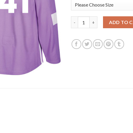
Adidas Edmonton Oilers #41 Mi
ADD TO 