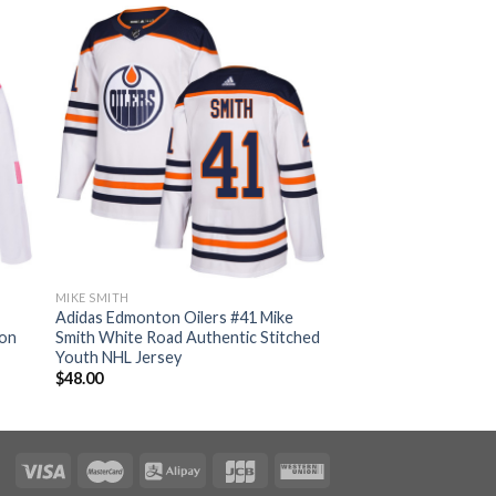
MIKE SMITH
Adidas Edmonton Oilers #41 Mike
ion
Smith White Road Authentic Stitched
Youth NHL Jersey
$
48.00