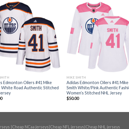
SMITH
MIKE SMITH
s Edmonton Oilers #41 Mike
Adidas Edmonton Oilers #41 Mike
 White Road Authentic Stitched
Smith White/Pink Authentic Fash
Jersey
Women’s Stitched NHL Jersey
00
$
50.00
erseys
|
Cheap NCaa jerseys
|
Cheap NFL jerseys
|
Cheap NHL jerseys