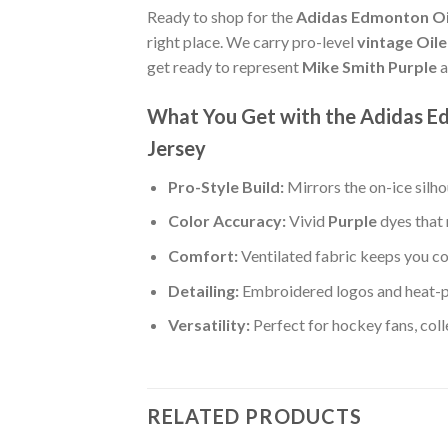
Ready to shop for the
Adidas Edmonton Oil
right place. We carry pro-level
vintage Oil
get ready to represent
Mike Smith Purple
a
What You Get with the Adidas Ed
Jersey
Pro-Style Build:
Mirrors the on-ice silh
Color Accuracy:
Vivid
Purple
dyes that 
Comfort:
Ventilated fabric keeps you co
Detailing:
Embroidered logos and heat-p
Versatility:
Perfect for hockey fans, col
RELATED PRODUCTS