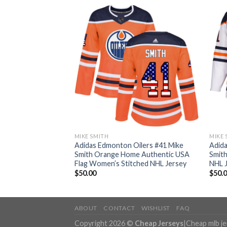
MIKE SMITH
MIKE 
ilers #41 Mike
Adidas Edmonton Oilers #41 Mike
Adida
e Authentic
Smith Orange Home Authentic USA
Smith
 NHL Jersey
Flag Women’s Stitched NHL Jersey
NHL 
$
50.00
$
50.
ABOUT
CONTACT
WISHLIST
FAQ
Copyright 2026 ©
Cheap Jerseys
|
Cheap mlb j