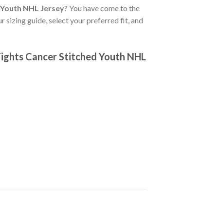
 Youth NHL Jersey
? You have come to the
 sizing guide, select your preferred fit, and
Fights Cancer Stitched Youth NHL