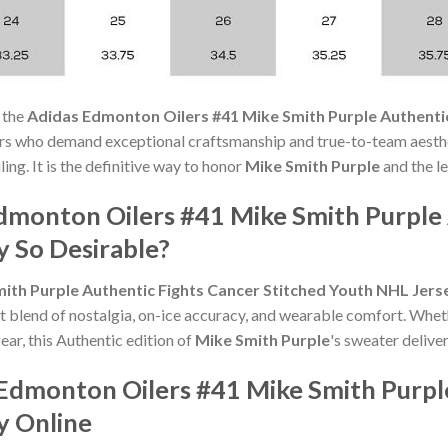
 the
Adidas Edmonton Oilers #41 Mike Smith Purple Authenti
ers who demand exceptional craftsmanship and true-to-team aesthe
ng. It is the definitive way to honor
Mike Smith Purple
and the le
monton Oilers #41 Mike Smith Purple 
y So Desirable?
ith Purple Authentic Fights Cancer Stitched Youth NHL Jers
t blend of nostalgia, on-ice accuracy, and wearable comfort. Whet
ear, this Authentic edition of
Mike Smith Purple
's sweater deliver
Edmonton Oilers #41 Mike Smith Purple
y Online