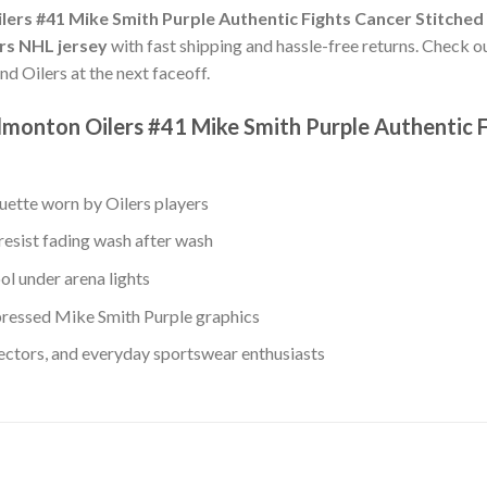
ers #41 Mike Smith Purple Authentic Fights Cancer Stitched
ers NHL jersey
with fast shipping and hassle-free returns. Check our
nd Oilers at the next faceoff.
monton Oilers #41 Mike Smith Purple Authentic 
ouette worn by Oilers players
resist fading wash after wash
ol under arena lights
ressed Mike Smith Purple graphics
lectors, and everyday sportswear enthusiasts