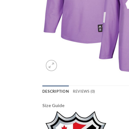
DESCRIPTION
REVIEWS (0)
Size Guide