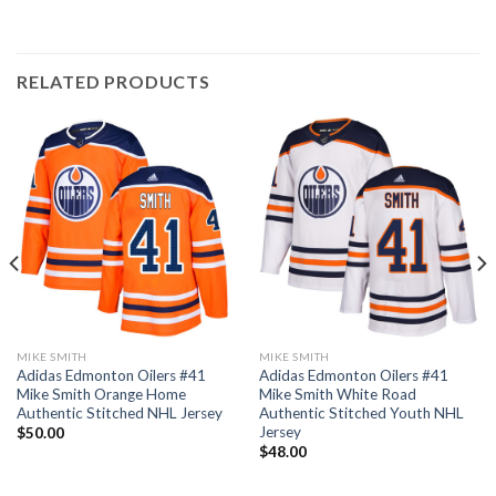
RELATED PRODUCTS
MIKE SMITH
MIKE SMITH
Adidas Edmonton Oilers #41
Adidas Edmonton Oilers #41
Mike Smith Orange Home
Mike Smith White Road
Authentic Stitched NHL Jersey
Authentic Stitched Youth NHL
Jersey
$
50.00
$
48.00