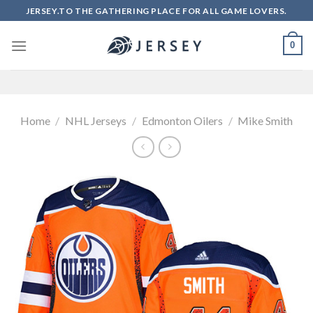
Skip
JERSEY.TO THE GATHERING PLACE FOR ALL GAME LOVERS.
to
content
0
Home
/
NHL Jerseys
/
Edmonton Oilers
/
Mike Smith