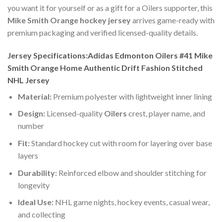
you want it for yourself or as a gift for a Oilers supporter, this
Mike Smith Orange hockey jersey
arrives game-ready with
premium packaging and verified licensed-quality details.
Jersey Specifications:Adidas Edmonton Oilers #41 Mike
Smith Orange Home Authentic Drift Fashion Stitched
NHL Jersey
Material:
Premium polyester with lightweight inner lining
Design:
Licensed-quality
Oilers
crest, player name, and
number
Fit:
Standard hockey cut with room for layering over base
layers
Durability:
Reinforced elbow and shoulder stitching for
longevity
Ideal Use:
NHL game nights, hockey events, casual wear,
and collecting