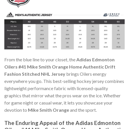
From the blue line to your closet, the
Adidas Edmonton
Oilers #41 Mike Smith Orange Home Authentic Drift
Fashion Stitched NHL Jersey
brings Oilers energy
everywhere you go. This best-selling hockey jersey combines
lightweight performance fabric with licensed-quality
graphics that mirror what the pros wear on the ice. Whether
for game night or casual wear, it lets you showcase your
devotion to
Mike Smith Orange
and the sport.
The Enduring Appeal of the Adidas Edmonton