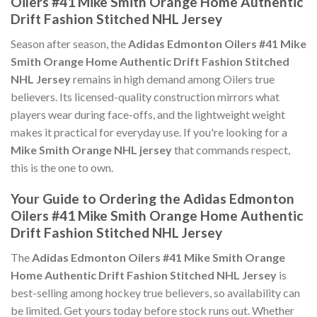
Oilers #41 Mike Smith Orange Home Authentic
Drift Fashion Stitched NHL Jersey
Season after season, the
Adidas Edmonton Oilers #41 Mike
Smith Orange Home Authentic Drift Fashion Stitched
NHL Jersey
remains in high demand among Oilers true
believers. Its licensed-quality construction mirrors what
players wear during face-offs, and the lightweight weight
makes it practical for everyday use. If you're looking for a
Mike Smith Orange NHL jersey
that commands respect,
this is the one to own.
Your Guide to Ordering the Adidas Edmonton
Oilers #41 Mike Smith Orange Home Authentic
Drift Fashion Stitched NHL Jersey
The
Adidas Edmonton Oilers #41 Mike Smith Orange
Home Authentic Drift Fashion Stitched NHL Jersey
is
best-selling among hockey true believers, so availability can
be limited. Get yours today before stock runs out. Whether