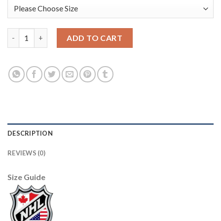
Adidas Edmonton Oilers #41 Mike Smith Orange Home Authentic
ADD TO CART
DESCRIPTION
REVIEWS (0)
Size Guide