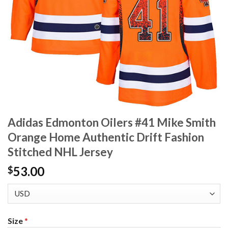
Adidas Edmonton Oilers #41 Mike Smith
Orange Home Authentic Drift Fashion
Stitched NHL Jersey
53.00
$
Size
*