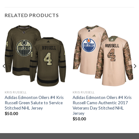
RELATED PRODUCTS
KRIS RUSSELL
KRIS RUSSELL
Adidas Edmonton Oilers #4 Kris
Adidas Edmonton Oilers #4 Kris
Russell Green Salute to Service
Russell Camo Authentic 2017
Stitched NHL Jersey
Veterans Day Stitched NHL
Jersey
$
50.00
$
50.00