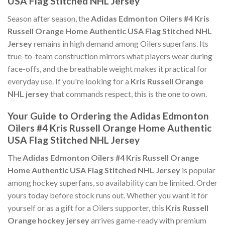
USA Flag Stitched NHL Jersey
Season after season, the
Adidas Edmonton Oilers #4 Kris
Russell Orange Home Authentic USA Flag Stitched NHL
Jersey
remains in high demand among Oilers superfans. Its
true-to-team construction mirrors what players wear during
face-offs, and the breathable weight makes it practical for
everyday use. If you're looking for a
Kris Russell Orange
NHL jersey
that commands respect, this is the one to own.
Your Guide to Ordering the Adidas Edmonton
Oilers #4 Kris Russell Orange Home Authentic
USA Flag Stitched NHL Jersey
The
Adidas Edmonton Oilers #4 Kris Russell Orange
Home Authentic USA Flag Stitched NHL Jersey
is popular
among hockey superfans, so availability can be limited. Order
yours today before stock runs out. Whether you want it for
yourself or as a gift for a Oilers supporter, this
Kris Russell
Orange hockey jersey
arrives game-ready with premium