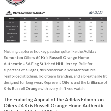
Nothing captures hockey passion quite like the
Adidas
Edmonton Oilers #4 Kris Russell Orange Home
Authentic USA Flag Stitched NHL Jersey
. Built for
superfans of all ages, this remarkable sweater features
reinforced stitching, bold team branding, and a breathable fit
designed for long wear. Represent
Oilers
and the brilliance of
Kris Russell Orange
with every shift you watch.
The Enduring Appeal of the Adidas Edmonton
Oilers #4 Kris Russell Orange Home Authentic