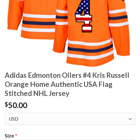
Adidas Edmonton Oilers #4 Kris Russell
Orange Home Authentic USA Flag
Stitched NHL Jersey
50.00
$
Size
*