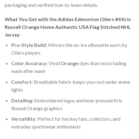
packaging and verified true-to-team details.
What You Get with the Adidas Edmonton Oilers #4 Kris
Russell Orange Home Authentic USA Flag Stitched NHL
Jersey
Pro-Style Build:
Mirrors the on-ice silhouette worn by
Oilers players
Color Accuracy:
Vivid
Orange
dyes that resist fading
wash after wash
Comfort:
Breathable fabric keeps you cool under arena
lights
Detailing:
Embroidered logos and heat-pressed Kris
Russell Orange graphics
Versatility:
Perfect for hockey fans, collectors, and
everyday sportswear enthusiasts