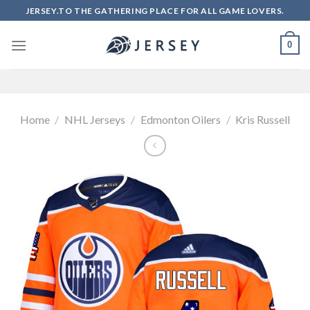
Skip
JERSEY.TO THE GATHERING PLACE FOR ALL GAME LOVERS.
to
content
0
Home
/
NHL Jerseys
/
Edmonton Oilers
/
Kris Russell