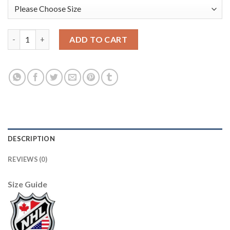
Adidas Edmonton Oilers #4 Kris Russell Orange Home Authentic
ADD TO CART
DESCRIPTION
REVIEWS (0)
Size Guide