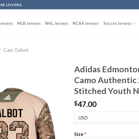
ME LOVERS.
erseys
MLB Jerseys
NHL Jerseys
NCAA Jerseys
Soccer Jerseys
/
Cam Talbot
Adidas Edmonton
Camo Authentic 
Stitched Youth 
47.00
$
Size
*