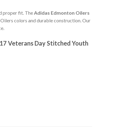
d proper fit. The
Adidas Edmonton Oilers
Oilers colors and durable construction. Our
ce.
17 Veterans Day Stitched Youth