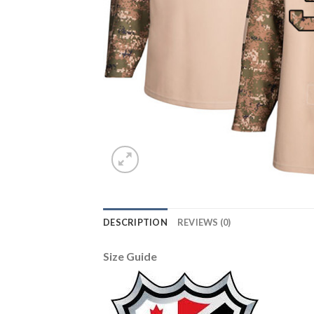
DESCRIPTION
REVIEWS (0)
Size Guide