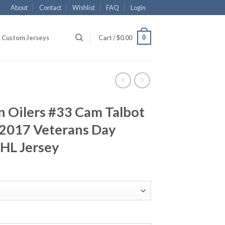
About
Contact
Wishlist
FAQ
Login
0
Custom Jerseys
Cart /
$
0.00
 Oilers #33 Cam Talbot
2017 Veterans Day
NHL Jersey