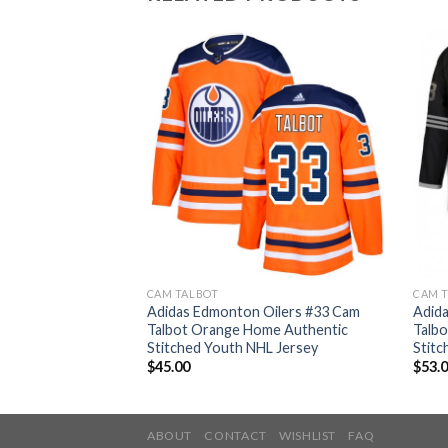
CAM TALBOT
CAM 
Oilers #33 Cam
Adidas Edmonton Oilers #33 Cam
Adid
nate Authentic
Talbot Orange Home Authentic
Talbo
ey
Stitched Youth NHL Jersey
Stitc
$
45.00
$
53.
ABOUT
CONTACT
WISHLIST
FAQ