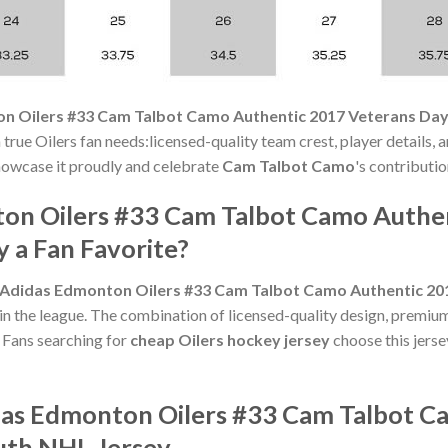
n Oilers #33 Cam Talbot Camo Authentic 2017 Veterans Day
rue Oilers fan needs:licensed-quality team crest, player details, a
 Showcase it proudly and celebrate
Cam Talbot Camo
's contributio
ton Oilers #33 Cam Talbot Camo Authe
 a Fan Favorite?
Adidas Edmonton Oilers #33 Cam Talbot Camo Authentic 20
in the league. The combination of licensed-quality design, premium
Fans searching for
cheap Oilers hockey jersey
choose this jerse
das Edmonton Oilers #33 Cam Talbot C
uth NHL Jersey