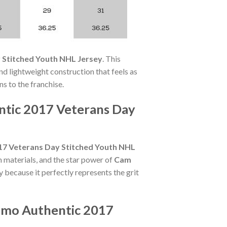
 Stitched Youth NHL Jersey
. This
nd lightweight construction that feels as
ns to the franchise.
ntic 2017 Veterans Day
17 Veterans Day Stitched Youth NHL
 materials, and the star power of
Cam
y because it perfectly represents the grit
amo Authentic 2017