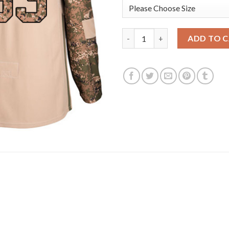
Adidas Edmonton Oilers #33 C
ADD TO 