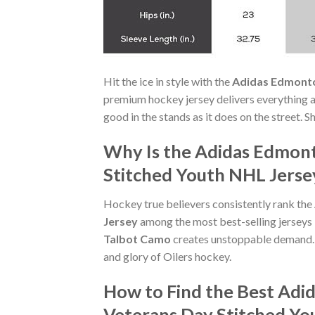
Hit the ice in style with the
Adidas Edmonto
premium hockey jersey delivers everything a t
good in the stands as it does on the street.
Why Is the Adidas Edmon
Stitched Youth NHL Jersey
Hockey true believers consistently rank the
Jersey
among the most best-selling jerseys 
Talbot Camo
creates unstoppable demand. 
and glory of Oilers hockey.
How to Find the Best Adi
Veterans Day Stitched Yo