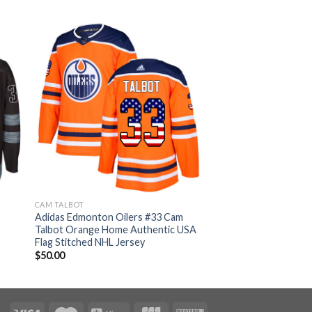
CAM TALBOT
Adidas Edmonton Oilers #33 Cam
Talbot Orange Home Authentic USA
Flag Stitched NHL Jersey
$
50.00