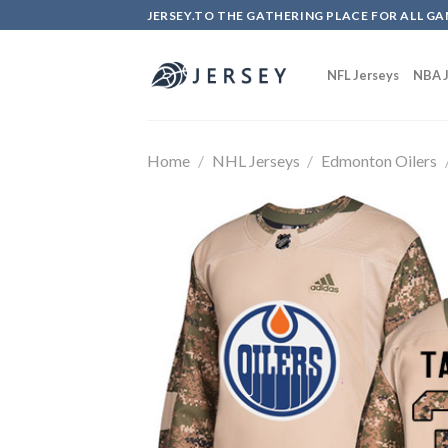
Skip
JERSEY.TO THE GATHERING PLACE FOR ALL GA
to
content
NFL Jerseys
NBA J
Home
/
NHL Jerseys
/
Edmonton Oilers