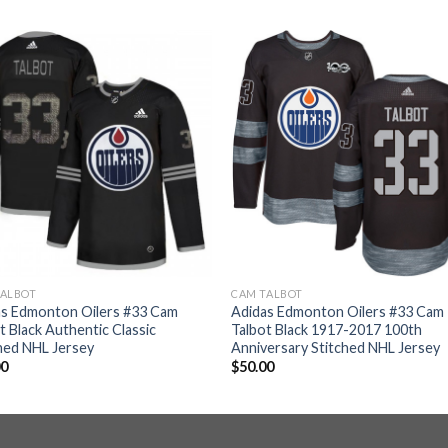
TALBOT
CAM TALBOT
as Edmonton Oilers #33 Cam
Adidas Edmonton Oilers #33 Cam
t Black Authentic Classic
Talbot Black 1917-2017 100th
hed NHL Jersey
Anniversary Stitched NHL Jersey
00
$
50.00