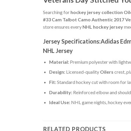
Searching for
hockey jersey collection Oil
#33 Cam Talbot Camo Authentic 2017 Ve
store ensures every
NHL hockey jersey
mee
Jersey Specifications:Adidas Ed
NHL Jersey
Material:
Premium polyester with lightwe
Design:
Licensed-quality
Oilers
crest, p
Fit:
Standard hockey cut with room for la
Durability:
Reinforced elbow and shoulde
Ideal Use:
NHL game nights, hockey event
RELATED PRODUCTS