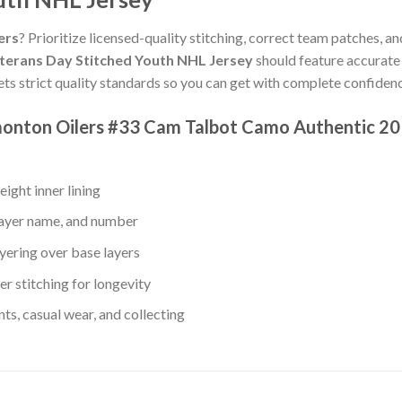
ers
? Prioritize licensed-quality stitching, correct team patches, an
terans Day Stitched Youth NHL Jersey
should feature accurate 
ts strict quality standards so you can get with complete confiden
monton Oilers #33 Cam Talbot Camo Authentic 20
ight inner lining
layer name, and number
yering over base layers
r stitching for longevity
s, casual wear, and collecting