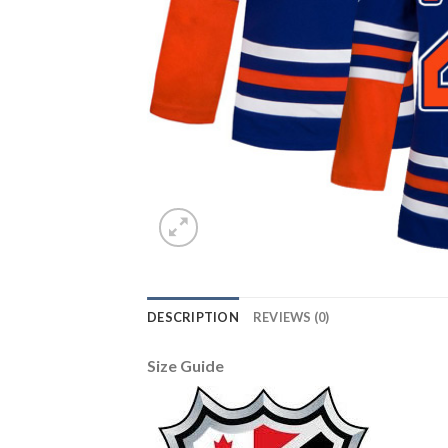
DESCRIPTION
REVIEWS (0)
Size Guide