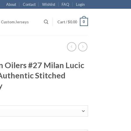
About
Contact
Wishlist
FAQ
Login
0
Custom Jerseys
Cart /
$
0.00
 Oilers #27 Milan Lucic
Authentic Stitched
y