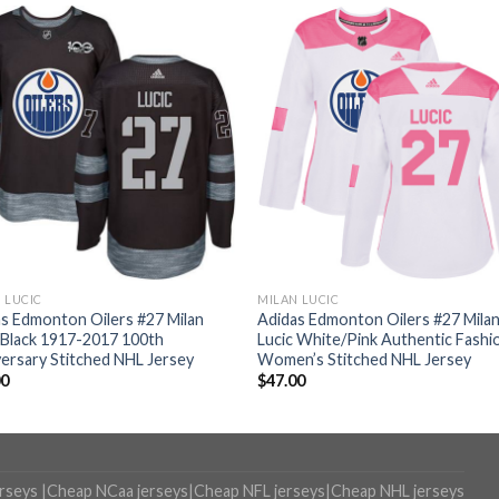
 LUCIC
MILAN LUCIC
s Edmonton Oilers #27 Milan
Adidas Edmonton Oilers #27 Mila
 Black 1917-2017 100th
Lucic White/Pink Authentic Fashi
ersary Stitched NHL Jersey
Women’s Stitched NHL Jersey
00
$
47.00
erseys
|
Cheap NCaa jerseys
|
Cheap NFL jerseys
|
Cheap NHL jerseys