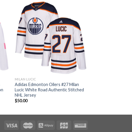
MILAN LUCIC
n
Adidas Edmonton Oilers #27 Milan
on
Lucic White Road Authentic Stitched
NHL Jersey
$
50.00