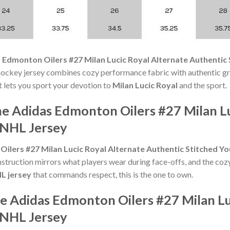
 Edmonton Oilers #27 Milan Lucic Royal Alternate Authentic
hockey jersey combines cozy performance fabric with authentic gr
t lets you sport your devotion to
Milan Lucic Royal
and the sport.
he Adidas Edmonton Oilers #27 Milan Lu
 NHL Jersey
ilers #27 Milan Lucic Royal Alternate Authentic Stitched Y
nstruction mirrors what players wear during face-offs, and the coz
HL jersey
that commands respect, this is the one to own.
e Adidas Edmonton Oilers #27 Milan Lu
 NHL Jersey