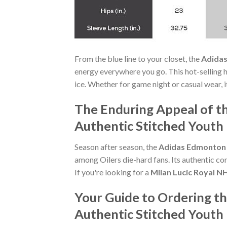
From the blue line to your closet, the
Adidas
energy everywhere you go. This hot-selling 
ice. Whether for game night or casual wear, i
The Enduring Appeal of t
Authentic Stitched Youth
Season after season, the
Adidas Edmonton O
among Oilers die-hard fans. Its authentic co
If you're looking for a
Milan Lucic Royal N
Your Guide to Ordering th
Authentic Stitched Youth