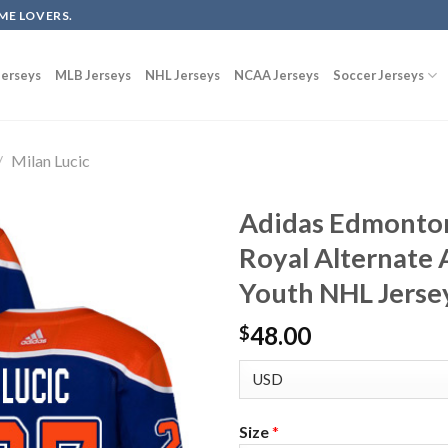
ME LOVERS.
erseys
MLB Jerseys
NHL Jerseys
NCAA Jerseys
Soccer Jerseys
/
Milan Lucic
Adidas Edmonton
Royal Alternate 
Youth NHL Jerse
48.00
$
Size
*