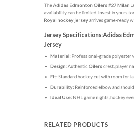
The
Adidas Edmonton Oilers #27 Milan Lu
availability can be limited. Invest in yours t
Royal hockey jersey
arrives game-ready wi
Jersey Specifications:Adidas Ed
Jersey
Material:
Professional-grade polyester wi
Design:
Authentic
Oilers
crest, player 
Fit:
Standard hockey cut with room for la
Durability:
Reinforced elbow and shoulde
Ideal Use:
NHL game nights, hockey event
RELATED PRODUCTS