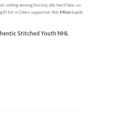
hot-selling among hockey die-hard fans, so
gift for a Oilers supporter, this
Milan Lucic
thentic Stitched Youth NHL