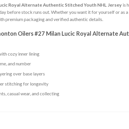
cic Royal Alternate Authentic Stitched Youth NHL Jersey
is 
oday before stock runs out. Whether you want it for yourself or as a 
th premium packaging and verified authentic details.
monton Oilers #27 Milan Lucic Royal Alternate Au
th cozy inner lining
name, and number
yering over base layers
r stitching for longevity
s, casual wear, and collecting