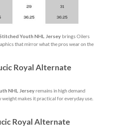
 Stitched Youth NHL Jersey
brings Oilers
aphics that mirror what the pros wear on the
cic Royal Alternate
outh NHL Jersey
remains in high demand
y weight makes it practical for everyday use.
cic Royal Alternate