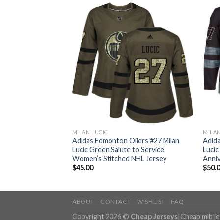
MILAN LUCIC
MILAN
ilers #27 Milan
Adidas Edmonton Oilers #27 Milan
Adida
tic Stitched NHL
Lucic Green Salute to Service
Lucic
Women’s Stitched NHL Jersey
Anniv
$
45.00
$
50.
ABOUT
CONTACT
WISHLIST
FAQ
Copyright 2026 ©
Cheap Jerseys
|
Cheap mlb j