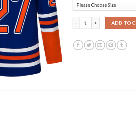
Adidas Edmonton Oilers #27 Mi
ADD TO 