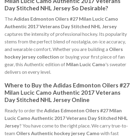
Milan Lucic Camo Authentic 2017 Veterans
Day Stitched NHL Jersey So Desirable?
The
Adidas Edmonton Oilers #27 Milan Lucic Camo
Authentic 2017 Veterans Day Stitched NHL Jersey
captures the intensity of professional hockey. Its popularity
stems from the perfect blend of nostalgia, on-ice accuracy,
and wearable comfort. Whether you are building a
Oilers
hockey jersey collection
or buying your first piece of fan
gear, this Authentic edition of
Milan Lucic Camo
's sweater
delivers on every level.
Where to Buy the Adidas Edmonton Oilers #27
Milan Lucic Camo Authentic 2017 Veterans
Day Stitched NHL Jersey Online
Ready to order the
Adidas Edmonton Oilers #27 Milan
Lucic Camo Authentic 2017 Veterans Day Stitched NHL
Jersey
? You have come to the right place. We carry true-to-
team
Oilers Authentic hockey jersey Camo
with fast