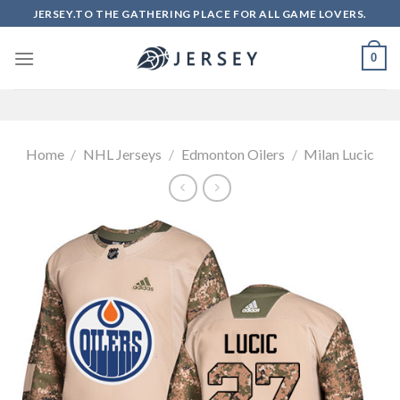
Skip
JERSEY.TO THE GATHERING PLACE FOR ALL GAME LOVERS.
to
content
0
Home
/
NHL Jerseys
/
Edmonton Oilers
/
Milan Lucic