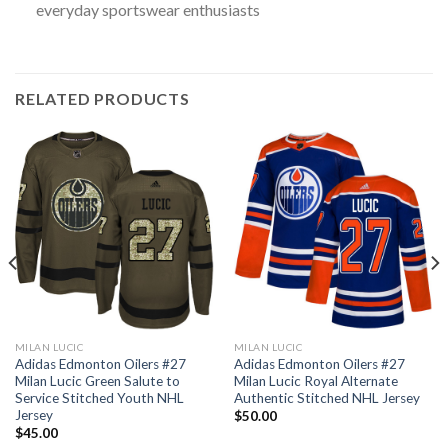
everyday sportswear enthusiasts
RELATED PRODUCTS
MILAN LUCIC
MILAN LUCIC
Adidas Edmonton Oilers #27
Adidas Edmonton Oilers #27
Milan Lucic Green Salute to
Milan Lucic Royal Alternate
Service Stitched Youth NHL
Authentic Stitched NHL Jersey
Jersey
$
50.00
$
45.00