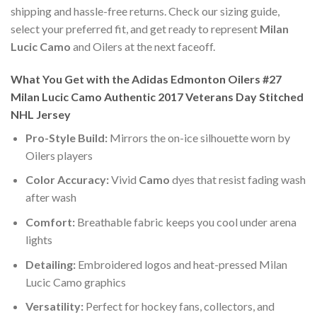
shipping and hassle-free returns. Check our sizing guide,
select your preferred fit, and get ready to represent
Milan
Lucic Camo
and Oilers at the next faceoff.
What You Get with the Adidas Edmonton Oilers #27
Milan Lucic Camo Authentic 2017 Veterans Day Stitched
NHL Jersey
Pro-Style Build:
Mirrors the on-ice silhouette worn by
Oilers players
Color Accuracy:
Vivid
Camo
dyes that resist fading wash
after wash
Comfort:
Breathable fabric keeps you cool under arena
lights
Detailing:
Embroidered logos and heat-pressed Milan
Lucic Camo graphics
Versatility:
Perfect for hockey fans, collectors, and