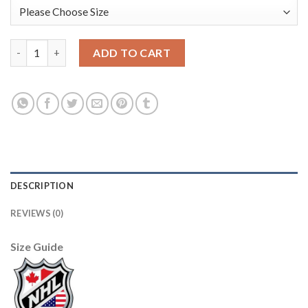
Adidas Edmonton Oilers #27 Milan Lucic Camo Authentic 2017 V
ADD TO CART
DESCRIPTION
REVIEWS (0)
Size Guide