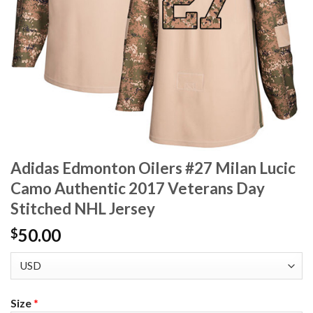
Adidas Edmonton Oilers #27 Milan Lucic
Camo Authentic 2017 Veterans Day
Stitched NHL Jersey
50.00
$
Size
*