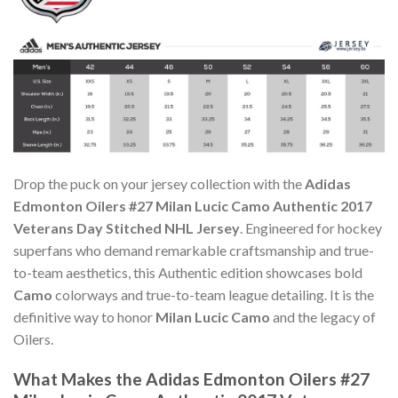
Drop the puck on your jersey collection with the
Adidas
Edmonton Oilers #27 Milan Lucic Camo Authentic 2017
Veterans Day Stitched NHL Jersey
. Engineered for hockey
superfans who demand remarkable craftsmanship and true-
to-team aesthetics, this Authentic edition showcases bold
Camo
colorways and true-to-team league detailing. It is the
definitive way to honor
Milan Lucic Camo
and the legacy of
Oilers.
What Makes the Adidas Edmonton Oilers #27