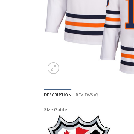
DESCRIPTION
REVIEWS (0)
Size Guide