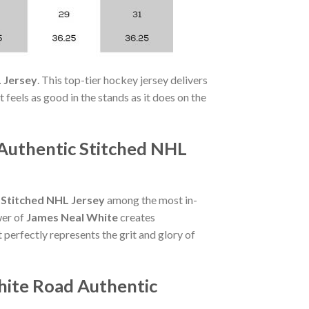
 Jersey
. This top-tier hockey jersey delivers
 feels as good in the stands as it does on the
Authentic Stitched NHL
 Stitched NHL Jersey
among the most in-
wer of
James Neal White
creates
 perfectly represents the grit and glory of
hite Road Authentic