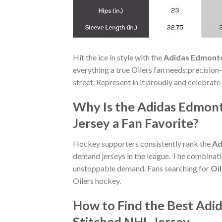
Hit the ice in style with the
Adidas Edmonto
everything a true Oilers fan needs:precision-
street. Represent in it proudly and celebrate
Why Is the Adidas Edmont
Jersey a Fan Favorite?
Hockey supporters consistently rank the
Ad
demand jerseys in the league. The combinatio
unstoppable demand. Fans searching for
Oi
Oilers hockey.
How to Find the Best Adi
Stitched NHL Jersey