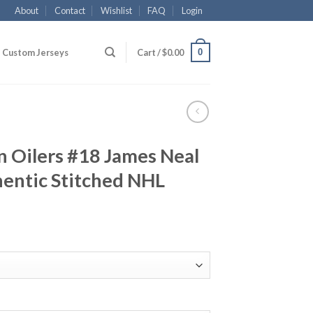
About
Contact
Wishlist
FAQ
Login
0
Custom Jerseys
Cart /
$
0.00
 Oilers #18 James Neal
entic Stitched NHL