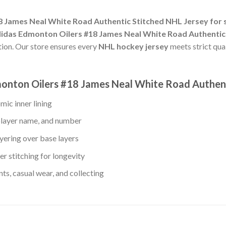
 James Neal White Road Authentic Stitched NHL Jersey for 
idas Edmonton Oilers #18 James Neal White Road Authentic
tion. Our store ensures every
NHL hockey jersey
meets strict qua
monton Oilers #18 James Neal White Road Authen
mic inner lining
player name, and number
yering over base layers
r stitching for longevity
s, casual wear, and collecting