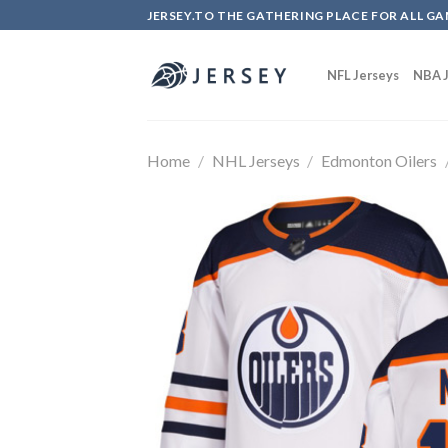
Skip
JERSEY.TO THE GATHERING PLACE FOR ALL GA
to
content
NFL Jerseys
NBA J
Home
/
NHL Jerseys
/
Edmonton Oilers