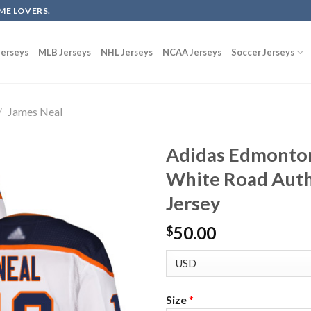
ME LOVERS.
erseys
MLB Jerseys
NHL Jerseys
NCAA Jerseys
Soccer Jerseys
/
James Neal
Adidas Edmonton
White Road Auth
Jersey
50.00
$
Size
*