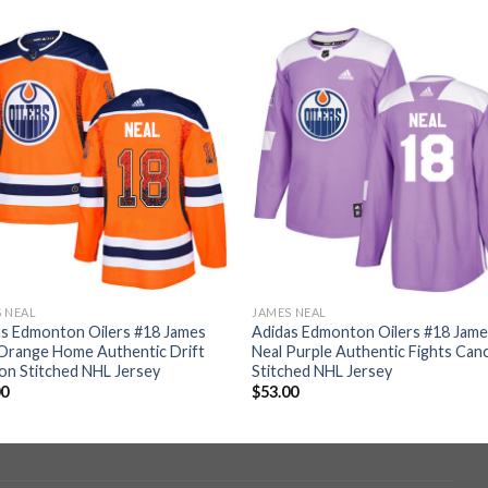
 NEAL
JAMES NEAL
as Edmonton Oilers #18 James
Adidas Edmonton Oilers #18 Jam
Orange Home Authentic Drift
Neal Purple Authentic Fights Can
on Stitched NHL Jersey
Stitched NHL Jersey
00
$
53.00