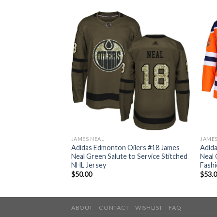
JAMES NEAL
JAMES
ilers #18 James
Adidas Edmonton Oilers #18 James
Adid
te Authentic
Neal Green Salute to Service Stitched
Neal 
ey
NHL Jersey
Fashi
$
50.00
$
53.
ABOUT
CONTACT
WISHLIST
FAQ