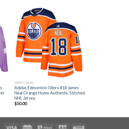
JAMES NEAL
es
Adidas Edmonton Oilers #18 James
cer
Neal Orange Home Authentic Stitched
NHL Jersey
$
50.00