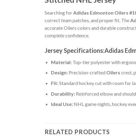
Searching for
Adidas Edmonton Oilers #18
correct team patches, and proper fit. The
Ad
accurate Oilers colors and durable construc
complete confidence.
Jersey Specifications:Adidas Ed
Material:
Top-tier polyester with ergono
Design:
Precision-crafted
Oilers
crest, 
Fit:
Standard hockey cut with room for la
Durability:
Reinforced elbow and shoulde
Ideal Use:
NHL game nights, hockey event
RELATED PRODUCTS