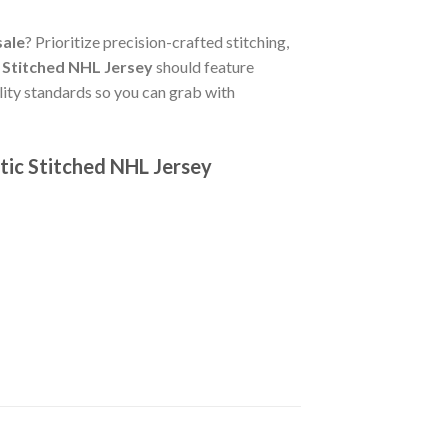
sale
? Prioritize precision-crafted stitching,
 Stitched NHL Jersey
should feature
lity standards so you can grab with
tic Stitched NHL Jersey