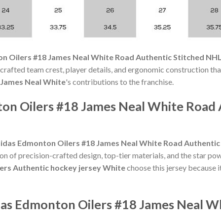
n Oilers #18 James Neal White Road Authentic Stitched NHL
crafted team crest, player details, and ergonomic construction that
James Neal White
's contributions to the franchise.
on Oilers #18 James Neal White Road 
idas Edmonton Oilers #18 James Neal White Road Authentic
n of precision-crafted design, top-tier materials, and the star po
lers Authentic hockey jersey White
choose this jersey because it
das Edmonton Oilers #18 James Neal W