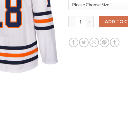
Adidas Edmonton Oilers #18 J
ADD TO 