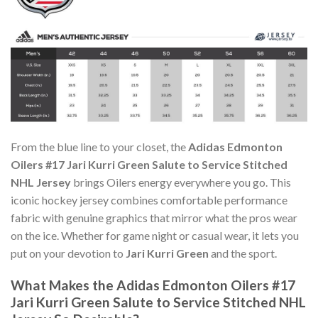
From the blue line to your closet, the
Adidas Edmonton
Oilers #17 Jari Kurri Green Salute to Service Stitched
NHL Jersey
brings Oilers energy everywhere you go. This
iconic hockey jersey combines comfortable performance
fabric with genuine graphics that mirror what the pros wear
on the ice. Whether for game night or casual wear, it lets you
put on your devotion to
Jari Kurri Green
and the sport.
What Makes the Adidas Edmonton Oilers #17
Jari Kurri Green Salute to Service Stitched NHL