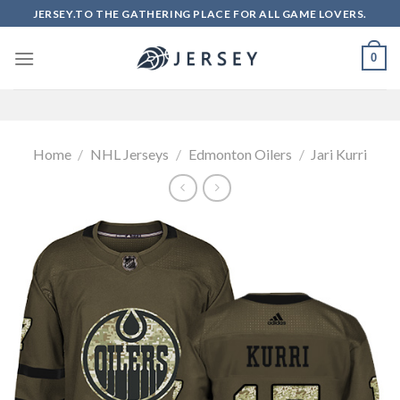
Skip
JERSEY.TO THE GATHERING PLACE FOR ALL GAME LOVERS.
to
content
0
Home
/
NHL Jerseys
/
Edmonton Oilers
/
Jari Kurri