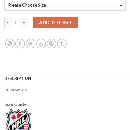
Adidas Edmonton Oilers #17 Jari Kurri Green Salute to Service 
ADD TO CART
DESCRIPTION
REVIEWS (0)
Size Guide