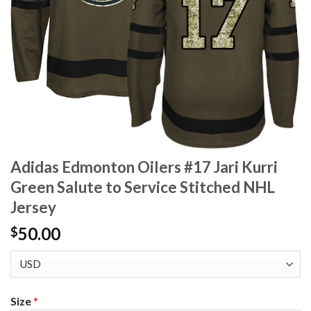
Adidas Edmonton Oilers #17 Jari Kurri
Green Salute to Service Stitched NHL
Jersey
50.00
$
Size
*