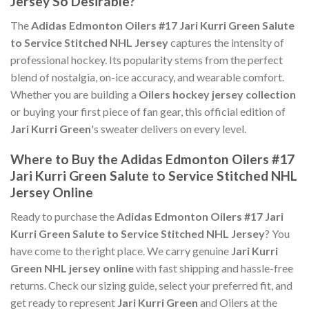
Jersey So Desirable?
The
Adidas Edmonton Oilers #17 Jari Kurri Green Salute
to Service Stitched NHL Jersey
captures the intensity of
professional hockey. Its popularity stems from the perfect
blend of nostalgia, on-ice accuracy, and wearable comfort.
Whether you are building a
Oilers hockey jersey collection
or buying your first piece of fan gear, this official edition of
Jari Kurri Green
's sweater delivers on every level.
Where to Buy the Adidas Edmonton Oilers #17
Jari Kurri Green Salute to Service Stitched NHL
Jersey Online
Ready to purchase the
Adidas Edmonton Oilers #17 Jari
Kurri Green Salute to Service Stitched NHL Jersey
? You
have come to the right place. We carry genuine
Jari Kurri
Green NHL jersey online
with fast shipping and hassle-free
returns. Check our sizing guide, select your preferred fit, and
get ready to represent
Jari Kurri Green
and Oilers at the