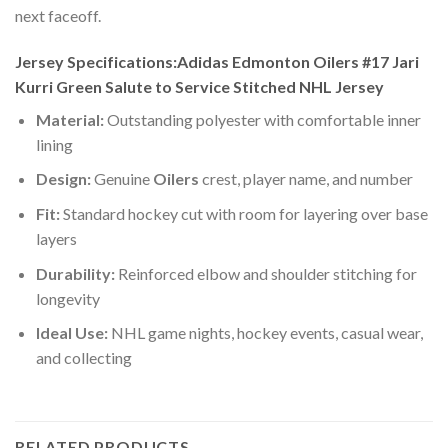
next faceoff.
Jersey Specifications:Adidas Edmonton Oilers #17 Jari
Kurri Green Salute to Service Stitched NHL Jersey
Material:
Outstanding polyester with comfortable inner
lining
Design:
Genuine
Oilers
crest, player name, and number
Fit:
Standard hockey cut with room for layering over base
layers
Durability:
Reinforced elbow and shoulder stitching for
longevity
Ideal Use:
NHL game nights, hockey events, casual wear,
and collecting
RELATED PRODUCTS