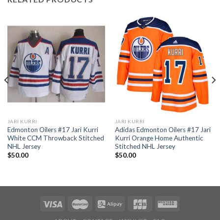
JARI KURRI
JARI KURRI
Edmonton Oilers #17 Jari Kurri
Adidas Edmonton Oilers #17 Jari
White CCM Throwback Stitched
Kurri Orange Home Authentic
NHL Jersey
Stitched NHL Jersey
$
50.00
$
50.00