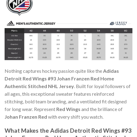
Nothing captures hockey passion quite like the
Adidas
Detroit Red Wings #93 Johan Franzen Red Home
Authentic Stitched NHL Jersey
. Built for loyal followers of
all ages, this exceptional sweater features reinforced
stitching, bold team branding, and a ventilated fit designed
for long wear. Represent
Red Wings
and the brilliance of
Johan Franzen Red
with every shift you watch.
What Makes the Adidas Detroit Red Wings #93