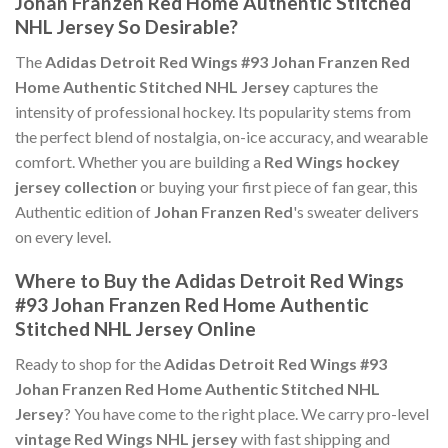
Johan Franzen Red Home Authentic Stitched
NHL Jersey So Desirable?
The
Adidas Detroit Red Wings #93 Johan Franzen Red
Home Authentic Stitched NHL Jersey
captures the
intensity of professional hockey. Its popularity stems from
the perfect blend of nostalgia, on-ice accuracy, and wearable
comfort. Whether you are building a
Red Wings hockey
jersey collection
or buying your first piece of fan gear, this
Authentic edition of
Johan Franzen Red
's sweater delivers
on every level.
Where to Buy the Adidas Detroit Red Wings
#93 Johan Franzen Red Home Authentic
Stitched NHL Jersey Online
Ready to shop for the
Adidas Detroit Red Wings #93
Johan Franzen Red Home Authentic Stitched NHL
Jersey
? You have come to the right place. We carry pro-level
vintage Red Wings NHL jersey
with fast shipping and