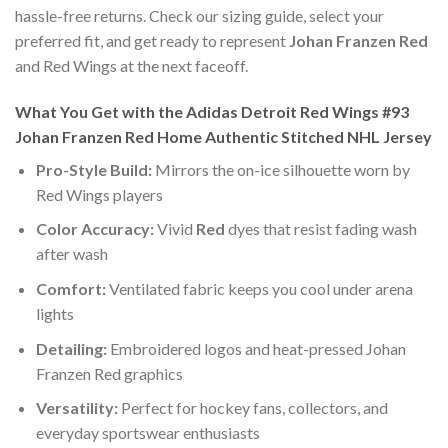
hassle-free returns. Check our sizing guide, select your
preferred fit, and get ready to represent
Johan Franzen Red
and Red Wings at the next faceoff.
What You Get with the Adidas Detroit Red Wings #93
Johan Franzen Red Home Authentic Stitched NHL Jersey
Pro-Style Build:
Mirrors the on-ice silhouette worn by
Red Wings players
Color Accuracy:
Vivid
Red
dyes that resist fading wash
after wash
Comfort:
Ventilated fabric keeps you cool under arena
lights
Detailing:
Embroidered logos and heat-pressed Johan
Franzen Red graphics
Versatility:
Perfect for hockey fans, collectors, and
everyday sportswear enthusiasts