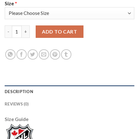
Size
*
Adidas Detroit Red Wings #93 Johan Franzen Red Home Authent
ADD TO CART
DESCRIPTION
REVIEWS (0)
Size Guide