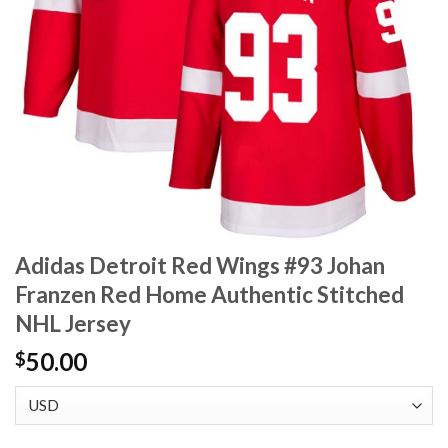
Adidas Detroit Red Wings #93 Johan
Franzen Red Home Authentic Stitched
NHL Jersey
50.00
$