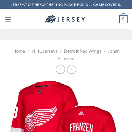
Skip
JERSEY.TO THE GATHERING PLACE FOR ALL GAME LOVERS.
to
content
0
Home
/
NHL Jerseys
/
Detroit Red Wings
/
Johan
Franzen