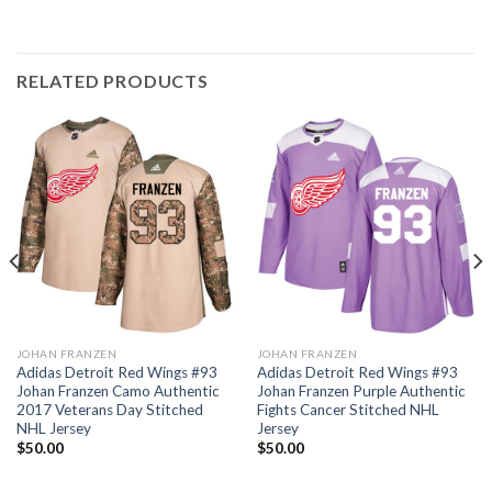
RELATED PRODUCTS
JOHAN FRANZEN
JOHAN FRANZEN
Adidas Detroit Red Wings #93
Adidas Detroit Red Wings #93
Johan Franzen Camo Authentic
Johan Franzen Purple Authentic
2017 Veterans Day Stitched
Fights Cancer Stitched NHL
NHL Jersey
Jersey
$
50.00
$
50.00