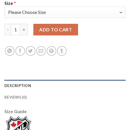
Size
*
Adidas Detroit Red Wings #91 Sergei Fedorov Camo Authentic 2
ADD TO CART
DESCRIPTION
REVIEWS (0)
Size Guide