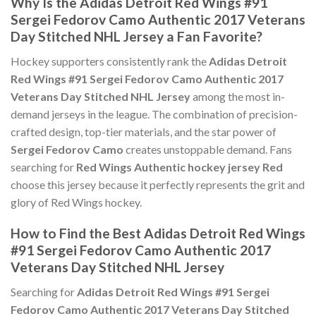
Why Is the Adidas Detroit Red Wings #91
Sergei Fedorov Camo Authentic 2017 Veterans
Day Stitched NHL Jersey a Fan Favorite?
Hockey supporters consistently rank the
Adidas Detroit
Red Wings #91 Sergei Fedorov Camo Authentic 2017
Veterans Day Stitched NHL Jersey
among the most in-
demand jerseys in the league. The combination of precision-
crafted design, top-tier materials, and the star power of
Sergei Fedorov Camo
creates unstoppable demand. Fans
searching for
Red Wings Authentic hockey jersey Red
choose this jersey because it perfectly represents the grit and
glory of Red Wings hockey.
How to Find the Best Adidas Detroit Red Wings
#91 Sergei Fedorov Camo Authentic 2017
Veterans Day Stitched NHL Jersey
Searching for
Adidas Detroit Red Wings #91 Sergei
Fedorov Camo Authentic 2017 Veterans Day Stitched