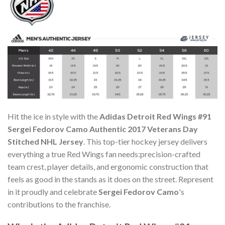
Hit the ice in style with the
Adidas Detroit Red Wings #91
Sergei Fedorov Camo Authentic 2017 Veterans Day
Stitched NHL Jersey
. This top-tier hockey jersey delivers
everything a true Red Wings fan needs:precision-crafted
team crest, player details, and ergonomic construction that
feels as good in the stands as it does on the street. Represent
in it proudly and celebrate
Sergei Fedorov Camo
's
contributions to the franchise.