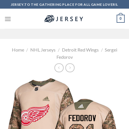
Skip
JERSEY.TO THE GATHERING PLACE FOR ALL GAME LOVERS.
to
content
0
Home
/
NHL Jerseys
/
Detroit Red Wings
/
Sergei
Fedorov