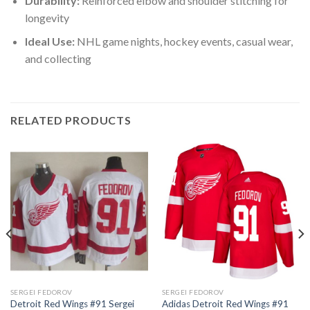
Durability:
Reinforced elbow and shoulder stitching for
longevity
Ideal Use:
NHL game nights, hockey events, casual wear,
and collecting
RELATED PRODUCTS
SERGEI FEDOROV
SERGEI FEDOROV
Detroit Red Wings #91 Sergei
Adidas Detroit Red Wings #91