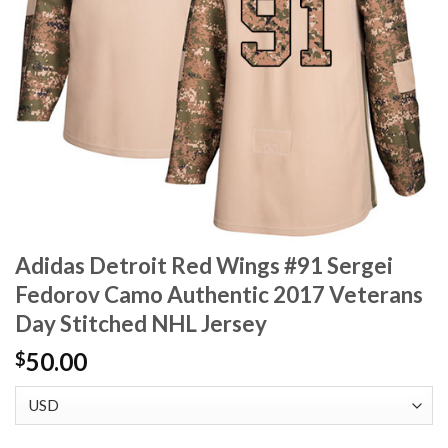
Adidas Detroit Red Wings #91 Sergei
Fedorov Camo Authentic 2017 Veterans
Day Stitched NHL Jersey
50.00
$