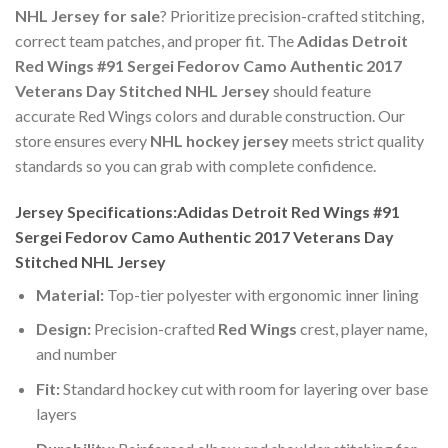
NHL Jersey for sale
? Prioritize precision-crafted stitching,
correct team patches, and proper fit. The
Adidas Detroit
Red Wings #91 Sergei Fedorov Camo Authentic 2017
Veterans Day Stitched NHL Jersey
should feature
accurate Red Wings colors and durable construction. Our
store ensures every
NHL hockey jersey
meets strict quality
standards so you can grab with complete confidence.
Jersey Specifications:Adidas Detroit Red Wings #91
Sergei Fedorov Camo Authentic 2017 Veterans Day
Stitched NHL Jersey
Material:
Top-tier polyester with ergonomic inner lining
Design:
Precision-crafted
Red Wings
crest, player name,
and number
Fit:
Standard hockey cut with room for layering over base
layers