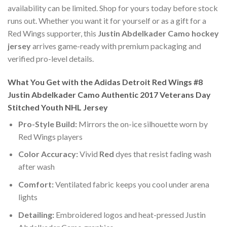
availability can be limited. Shop for yours today before stock
runs out. Whether you want it for yourself or as a gift for a
Red Wings supporter, this
Justin Abdelkader Camo hockey
jersey
arrives game-ready with premium packaging and
verified pro-level details.
What You Get with the Adidas Detroit Red Wings #8
Justin Abdelkader Camo Authentic 2017 Veterans Day
Stitched Youth NHL Jersey
Pro-Style Build:
Mirrors the on-ice silhouette worn by
Red Wings players
Color Accuracy:
Vivid
Red
dyes that resist fading wash
after wash
Comfort:
Ventilated fabric keeps you cool under arena
lights
Detailing:
Embroidered logos and heat-pressed Justin