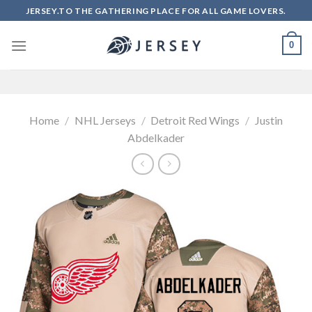
Skip
JERSEY.TO THE GATHERING PLACE FOR ALL GAME LOVERS.
to
content
0
Home
/
NHL Jerseys
/
Detroit Red Wings
/
Justin
Abdelkader