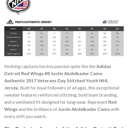
Nothing captures hockey passion quite like the
Adidas
Detroit Red Wings #8 Justin Abdelkader Camo
Authentic 2017 Veterans Day Stitched Youth NHL
Jersey
. Built for loyal followers of all ages, this exceptional
sweater features reinforced stitching, bold team branding,
and a ventilated fit designed for long wear. Represent
Red
Wings
and the brilliance of
Justin Abdelkader Camo
with
every shift you watch.