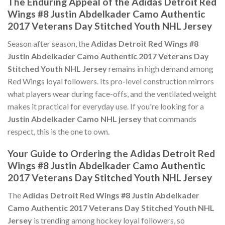
The Enduring Appeal of the Adidas Detroit Red
Wings #8 Justin Abdelkader Camo Authentic
2017 Veterans Day Stitched Youth NHL Jersey
Season after season, the
Adidas Detroit Red Wings #8
Justin Abdelkader Camo Authentic 2017 Veterans Day
Stitched Youth NHL Jersey
remains in high demand among
Red Wings loyal followers. Its pro-level construction mirrors
what players wear during face-offs, and the ventilated weight
makes it practical for everyday use. If you're looking for a
Justin Abdelkader Camo NHL jersey
that commands
respect, this is the one to own.
Your Guide to Ordering the Adidas Detroit Red
Wings #8 Justin Abdelkader Camo Authentic
2017 Veterans Day Stitched Youth NHL Jersey
The
Adidas Detroit Red Wings #8 Justin Abdelkader
Camo Authentic 2017 Veterans Day Stitched Youth NHL
Jersey
is trending among hockey loyal followers, so