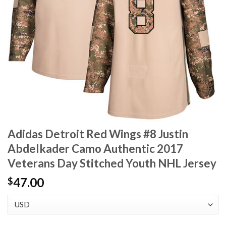
Adidas Detroit Red Wings #8 Justin
Abdelkader Camo Authentic 2017
Veterans Day Stitched Youth NHL Jersey
47.00
$