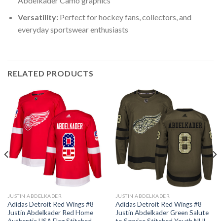
Abdelkader Camo graphics
Versatility:
Perfect for hockey fans, collectors, and
everyday sportswear enthusiasts
RELATED PRODUCTS
JUSTIN ABDELKADER
JUSTIN ABDELKADER
Adidas Detroit Red Wings #8
Adidas Detroit Red Wings #8
Justin Abdelkader Red Home
Justin Abdelkader Green Salute
Authentic USA Flag Stitched
to Service Stitched Youth NHL