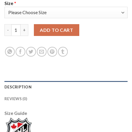
Size
*
Adidas Detroit Red Wings #8 Justin Abdelkader Camo Authenti
ADD TO CART
DESCRIPTION
REVIEWS (0)
Size Guide