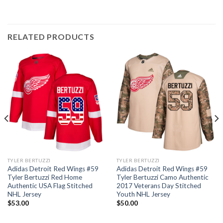
RELATED PRODUCTS
TYLER BERTUZZI
TYLER BERTUZZI
Adidas Detroit Red Wings #59
Adidas Detroit Red Wings #59
Tyler Bertuzzi Red Home
Tyler Bertuzzi Camo Authentic
Authentic USA Flag Stitched
2017 Veterans Day Stitched
NHL Jersey
Youth NHL Jersey
$
53.00
$
50.00