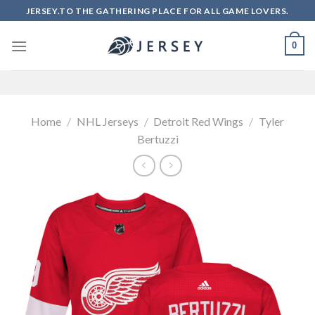
Skip
JERSEY.TO THE GATHERING PLACE FOR ALL GAME LOVERS.
to
content
0
Home
/
NHL Jerseys
/
Detroit Red Wings
/
Tyler
Bertuzzi