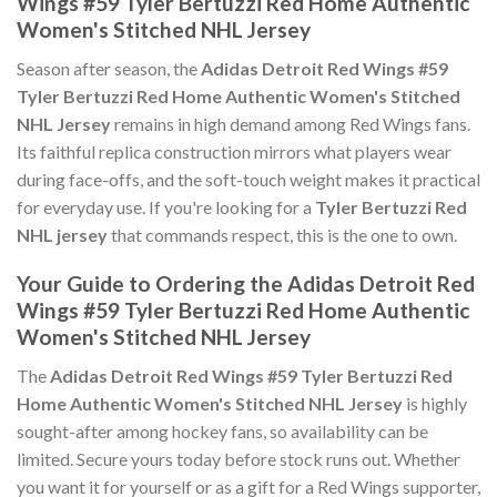
Wings #59 Tyler Bertuzzi Red Home Authentic
Women's Stitched NHL Jersey
Season after season, the
Adidas Detroit Red Wings #59
Tyler Bertuzzi Red Home Authentic Women's Stitched
NHL Jersey
remains in high demand among Red Wings fans.
Its faithful replica construction mirrors what players wear
during face-offs, and the soft-touch weight makes it practical
for everyday use. If you're looking for a
Tyler Bertuzzi Red
NHL jersey
that commands respect, this is the one to own.
Your Guide to Ordering the Adidas Detroit Red
Wings #59 Tyler Bertuzzi Red Home Authentic
Women's Stitched NHL Jersey
The
Adidas Detroit Red Wings #59 Tyler Bertuzzi Red
Home Authentic Women's Stitched NHL Jersey
is highly
sought-after among hockey fans, so availability can be
limited. Secure yours today before stock runs out. Whether
you want it for yourself or as a gift for a Red Wings supporter,