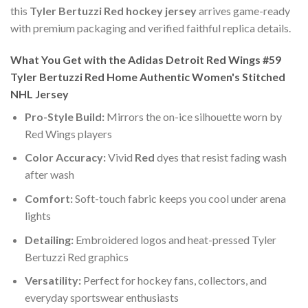
this
Tyler Bertuzzi Red hockey jersey
arrives game-ready
with premium packaging and verified faithful replica details.
What You Get with the Adidas Detroit Red Wings #59
Tyler Bertuzzi Red Home Authentic Women's Stitched
NHL Jersey
Pro-Style Build:
Mirrors the on-ice silhouette worn by
Red Wings players
Color Accuracy:
Vivid
Red
dyes that resist fading wash
after wash
Comfort:
Soft-touch fabric keeps you cool under arena
lights
Detailing:
Embroidered logos and heat-pressed Tyler
Bertuzzi Red graphics
Versatility:
Perfect for hockey fans, collectors, and
everyday sportswear enthusiasts