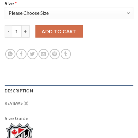
Size
*
Adidas Detroit Red Wings #59 Tyler Bertuzzi Red Home Authen
ADD TO CART
DESCRIPTION
REVIEWS (0)
Size Guide