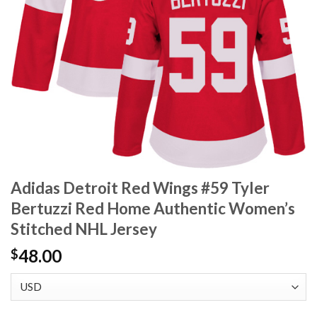
Adidas Detroit Red Wings #59 Tyler
Bertuzzi Red Home Authentic Women’s
Stitched NHL Jersey
48.00
$