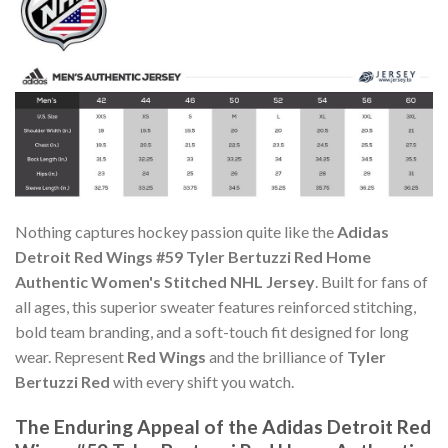
Nothing captures hockey passion quite like the
Adidas
Detroit Red Wings #59 Tyler Bertuzzi Red Home
Authentic Women's Stitched NHL Jersey
. Built for fans of
all ages, this superior sweater features reinforced stitching,
bold team branding, and a soft-touch fit designed for long
wear. Represent
Red Wings
and the brilliance of
Tyler
Bertuzzi Red
with every shift you watch.
The Enduring Appeal of the Adidas Detroit Red