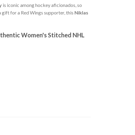
y
is iconic among hockey aficionados, so
a gift for a Red Wings supporter, this
Niklas
uthentic Women's Stitched NHL