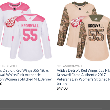
AS KRONWALL
NIKLAS KRONWALL
s Detroit Red Wings #55 Niklas
Adidas Detroit Red Wings #55 Nik
all White/Pink Authentic
Kronwall Camo Authentic 2017
ion Women’s Stitched NHL Jersey
Veterans Day Women’s Stitched 
Jersey
00
$
47.00