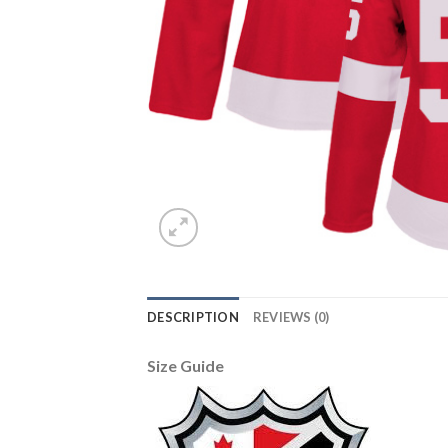
DESCRIPTION
REVIEWS (0)
Size Guide