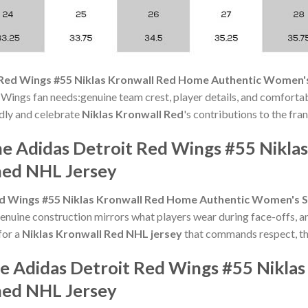
 Red Wings #55 Niklas Kronwall Red Home Authentic Women's
 Wings fan needs:genuine team crest, player details, and comfortab
oudly and celebrate
Niklas Kronwall Red
's contributions to the fran
he Adidas Detroit Red Wings #55 Nikl
hed NHL Jersey
ed Wings #55 Niklas Kronwall Red Home Authentic Women's S
nuine construction mirrors what players wear during face-offs, a
for a
Niklas Kronwall Red NHL jersey
that commands respect, thi
he Adidas Detroit Red Wings #55 Nikla
hed NHL Jersey