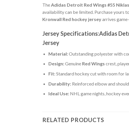
The
Adidas Detroit Red Wings #55 Nikla
availability can be limited. Purchase yours t
Kronwall Red hockey jersey
arrives game-
Jersey Specifications:Adidas De
Jersey
Material:
Outstanding polyester with com
Design:
Genuine
Red Wings
crest, play
Fit:
Standard hockey cut with room for la
Durability:
Reinforced elbow and shoulde
Ideal Use:
NHL game nights, hockey event
RELATED PRODUCTS