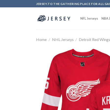
Skip
JERSEY.TO THE GATHERING PLACE FOR ALL GA
to
content
NFL Jerseys
NBA J
Home
/
NHL Jerseys
/
Detroit Red Wing