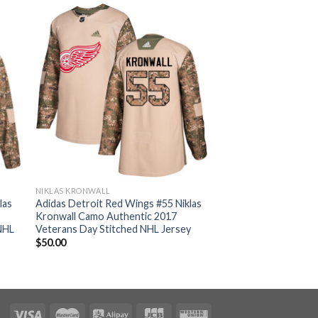
NIKLAS KRONWALL
las
Adidas Detroit Red Wings #55 Niklas
Kronwall Camo Authentic 2017
NHL
Veterans Day Stitched NHL Jersey
$
50.00