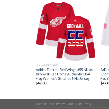
NIKLAS KRONWALL
NIKL
d Wings #55 Niklas
Adidas Detroit Red Wings #55 Niklas
Adida
thentic 2017
Kronwall Red Home Authentic USA
Kronw
ched Youth NHL
Flag Women’s Stitched NHL Jersey
Fash
$
47.00
$
47.
ABOUT
CONTACT
WISHLIST
FAQ