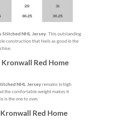
 Stitched NHL Jersey
. This outstanding
le construction that feels as good in the
chise.
as Kronwall Red Home
titched NHL Jersey
remains in high
nd the comfortable weight makes it
s is the one to own.
s Kronwall Red Home