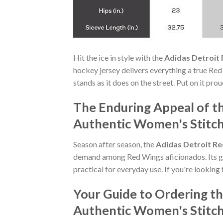
Hit the ice in style with the
Adidas Detroit
hockey jersey delivers everything a true Red
stands as it does on the street. Put on it pr
The Enduring Appeal of t
Authentic Women's Stitc
Season after season, the
Adidas Detroit R
demand among Red Wings aficionados. Its ge
practical for everyday use. If you're looking 
Your Guide to Ordering t
Authentic Women's Stitc