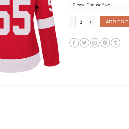
Adidas Detroit Red Wings #55
ADD TO 