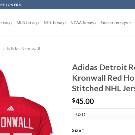
ME LOVERS.
erseys
MLB Jerseys
NHL Jerseys
NCAA Jerseys
Soccer Jerseys
s
/
Niklas Kronwall
Adidas Detroit R
Kronwall Red H
Stitched NHL Jer
45.00
$
Size
*