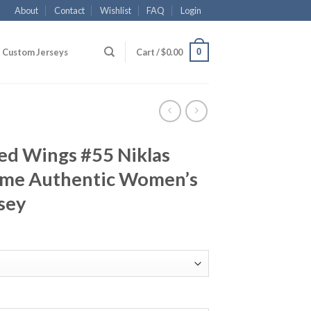
About
Contact
Wishlist
FAQ
Login
0
Custom Jerseys
Cart /
$
0.00
ed Wings #55 Niklas
ome Authentic Women’s
sey