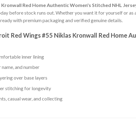
s Kronwall Red Home Authentic Women's Stitched NHL Jerse
oday before stock runs out. Whether you want it for yourself or as 
ready with premium packaging and verified genuine details.
troit Red Wings #55 Niklas Kronwall Red Home A
fortable inner lining
er name, and number
yering over base layers
r stitching for longevity
s, casual wear, and collecting