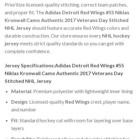
Prioritize licensed-quality stitching, correct team patches,
and proper fit. The
Adidas Detroit Red Wings #55 Niklas
Kronwall Camo Authentic 2017 Veterans Day Stitched
NHL Jersey
should feature accurate Red Wings colors and
durable construction. Our store ensures every
NHL hockey
jersey
meets strict quality standards so you can get with
complete confidence.
Jersey Specifications:Adidas Detroit Red Wings #55
Niklas Kronwall Camo Authentic 2017 Veterans Day
Stitched NHL Jersey
Material:
Premium polyester with lightweight inner lining
Design:
Licensed-quality
Red Wings
crest, player name,
and number
Fit:
Standard hockey cut with room for layering over base
layers
Durability:
Reinforced elbow and shoulder stitching for