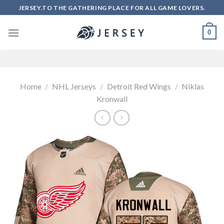
Skip
JERSEY.TO THE GATHERING PLACE FOR ALL GAME LOVERS.
to
content
0
Home
/
NHL Jerseys
/
Detroit Red Wings
/
Niklas
Kronwall