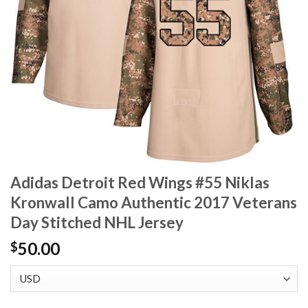
Adidas Detroit Red Wings #55 Niklas
Kronwall Camo Authentic 2017 Veterans
Day Stitched NHL Jersey
50.00
$