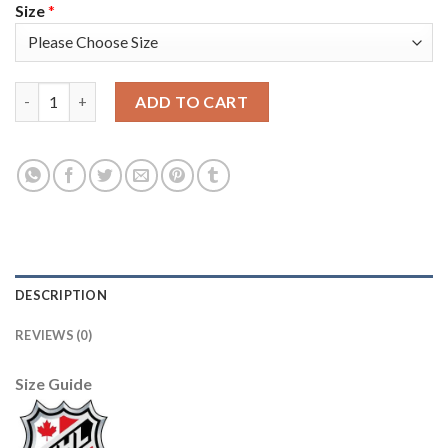
Size
*
Adidas Detroit Red Wings #55 Niklas Kronwall Camo Authentic 
ADD TO CART
DESCRIPTION
REVIEWS (0)
Size Guide