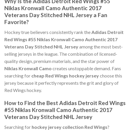
Why Is the Adidas Detroit Red Wings #55
Niklas Kronwall Camo Authentic 2017
Veterans Day Stitched NHL Jersey a Fan
Favorite?
Hockey true believers consistently rank the
Adidas Detroit
Red Wings #55 Niklas Kronwall Camo Authentic 2017
Veterans Day Stitched NHL Jersey
among the most best-
selling jerseys in the league. The combination of licensed-
quality design, premium materials, and the star power of
Niklas Kronwall Camo
creates unstoppable demand. Fans
searching for
cheap Red Wings hockey jersey
choose this
jersey because it perfectly represents the grit and glory of
Red Wings hockey.
How to Find the Best Adidas Detroit Red Wings
#55 Niklas Kronwall Camo Authentic 2017
Veterans Day Stitched NHL Jersey
Searching for
hockey jersey collection Red Wings
?