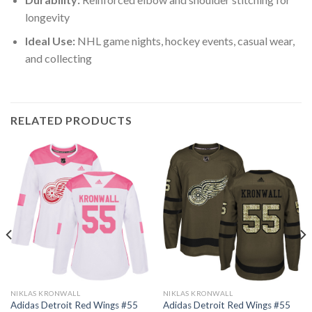
longevity
Ideal Use:
NHL game nights, hockey events, casual wear,
and collecting
RELATED PRODUCTS
NIKLAS KRONWALL
NIKLAS KRONWALL
Adidas Detroit Red Wings #55
Adidas Detroit Red Wings #55