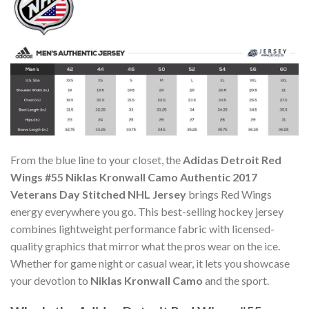
From the blue line to your closet, the
Adidas Detroit Red
Wings #55 Niklas Kronwall Camo Authentic 2017
Veterans Day Stitched NHL Jersey
brings Red Wings
energy everywhere you go. This best-selling hockey jersey
combines lightweight performance fabric with licensed-
quality graphics that mirror what the pros wear on the ice.
Whether for game night or casual wear, it lets you showcase
your devotion to
Niklas Kronwall Camo
and the sport.