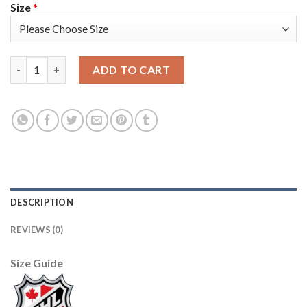
Size
*
Adidas Detroit Red Wings #51 Valtteri Filppula Green Salute to
ADD TO CART
DESCRIPTION
REVIEWS (0)
Size Guide