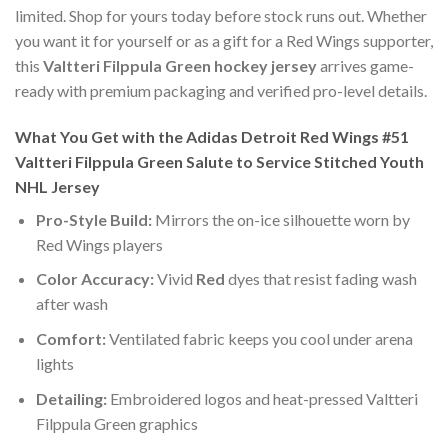
limited. Shop for yours today before stock runs out. Whether
you want it for yourself or as a gift for a Red Wings supporter,
this
Valtteri Filppula Green hockey jersey
arrives game-
ready with premium packaging and verified pro-level details.
What You Get with the Adidas Detroit Red Wings #51
Valtteri Filppula Green Salute to Service Stitched Youth
NHL Jersey
Pro-Style Build:
Mirrors the on-ice silhouette worn by
Red Wings players
Color Accuracy:
Vivid
Red
dyes that resist fading wash
after wash
Comfort:
Ventilated fabric keeps you cool under arena
lights
Detailing:
Embroidered logos and heat-pressed Valtteri
Filppula Green graphics