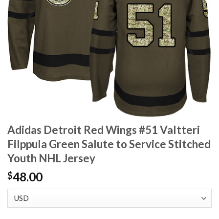
Adidas Detroit Red Wings #51 Valtteri
Filppula Green Salute to Service Stitched
Youth NHL Jersey
48.00
$