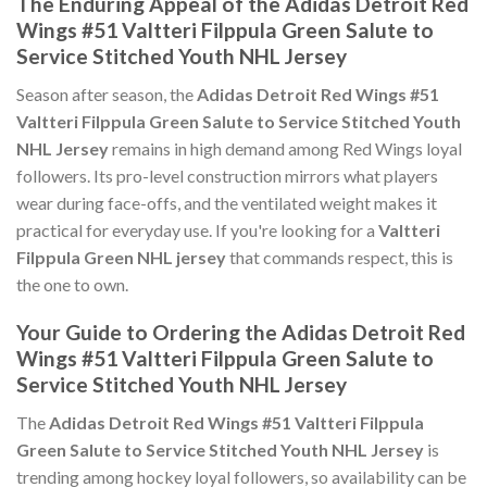
The Enduring Appeal of the Adidas Detroit Red
Wings #51 Valtteri Filppula Green Salute to
Service Stitched Youth NHL Jersey
Season after season, the
Adidas Detroit Red Wings #51
Valtteri Filppula Green Salute to Service Stitched Youth
NHL Jersey
remains in high demand among Red Wings loyal
followers. Its pro-level construction mirrors what players
wear during face-offs, and the ventilated weight makes it
practical for everyday use. If you're looking for a
Valtteri
Filppula Green NHL jersey
that commands respect, this is
the one to own.
Your Guide to Ordering the Adidas Detroit Red
Wings #51 Valtteri Filppula Green Salute to
Service Stitched Youth NHL Jersey
The
Adidas Detroit Red Wings #51 Valtteri Filppula
Green Salute to Service Stitched Youth NHL Jersey
is
trending among hockey loyal followers, so availability can be