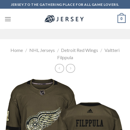
Skip
JERSEY.TO THE GATHERING PLACE FOR ALL GAME LOVERS.
to
content
0
Home
/
NHL Jerseys
/
Detroit Red Wings
/
Valtteri
Filppula