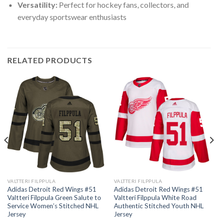
Versatility:
Perfect for hockey fans, collectors, and
everyday sportswear enthusiasts
RELATED PRODUCTS
VALTTERI FILPPULA
VALTTERI FILPPULA
Adidas Detroit Red Wings #51
Adidas Detroit Red Wings #51
Valtteri Filppula Green Salute to
Valtteri Filppula White Road
Service Women’s Stitched NHL
Authentic Stitched Youth NHL
Jersey
Jersey