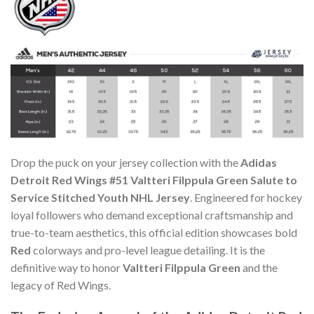
Drop the puck on your jersey collection with the
Adidas
Detroit Red Wings #51 Valtteri Filppula Green Salute to
Service Stitched Youth NHL Jersey
. Engineered for hockey
loyal followers who demand exceptional craftsmanship and
true-to-team aesthetics, this official edition showcases bold
Red
colorways and pro-level league detailing. It is the
definitive way to honor
Valtteri Filppula Green
and the
legacy of Red Wings.